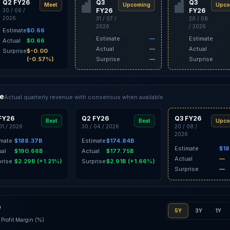
Q2 FY26
Q3
Q3
Meet
Upcoming
Upco
FY26
FY26
30 / 06 /
2026
31 / 07 /
20 / 08
2026
/ 2026
Estimate
$0.66
Estimate
—
Estimate
Actual
$0.66
Actual
—
Actual
Surprise
$-0.00
(-0.57%)
Surprise
—
Surprise
ce
Actual quarterly revenue with consensus when available
FY26
Q2 FY26
Q3 FY26
Beat
Beat
Upco
 01 / 2026
30 / 04 / 2026
20 / 08 /
2026
imate
$188.37B
Estimate
$174.84B
Estimate
$18
ual
$190.66B
Actual
$177.75B
Actual
—
prise
$2.29B (+1.21%)
Surprise
$2.91B (+1.66%)
Surprise
—
e
5Y
3Y
1Y
Profit Margin (%)