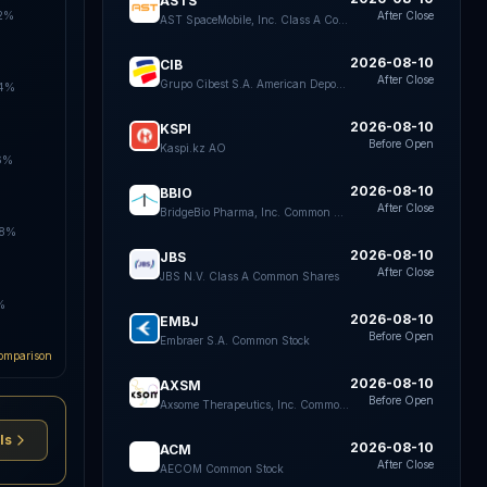
ASTS
.2%
After Close
AST SpaceMobile, Inc. Class A Common Stock
2026-08-10
CIB
After Close
Grupo Cibest S.A. American Depositary Shares each representing four Preferred Shares
.4%
2026-08-10
KSPI
Before Open
Kaspi.kz AO
6%
2026-08-10
BBIO
After Close
BridgeBio Pharma, Inc. Common Stock
.8%
2026-08-10
JBS
After Close
JBS N.V. Class A Common Shares
%
2026-08-10
EMBJ
Before Open
Embraer S.A. Common Stock
omparison
2026-08-10
AXSM
Before Open
Axsome Therapeutics, Inc. Common Stock
ls
2026-08-10
ACM
After Close
AECOM Common Stock