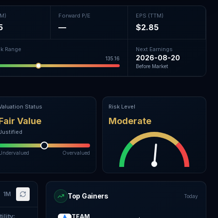
TM)
Forward P/E
EPS (TTM)
5
—
$2.85
k Range
Next Earnings
2026-08-20
135.16
Before Market
Valuation Status
Risk Level
Fair Value
Moderate
Justified
Undervalued
Overvalued
1M
Top Gainers
Today
ility
:
TEAM