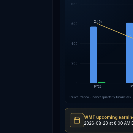
800
2.4%
600
1
400
200
0
FY22
F
Source: Yahoo Finance quarterly financials
WMT upcoming earning
2026-08-20 at 8:00 AM