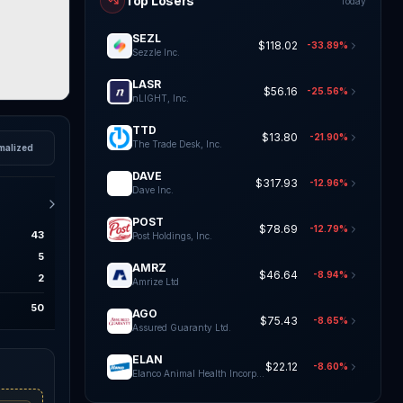
Top Losers
Today
SEZL
$118.02
-33.89%
Sezzle Inc.
LASR
$56.16
-25.56%
nLIGHT, Inc.
TTD
$13.80
-21.90%
The Trade Desk, Inc.
malized
DAVE
$317.93
-12.96%
Dave Inc.
POST
$78.69
-12.79%
43
Post Holdings, Inc.
5
AMRZ
$46.64
-8.94%
2
Amrize Ltd
50
AGO
$75.43
-8.65%
Assured Guaranty Ltd.
ELAN
$22.12
-8.60%
Elanco Animal Health Incorporat