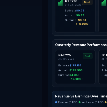
Q1 FY26
Meet
31 / 03 / 2026
Estimate
$0.73
Actual
$0.74
Surprise
+$0.01
(+0.90%)
Quarterly Revenue Performan
Q4 FY25
Q1 
Beat
31 / 10 / 2025
31 /
Estimate
$175.15B
Est
Actual
$179.50B
Act
Surprise
$4.34B
Sur
(+2.48%)
Revenue vs Earnings Over Tim
Revenue (B USD)
Net Income (B USD)