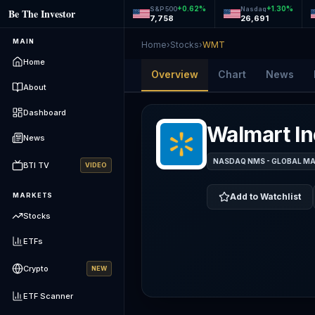
+
0.62
%
+
1.30
%
S&P 500
Nasdaq
Be The Investor
7,758
26,691
MAIN
Home
›
Stocks
›
WMT
Home
Overview
Chart
News
About
Dashboard
Walmart In
News
NASDAQ NMS - GLOBAL M
BTI TV
VIDEO
MARKETS
Add to Watchlist
Stocks
ETFs
Crypto
NEW
ETF Scanner