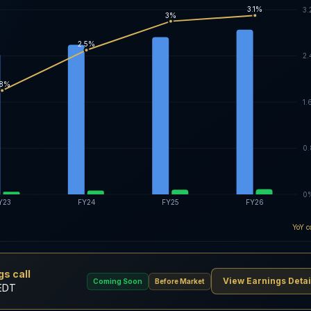
3.1%
3
3%
2.5%
2
.8%
1.
0
0
Y23
FY24
FY25
FY26
YoY c
s call
View Earnings Detai
Coming Soon
Before Market
 EDT