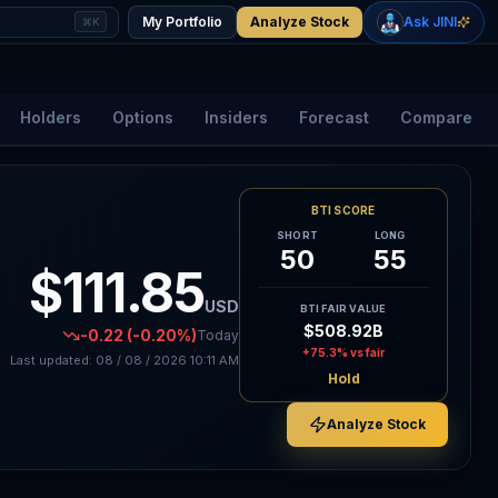
+
2.33
%
+
1.15
%
Gold
WTI Oil
My Portfolio
Analyze Stock
Ask JINI
⌘K
$4,400
$78.18
Holders
Options
Insiders
Forecast
Compare
BTI SCORE
SHORT
LONG
50
55
$111.85
USD
BTI FAIR VALUE
$508.92B
-0.22
(-0.20%)
Today
+75.3%
vs fair
Last updated:
08 / 08 / 2026
10:11 AM
Hold
Analyze Stock