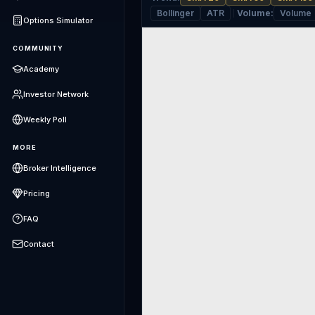
Bollinger
ATR
Volume
:
Volume
Options Simulator
COMMUNITY
Academy
Investor Network
Weekly Poll
MORE
Broker Intelligence
Pricing
FAQ
Contact