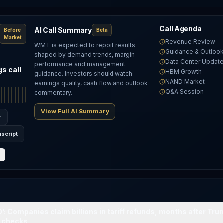
Call Agenda
AI Call Summary
Before
Beta
Market
Revenue Review
WMT is expected to report results
Guidance & Outloo
shaped by demand trends, margin
Data Center Updat
performance and management
s call
HBM Growth
guidance. Investors should watch
T
NAND Market
earnings quality, cash flow and outlook
Q&A Session
commentary.
View Full AI Summary
r
nscript
S
0’: Companies claim billions in tariff refunds, months after Tr
0 checks