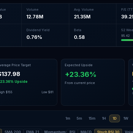
alue
Volume
Avg. Volume
P/E (T
B
12.78M
21.35M
39.2
Dividend Yield
Beta
52 Wee
95.42
0.76%
0.58
verage Price Target
Expected Upside
+23.36%
$137.98
23.36%
Upside
From current price
igh
$155
Low
$81
1m
5m
15m
1H
1D
1W
SMA 200
EMA 21
Momentum
:
RSI
MACD
Stoch RSI 30
Volat