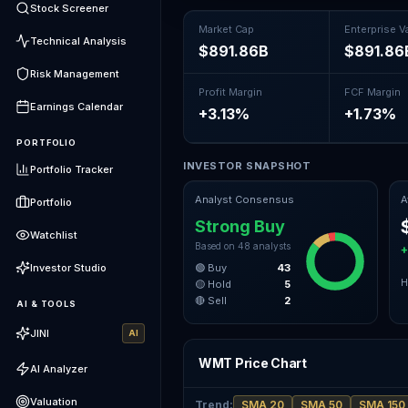
Stock Screener
Market Cap
Enterprise V
Technical Analysis
$891.86B
$891.86
Risk Management
Profit Margin
FCF Margin
Earnings Calendar
+3.13%
+1.73%
PORTFOLIO
INVESTOR SNAPSHOT
Portfolio Tracker
Analyst Consensus
A
Portfolio
Strong Buy
Watchlist
Based on
48
analysts
+
Investor Studio
🟢 Buy
43
H
🟡 Hold
5
🔴 Sell
2
AI & TOOLS
JINI
AI
WMT Price Chart
AI Analyzer
Valuation
Trend
:
SMA 20
SMA 50
SMA 150