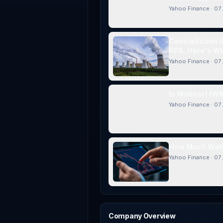
Yahoo Finance
·
07 
Constellation 
PPA. Here's Wh
Yahoo Finance
·
07 
Is Walmart (WM
Yahoo Finance
·
07 
How Much Walm
Yahoo Finance
·
07 
Company Overview