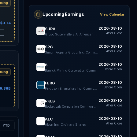
ming
Upcoming Earnings
View Calendar
$0.74
2026-08-10
SUPV
—
After Close
Grupo Supervielle S.A. American Depositary Shares each Representing five Class B shares
—
2026-08-10
SPG
After Close
Simon Property Group, Inc. Common Stock
2026-08-10
B
Before Open
Barrick Mining Corporation Common Shares
ming
2026-08-10
FERG
Before Open
6.88B
Ferguson Enterprises Inc. Common Stock
2026-08-10
RKLB
After Close
Rocket Lab Corporation Common Stock
2026-08-10
ALC
After Close
Alcon Inc. Ordinary Shares
YTD
2026-08-10