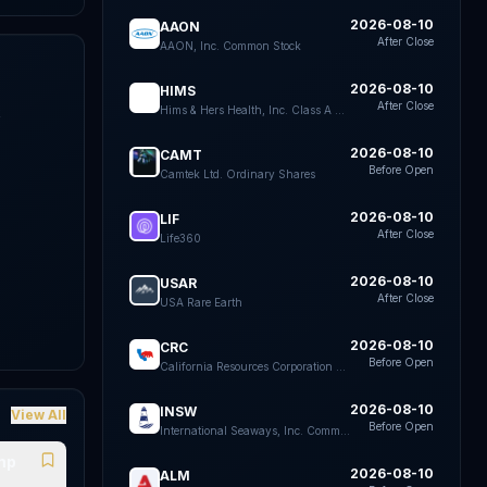
2026-08-10
AAON
After Close
AAON, Inc. Common Stock
2026-08-10
HIMS
After Close
Hims & Hers Health, Inc. Class A Common Stock
k
e
2026-08-10
CAMT
Before Open
Camtek Ltd. Ordinary Shares
2026-08-10
LIF
After Close
Life360
2026-08-10
USAR
After Close
USA Rare Earth
2026-08-10
CRC
Before Open
California Resources Corporation Common Stock
2026-08-10
INSW
View All
Before Open
International Seaways, Inc. Common Stock
ump
2026-08-10
ALM