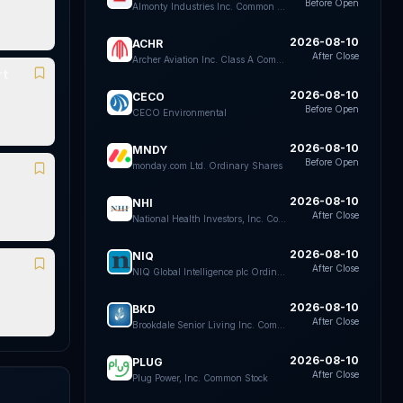
Before Open
Almonty Industries Inc. Common Shares
2026-08-10
ACHR
After Close
Archer Aviation Inc. Class A Common Stock
rt
2026-08-10
CECO
Before Open
CECO Environmental
2026-08-10
MNDY
Before Open
monday.com Ltd. Ordinary Shares
2026-08-10
NHI
After Close
National Health Investors, Inc. Common Stock
2026-08-10
NIQ
After Close
NIQ Global Intelligence plc Ordinary Shares
2026-08-10
BKD
After Close
Brookdale Senior Living Inc. Common Stock
2026-08-10
PLUG
After Close
Plug Power, Inc. Common Stock