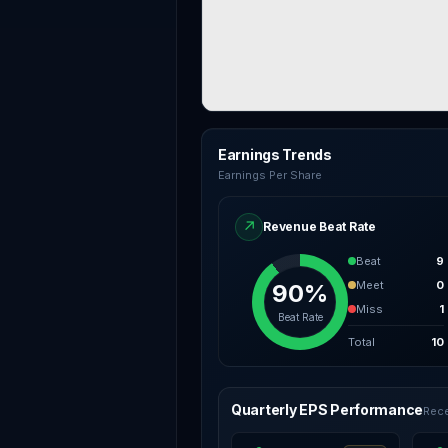
Earnings Trends
Earnings Per Share
↗
Revenue Beat Rate
Beat
9
Meet
0
90%
Miss
1
Beat Rate
Total
10
Quarterly EPS Performance
Rece