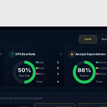
GAAP
Nor
↗
★
EPS Beat Rate
Analyst Expectations
Beat
2
Above
Meet
0
In-Line
50%
86%
Miss
2
Below
Beat Rate
Positive
Total
4
Total
nt results and upcoming quarter