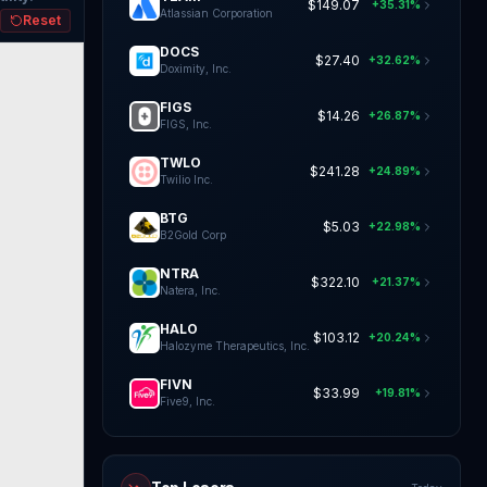
$149.07
+35.31%
Atlassian Corporation
Reset
DOCS
$27.40
+32.62%
Doximity, Inc.
FIGS
$14.26
+26.87%
FIGS, Inc.
TWLO
$241.28
+24.89%
Twilio Inc.
BTG
$5.03
+22.98%
B2Gold Corp
NTRA
$322.10
+21.37%
Natera, Inc.
HALO
$103.12
+20.24%
Halozyme Therapeutics, Inc.
FIVN
$33.99
+19.81%
Five9, Inc.