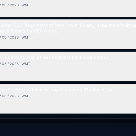
/ 08 / 2026
·
WMT
Signed 920 Megawatts of New Power Deals, Including a Walma
at It Means for CEG Stock.
/ 08 / 2026
·
WMT
T) a Buy as Wall Street Analysts Look Optimistic?
/ 08 / 2026
·
WMT
art’s 90-Day Slide Hit Top Consumer Staples ETFs
/ 08 / 2026
·
WMT