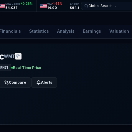
+
0.28
%
-1.65
%
+
0.13
%
+
0.29
%
Dow Jones
VIX
Bitcoin
Ethereum
Global Search…
54,037
14.90
$64,968
$1,919
Financials
Statistics
Analysis
Earnings
Valuation
c
WMT
Real-Time Price
ARKET
Compare
Alerts