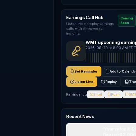
Earnings Call Hub
Coming
Soon
Listen live or replay earnings
calls with AI-powered
insights.
WMT upcoming earning
2026-08-20 at 8:00 AM ED
Set Reminder
Add to Calenda
Listen Live
Replay
Tra
Reminder via
Email
Push
SM
Recent News
‘Your refund: $
floated $2,00