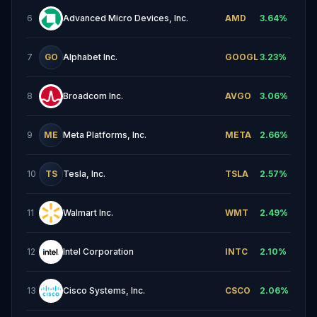
6
Advanced Micro Devices, Inc.
AMD
3.64
%
7
GO
Alphabet Inc.
GOOGL
3.23
%
8
Broadcom Inc.
AVGO
3.06
%
9
ME
Meta Platforms, Inc.
META
2.66
%
10
TS
Tesla, Inc.
TSLA
2.57
%
11
Walmart Inc.
WMT
2.49
%
12
Intel Corporation
INTC
2.10
%
13
Cisco Systems, Inc.
CSCO
2.06
%