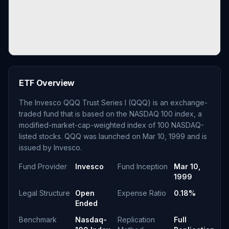
ETF Overview
The Invesco QQQ Trust Series I (QQQ) is an exchange-
traded fund that is based on the NASDAQ 100 index, a
modified-market-cap-weighted index of 100 NASDAQ-
listed stocks. QQQ was launched on Mar 10, 1999 and is
issued by Invesco.
Fund Provider
Invesco
Fund Inception
Mar 10,
1999
Legal Structure
Open
Expense Ratio
0.18%
Ended
Benchmark
Nasdaq-
Replication
Full