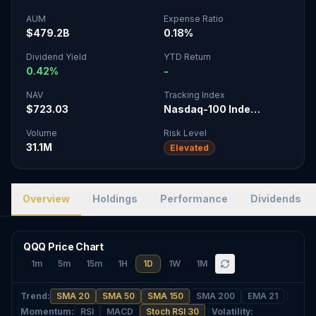
AUM
Expense Ratio
$479.2B
0.18%
Dividend Yield
YTD Return
0.42%
-
NAV
Tracking Index
$723.03
Nasdaq-100 Inde…
Volume
Risk Level
31.1M
Elevated
Overview
Holdings
Performance
Dividends
QQQ Price Chart
1m
5m
15m
1H
1D
1W
1M
Trend
:
SMA 20
SMA 50
SMA 150
SMA 200
EMA 21
Momentum
:
RSI
MACD
Stoch RSI 30
Volatility
: