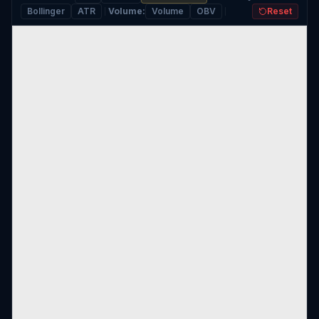
Bollinger
ATR
Volume
:
Volume
OBV
Reset