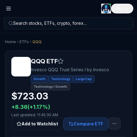
Sign in
Search stocks, ETFs, crypto, forex…
Home
ETFs
QQQ
QQQ
ETF
Invesco QQQ Trust Series I
by
Invesco
Growth
Technology
Large Cap
Technology / Growth
$
723.03
+
8.36
(
+
1.17
%)
Last updated:
11:45:30 AM
Add to Watchlist
Compare ETF