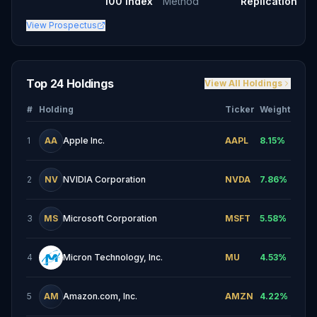
100 Index
Method
Replication
View Prospectus
Top 24 Holdings
View All Holdings
#
Holding
Ticker
Weight
1
AA
Apple Inc.
AAPL
8.15
%
2
NV
NVIDIA Corporation
NVDA
7.86
%
3
MS
Microsoft Corporation
MSFT
5.58
%
4
Micron Technology, Inc.
MU
4.53
%
5
AM
Amazon.com, Inc.
AMZN
4.22
%