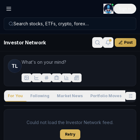
Sign in
Search stocks, ETFs, crypto, forex…
Investor Network
Post
TL
For You
Following
Market News
Portfolio Moves
Stock
Could not load the Investor Network feed.
Retry