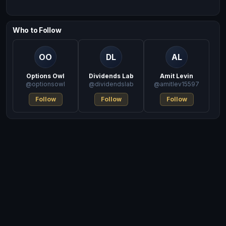
Who to Follow
OO
DL
AL
Options Owl
Dividends Lab
Amit Levin
@optionsowl
@dividendslab
@amitlev15597
Follow
Follow
Follow