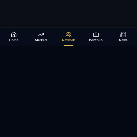
Home
Markets
Network
Portfolio
News
Be The Investor
AI-powered investment research platform. Analyze stocks, track
portfolios, research ETFs, and manage risk — all in one place.
©
2026
Be The Investor. All rights reserved.