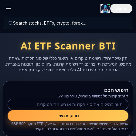
Sign in
Search stocks, ETFs, crypto, forex…