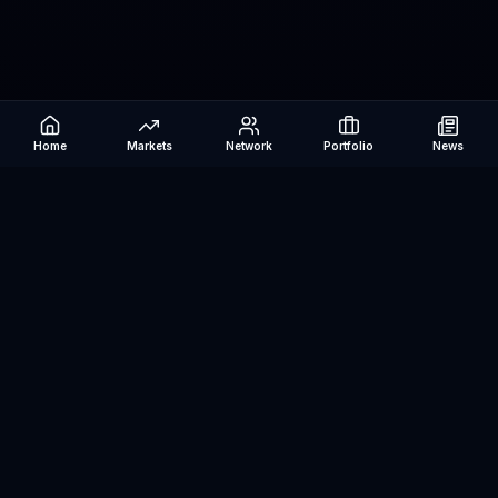
Home
Markets
Network
Portfolio
News
Be The Investor
AI-powered investment research platform. Analyze stocks, track
portfolios, research ETFs, and manage risk — all in one place.
©
2026
Be The Investor. All rights reserved.