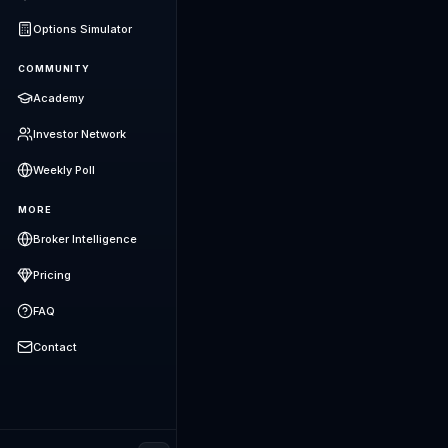
Options Simulator
COMMUNITY
Academy
Investor Network
Weekly Poll
MORE
Broker Intelligence
Pricing
FAQ
Contact