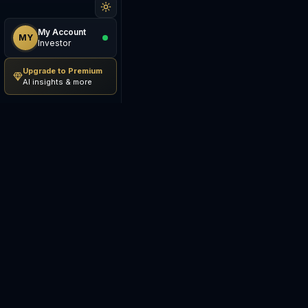
My Account
MY
Investor
Upgrade to Premium
AI insights & more
Be The Investor
M
AI-powered investment
S
research platform. Analyze
stocks, track portfolios,
E
research ETFs, and manage risk
— all in one place.
C
E
©
2026
Be The Investor. All
S
rights reserved.