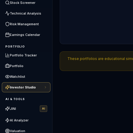
Stock Screener
Technical Analysis
Risk Management
Earnings Calendar
PORTFOLIO
Portfolio Tracker
These portfolios are educational simu
Portfolio
Watchlist
Investor Studio
AI & TOOLS
JINI
AI
AI Analyzer
Valuation