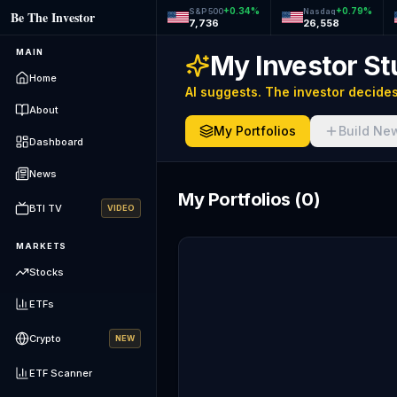
+
0.34
%
+
0.79
%
S&P 500
Nasdaq
Be The Investor
7,736
26,558
MAIN
My Investor St
Home
AI suggests. The investor decides
About
My Portfolios
Build Ne
Dashboard
News
My Portfolios
(
0
)
BTI TV
VIDEO
MARKETS
Stocks
ETFs
Crypto
NEW
ETF Scanner