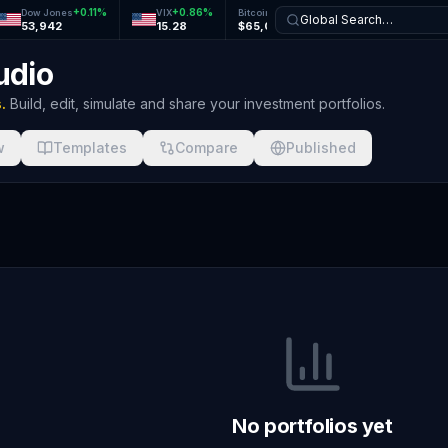
+
0.11
%
+
0.86
%
+
1.27
%
+
1.24
%
Dow Jones
VIX
Bitcoin
Ethereum
Global Search…
53,942
15.28
$65,077
$1,926
udio
.
Build, edit, simulate and share your investment portfolios.
w
Templates
Compare
Published
No portfolios yet