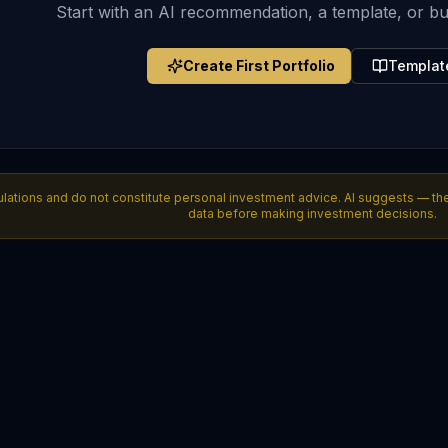
Start with an AI recommendation, a template, or bu
Create First Portfolio
Templat
lations and do not constitute personal investment advice. AI suggests — the i
data before making investment decisions.