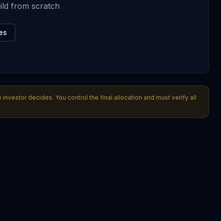
ild from scratch
es
nvestor decides. You control the final allocation and must verify all