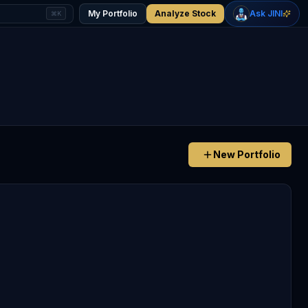
+
2.57
%
-0.62
%
Gold
WTI Oil
My Portfolio
Analyze Stock
Ask JINI
⌘K
$4,410
$76.81
New Portfolio