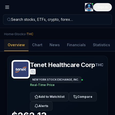
Sign in
Search stocks, ETFs, crypto, forex…
Home
›
Stocks
›
THC
Overview
Chart
News
Financials
Statistics
Tenet Healthcare Corp
THC
NEW YORK STOCK EXCHANGE, INC.
Real-Time Price
Add to Watchlist
Compare
Alerts