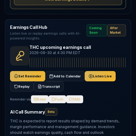
Earnings Call Hub
Coming
After
Soon
Market
Listen live or replay earnings calls with AI-
powered insights.
THC upcoming earnings call
2026-09-30 at 4:30 PM EDT
Set Reminder
Add to Calendar
Listen Live
Replay
Transcript
Reminder via
Email
Push
SMS
AI Call Summary
Beta
THC is expected to report results shaped by demand trends,
margin performance and management guidance. Investors
should watch earnings quality, cash flow and outlook