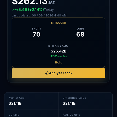
$262.13
USD
+5.49
(+2.14%)
Today
Last updated:
09 / 08 / 2026
4:49 AM
BTI SCORE
SHORT
LONG
70
68
BTI FAIR VALUE
$25.42B
-17.0%
vs fair
Hold
Analyze Stock
Market Cap
Enterprise Value
$21.11B
$21.11B
Volume
Avg. Volume