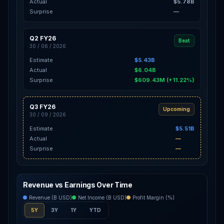
Actual
$5.78B
Surprise
—
Q2 FY26
Beat
30 / 06 / 2026
Estimate
$5.43B
Actual
$6.04B
Surprise
$609.43M (+11.22%)
Q3 FY26
Upcoming
30 / 09 / 2026
Estimate
$5.51B
Actual
—
Surprise
—
Revenue vs Earnings Over Time
Revenue (B USD)
Net Income (B USD)
Profit Margin (%)
5Y
3Y
1Y
YTD