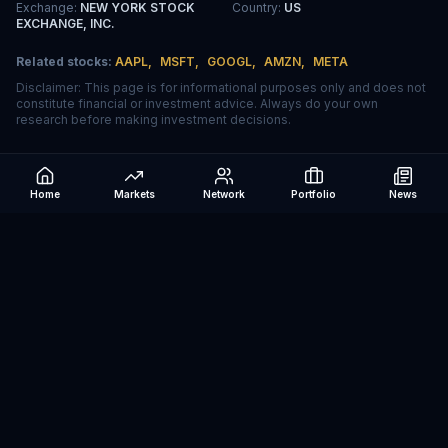
Exchange
:
NEW YORK STOCK
Country
:
US
EXCHANGE, INC.
Related stocks:
AAPL
,
MSFT
,
GOOGL
,
AMZN
,
META
Disclaimer: This page is for informational purposes only and does not
constitute financial or investment advice. Always do your own
research before making investment decisions.
Home
Markets
Network
Portfolio
News
Be The Investor
AI-powered investment research platform. Analyze stocks, track
portfolios, research ETFs, and manage risk — all in one place.