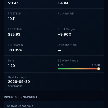
511.4K
1.43M
P/E (TTM)
Forward P/E
10.11
—
EPS (TTM)
Profit Margin
$25.93
+9.90%
FCF Margin
Dividend Yield
+13.35%
—
Beta
52 Week Range
1.20
157.58
265.31
Next Earnings
2026-09-30
After Market
INVESTOR SNAPSHOT
Analyst Consensus