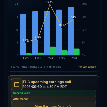
19.7%
24
20%
18
15%
14%
11.1%
12
10%
6.4%
5.2%
6
5%
0
0%
FY22
FY23
FY24
FY25
FY26
Source: Yahoo Finance quarterly financials
YoY comparison
THC upcoming earnings call
2026-09-30 at 4:30 PM EDT
Coming Soon
After Market
View Earnings Details