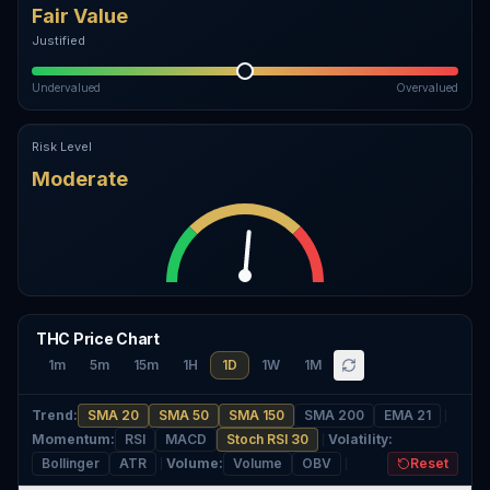
Fair Value
Justified
Undervalued
Overvalued
Risk Level
Moderate
THC Price Chart
1m
5m
15m
1H
1D
1W
1M
Trend
:
SMA 20
SMA 50
SMA 150
SMA 200
EMA 21
Momentum
:
RSI
MACD
Stoch RSI 30
Volatility
:
Bollinger
ATR
Volume
:
Volume
OBV
Reset