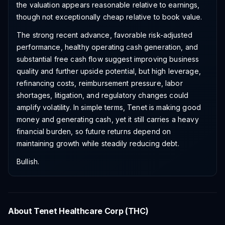
the valuation appears reasonable relative to earnings,
though not exceptionally cheap relative to book value.
The strong recent advance, favorable risk-adjusted
performance, healthy operating cash generation, and
substantial free cash flow suggest improving business
quality and further upside potential, but high leverage,
refinancing costs, reimbursement pressure, labor
shortages, litigation, and regulatory changes could
amplify volatility. In simple terms, Tenet is making good
money and generating cash, yet it still carries a heavy
financial burden, so future returns depend on
maintaining growth while steadily reducing debt.
Bullish.
About
Tenet Healthcare Corp
(
THC
)