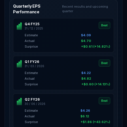
Quarterly EPS
Recent results and upcoming
quarter
Performance
Q4 FY25
Beat
31 / 12 / 2025
Estimate
$4.09
Actual
$4.70
Surprise
+$0.61 (+14.82%)
Q1 FY26
Beat
31 / 03 / 2026
Estimate
$4.22
Actual
$4.82
Surprise
+$0.60 (+14.13%)
Q2 FY26
Beat
30 / 06 / 2026
Estimate
$4.26
Actual
$6.12
Surprise
+$1.86 (+43.62%)