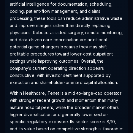
artificial intelligence for documentation, scheduling,
coding, patient-flow management, and claims
processing; these tools can reduce administrative waste
and improve margins rather than directly replacing
physicians. Robotic-assisted surgery, remote monitoring,
and data-driven care coordination are additional
potential game changers because they may shift
profitable procedures toward lower-cost outpatient
settings while improving outcomes. Overall, the
company’s current operating direction appears
constructive, with investor sentiment supported by
execution and shareholder-oriented capital allocation.
Within Healthcare, Tenet is a mid-to-large-cap operator
with stronger recent growth and momentum than many
mature hospital peers, while the broader market offers
higher diversification and generally lower sector-
specific regulatory exposure. Its sector score is 8/10,
and its value based on competitive strength is favorable: