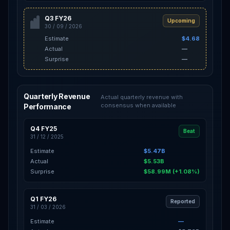
Q3 FY26
Upcoming
30 / 09 / 2026
Estimate
$4.68
Actual
—
Surprise
—
Quarterly Revenue
Actual quarterly revenue with
consensus when available
Performance
Q4 FY25
Beat
31 / 12 / 2025
Estimate
$5.47B
Actual
$5.53B
Surprise
$58.99M (+1.08%)
Q1 FY26
Reported
31 / 03 / 2026
Estimate
—