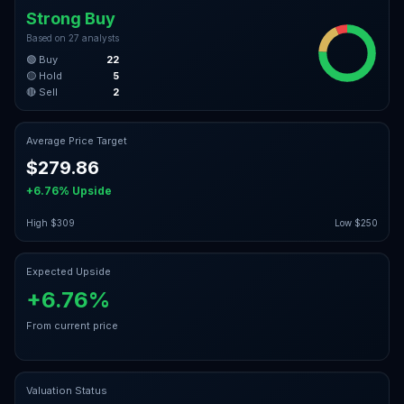
Strong Buy
Based on
27
analysts
🟢 Buy
22
🟡 Hold
5
🔴 Sell
2
Average Price Target
$279.86
+6.76%
Upside
High
$309
Low
$250
Expected Upside
+6.76%
From current price
Valuation Status