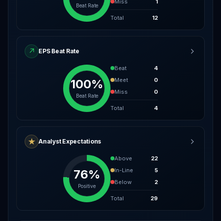
Miss
1
Beat Rate
Total
12
↗
EPS Beat Rate
Beat
4
Meet
0
100%
Miss
0
Beat Rate
Total
4
★
Analyst Expectations
Above
22
In-Line
5
76%
Below
2
Positive
Total
29