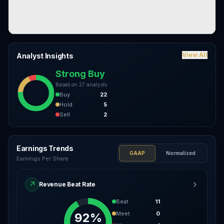
View All
Analyst Insights
Strong Buy
Based on
27
analysts
Buy
22
Hold
5
Sell
2
Earnings Trends
GAAP
Normalized
Earnings Per Share
↗
Revenue Beat Rate
Beat
11
Meet
0
92%