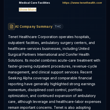
Medical Care Facilities
https://www.tenethealth.com
Show More
AI Company Summary
THC
Tenet Healthcare Corporation operates hospitals,
outpatient facilities, ambulatory surgery centers, and
healthcare-services businesses, including United
Surgical Partners International and Conifer Health
Solutions. Its model combines acute-care treatment with
faster-growing outpatient procedures, revenue-cycle
management, and clinical support services. Recent
Seeking Alpha coverage and comparable financial
reporting have generally highlighted strong earnings
momentum, disciplined cost control, portfolio
optimization, and continued expansion of ambulatory
care, although leverage and healthcare-labor expenses
remain important concerns. Tenet is also adopting