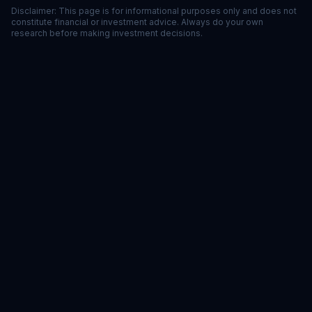
Disclaimer: This page is for informational purposes only and does not
constitute financial or investment advice. Always do your own
research before making investment decisions.