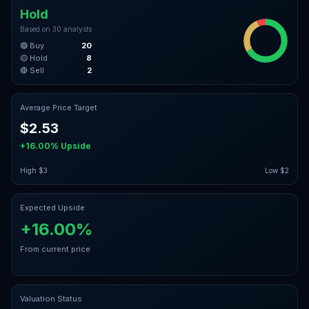
Hold
Based on
30
analysts
🟢 Buy
20
🟡 Hold
8
🔴 Sell
2
Average Price Target
$2.53
+16.00%
Upside
High
$3
Low
$2
Expected Upside
+16.00%
From current price
Valuation Status