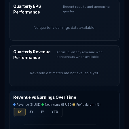
Quarterly EPS
Recent results and upcoming
quarter
Performance
No quarterly earnings data available.
Quarterly Revenue
Actual quarterly revenue with
consensus when available
Performance
Revenue estimates are not available yet.
Revenue vs Earnings Over Time
Revenue (B USD)
Net Income (B USD)
Profit Margin (%)
5Y
3Y
1Y
YTD