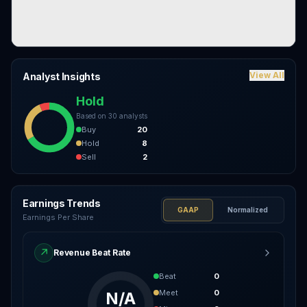
View All
Analyst Insights
Hold
Based on
30
analysts
Buy
20
Hold
8
Sell
2
Earnings Trends
GAAP
Normalized
Earnings Per Share
↗
Revenue Beat Rate
Beat
0
Meet
0
N/A