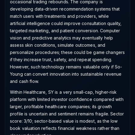
occasional trading rebounds. The company is
developing data-driven recommendation systems that
match users with treatments and providers, while
artificial intelligence could improve consultation quality,
targeted marketing, and patient conversion. Computer
vision and predictive analytics may eventually help
assess skin conditions, simulate outcomes, and
personalize procedures; these could be game changers
if they increase trust, safety, and repeat spending.
However, such technology remains valuable only if So-
Young can convert innovation into sustainable revenue
and cash flow.
Within Healthcare, SY is a very small-cap, higher-risk
platform with limited investor confidence compared with
larger, profitable healthcare companies; its growth
profile is uncertain and sentiment remains fragile. Sector
score: 3/10; sector-based value is modest, as the low
book valuation reflects financial weakness rather than