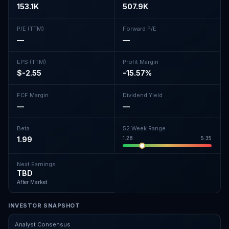
153.1K
507.9K
P/E (TTM)
Forward P/E
—
—
EPS (TTM)
Profit Margin
$-2.55
-15.57%
FCF Margin
Dividend Yield
—
—
Beta
52 Week Range
1.99
1.28
5.35
Next Earnings
TBD
After Market
INVESTOR SNAPSHOT
Analyst Consensus