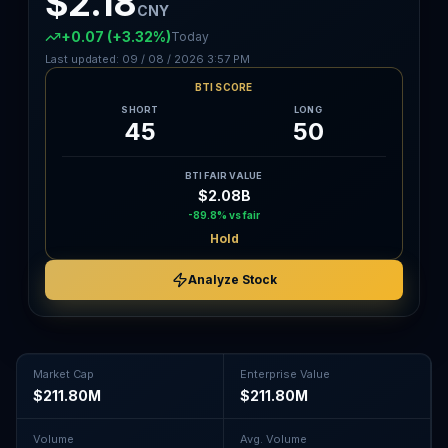
$2.18
CNY
+0.07
(+3.32%)
Today
Last updated:
09 / 08 / 2026
3:57 PM
BTI SCORE
SHORT
LONG
45
50
BTI FAIR VALUE
$2.08B
-89.8%
vs fair
Hold
Analyze Stock
Market Cap
Enterprise Value
$211.80M
$211.80M
Volume
Avg. Volume