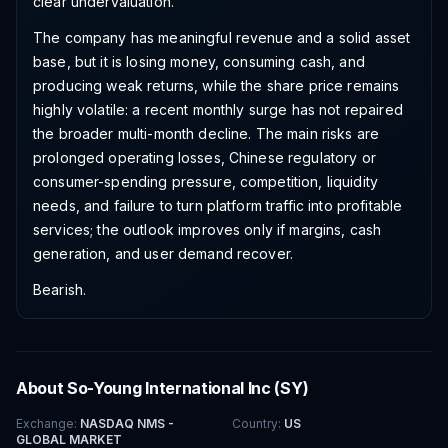
clear undervaluation.
The company has meaningful revenue and a solid asset
base, but it is losing money, consuming cash, and
producing weak returns, while the share price remains
highly volatile: a recent monthly surge has not repaired
the broader multi-month decline. The main risks are
prolonged operating losses, Chinese regulatory or
consumer-spending pressure, competition, liquidity
needs, and failure to turn platform traffic into profitable
services; the outlook improves only if margins, cash
generation, and user demand recover.
Bearish.
About
So-Young International Inc
(
SY
)
Exchange
:
NASDAQ NMS -
Country
:
US
GLOBAL MARKET