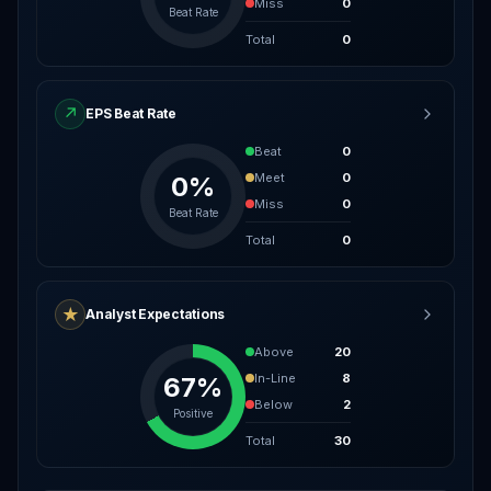
Miss
0
Beat Rate
Total
0
↗
EPS Beat Rate
Beat
0
Meet
0
0%
Miss
0
Beat Rate
Total
0
★
Analyst Expectations
Above
20
In-Line
8
67%
Below
2
Positive
Total
30