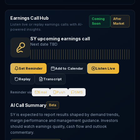
Earnings Call Hub
Coming
After
Soon
Market
Listen live or replay earnings calls with AI-
powered insights.
SY upcoming earnings call
Next date TBD
Set Reminder
Add to Calendar
Listen Live
Replay
Transcript
Reminder via
Email
Push
SMS
AI Call Summary
Beta
SY is expected to report results shaped by demand trends,
margin performance and management guidance. Investors
should watch earnings quality, cash flow and outlook
commentary.