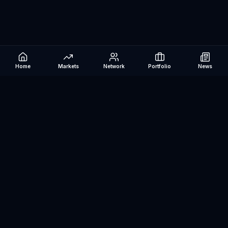
Home
Markets
Network
Portfolio
News
Be The Investor
AI-powered investment research platform. Analyze stocks, track
portfolios, research ETFs, and manage risk — all in one place.
©
2026
Be The Investor. All rights reserved.