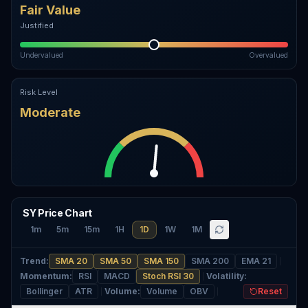
Fair Value
Justified
Undervalued
Overvalued
Risk Level
Moderate
SY Price Chart
1m
5m
15m
1H
1D
1W
1M
Trend
:
SMA 20
SMA 50
SMA 150
SMA 200
EMA 21
Momentum
:
RSI
MACD
Stoch RSI 30
Volatility
:
Bollinger
ATR
Volume
:
Volume
OBV
Reset