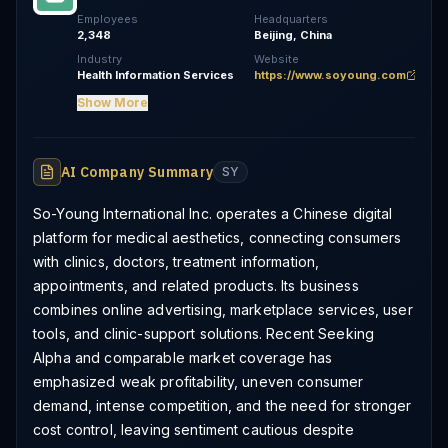
Employees
Headquarters
2,348
Beijing, China
Industry
Website
Health Information Services
https://www.soyoung.com
Show More
AI Company Summary
SY
So-Young International Inc. operates a Chinese digital
platform for medical aesthetics, connecting consumers
with clinics, doctors, treatment information,
appointments, and related products. Its business
combines online advertising, marketplace services, user
tools, and clinic-support solutions. Recent Seeking
Alpha and comparable market coverage has
emphasized weak profitability, uneven consumer
demand, intense competition, and the need for stronger
cost control, leaving sentiment cautious despite