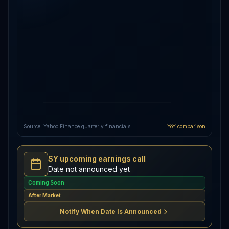
Source: Yahoo Finance quarterly financials
YoY comparison
SY upcoming earnings call
Date not announced yet
Coming Soon
After Market
Notify When Date Is Announced