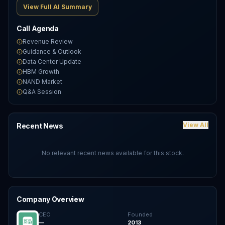
View Full AI Summary
Call Agenda
Revenue Review
Guidance & Outlook
Data Center Update
HBM Growth
NAND Market
Q&A Session
View All
Recent News
No relevant recent news available for this stock.
Company Overview
CEO
Founded
—
2013