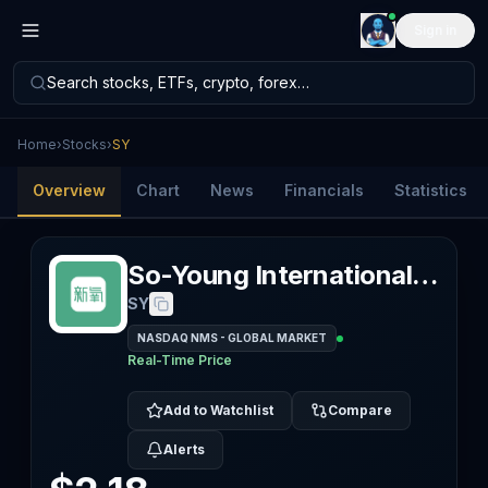
Sign in
Search stocks, ETFs, crypto, forex…
Home
›
Stocks
›
SY
Overview
Chart
News
Financials
Statistics
So-Young International Inc
SY
NASDAQ NMS - GLOBAL MARKET
Real-Time Price
Add to Watchlist
Compare
Alerts