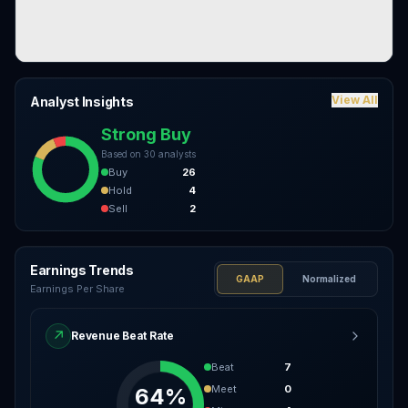
View All
Analyst Insights
Strong Buy
Based on
30
analysts
Buy
26
Hold
4
Sell
2
Earnings Trends
GAAP
Normalized
Earnings Per Share
↗
Revenue Beat Rate
Beat
7
Meet
0
64%