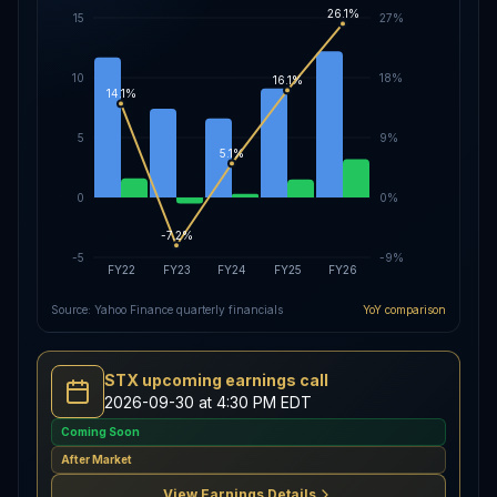
26.1%
15
27%
10
18%
16.1%
14.1%
5
9%
5.1%
0
0%
-7.2%
-5
-9%
FY22
FY23
FY24
FY25
FY26
Source: Yahoo Finance quarterly financials
YoY comparison
STX upcoming earnings call
2026-09-30 at 4:30 PM EDT
Coming Soon
After Market
View Earnings Details