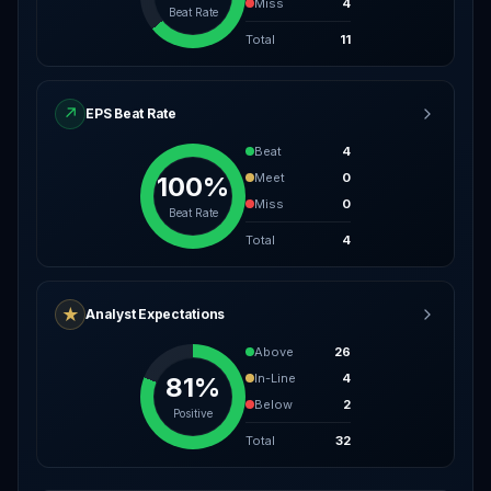
Miss
4
Beat Rate
Total
11
↗
EPS Beat Rate
Beat
4
Meet
0
100%
Miss
0
Beat Rate
Total
4
★
Analyst Expectations
Above
26
In-Line
4
81%
Below
2
Positive
Total
32