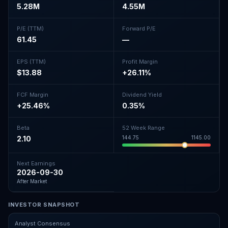
5.28M
4.55M
P/E (TTM)
Forward P/E
61.45
—
EPS (TTM)
Profit Margin
$13.88
+26.11%
FCF Margin
Dividend Yield
+25.46%
0.35%
Beta
52 Week Range
2.10
144.75
1145.00
Next Earnings
2026-09-30
After Market
INVESTOR SNAPSHOT
Analyst Consensus