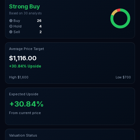
Strong Buy
Based on
30
analysts
🟢 Buy
26
🟡 Hold
4
🔴 Sell
2
Average Price Target
$1,116.00
+30.84%
Upside
High
$1,600
Low
$700
Expected Upside
+30.84%
From current price
Valuation Status