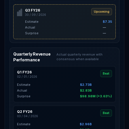
Q3 FY26
Upcoming
30 / 09 / 2026
Estimate
$7.35
Actual
—
Surprise
—
Quarterly Revenue
Actual quarterly revenue with
consensus when available
Performance
Q1 FY26
Beat
02 / 01 / 2026
Estimate
$2.73B
Actual
$2.83B
Surprise
$98.98M (+3.63%)
Q2 FY26
Beat
03 / 04 / 2026
Estimate
$2.96B