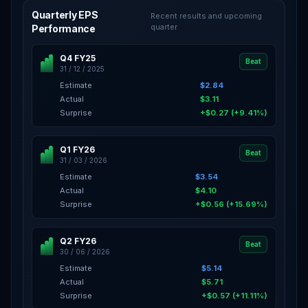
Quarterly EPS
Recent results and upcoming
quarter
Performance
Q4 FY25
Beat
31 / 12 / 2025
Estimate
$2.84
Actual
$3.11
Surprise
+$0.27 (+9.41%)
Q1 FY26
Beat
31 / 03 / 2026
Estimate
$3.54
Actual
$4.10
Surprise
+$0.56 (+15.69%)
Q2 FY26
Beat
30 / 06 / 2026
Estimate
$5.14
Actual
$5.71
Surprise
+$0.57 (+11.11%)