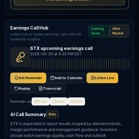
Earnings Call Hub
Coming
After
Soon
Market
Listen live or replay earnings calls with AI-
powered insights.
STX upcoming earnings call
2026-09-30 at 4:30 PM EDT
Set Reminder
Add to Calendar
Listen Live
Replay
Transcript
Reminder via
Email
Push
SMS
AI Call Summary
Beta
STX is expected to report results shaped by demand trends,
margin performance and management guidance. Investors
should watch earnings quality, cash flow and outlook