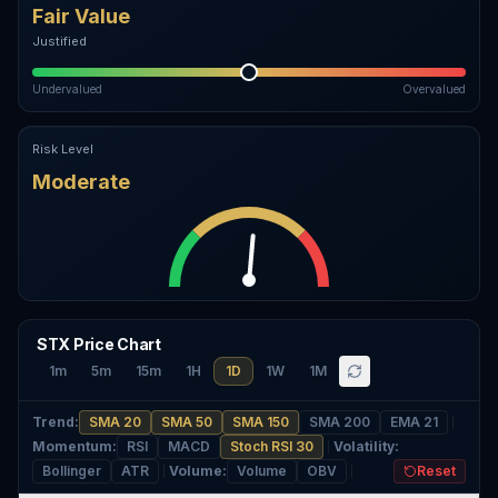
Fair Value
Justified
Undervalued
Overvalued
Risk Level
Moderate
STX Price Chart
1m
5m
15m
1H
1D
1W
1M
Trend
:
SMA 20
SMA 50
SMA 150
SMA 200
EMA 21
Momentum
:
RSI
MACD
Stoch RSI 30
Volatility
:
Bollinger
ATR
Volume
:
Volume
OBV
Reset