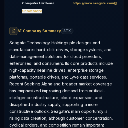
Computer Hardware
https://www.seagate.com
Show More
AI Company Summary
STX
Seagate Technology Holdings plc designs and
manufactures hard-disk drives, storage systems, and
data-management solutions for cloud providers,
enterprises, and consumers. Its core products include
high-capacity nearline drives, enterprise storage
platforms, portable drives, and Lyve data services.
Recent Seeking Alpha and broader market coverage
has emphasized improving demand from artificial-
intelligence infrastructure, cloud expansion, and
disciplined industry supply, supporting a more
constructive outlook. Seagate’s main opportunity is
rising data creation, although customer concentration,
cyclical orders, and competition remain important