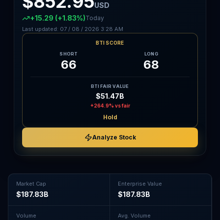
$852.95
USD
+15.29
(+1.83%)
Today
Last updated:
07 / 08 / 2026
3:28 AM
BTI SCORE
SHORT
LONG
66
68
BTI FAIR VALUE
$51.47B
+264.9%
vs fair
Hold
Analyze Stock
Market Cap
Enterprise Value
$187.83B
$187.83B
Volume
Avg. Volume