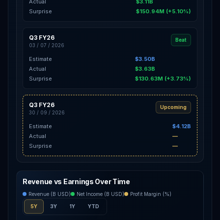
Actual
$3.11B
Surprise
$150.94M (+5.10%)
Q3 FY26
Beat
03 / 07 / 2026
Estimate
$3.50B
Actual
$3.63B
Surprise
$130.63M (+3.73%)
Q3 FY26
Upcoming
30 / 09 / 2026
Estimate
$4.12B
Actual
—
Surprise
—
Revenue vs Earnings Over Time
Revenue (B USD)
Net Income (B USD)
Profit Margin (%)
5Y
3Y
1Y
YTD