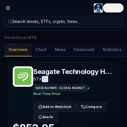
Sign in
Search stocks, ETFs, crypto, forex…
Home
›
Stocks
›
STX
Overview
Chart
News
Financials
Statistics
Seagate Technology Holdings PLC
STX
NASDAQ NMS - GLOBAL MARKET
Real-Time Price
Add to Watchlist
Compare
Alerts