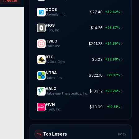
Reset
DOCS
$27.40
+32.62%
Doximity, Inc.
FIGS
$14.26
+26.87%
FIGS, Inc.
TWLO
$241.28
+24.89%
Twilio Inc.
BTG
$5.03
+22.98%
B2Gold Corp
NTRA
$322.10
+21.37%
Natera, Inc.
HALO
$103.12
+20.24%
Halozyme Therapeutics, Inc.
FIVN
$33.99
+19.81%
Five9, Inc.
Top Losers
Today