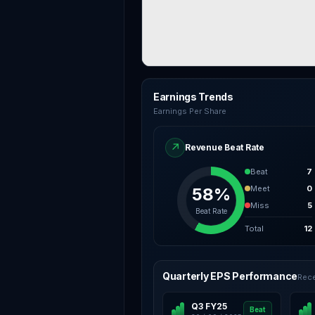
Earnings Trends
Earnings Per Share
↗
Revenue Beat Rate
Beat
7
Meet
0
58%
Miss
5
Beat Rate
Total
12
Quarterly EPS Performance
Rece
Q3 FY25
Beat