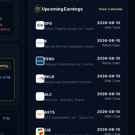
Upcoming Earnings
View Calendar
6
42
2026-08-10
SPG
98
After Close
Simon Property Group, Inc. Common Stock
.47%)
2026-08-10
B
Before Open
Barrick Mining Corporation Common Shares
2026-08-10
FERG
Before Open
Ferguson Enterprises Inc. Common Stock
ming
2026-08-10
RKLB
1.47M
After Close
Rocket Lab Corporation Common Stock
2026-08-10
ALC
After Close
Alcon Inc. Ordinary Shares
2026-08-10
ASTS
After Close
AST SpaceMobile, Inc. Class A Common Stock
YTD
2026-08-10
CIB
0%
After Close