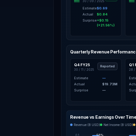
30 / 09 / 2025
Estimate
$0.69
Actual
$0.84
Surprise
+$0.15
(+21.56%)
Quarterly Revenue Performan
Q4 FY25
Q1 
Reported
30 / 11 / 2025
28 /
Estimate
—
Est
Actual
$19.73M
Act
Surprise
—
Sur
Revenue vs Earnings Over Tim
Revenue (B USD)
Net Income (B USD)
0.1
58%