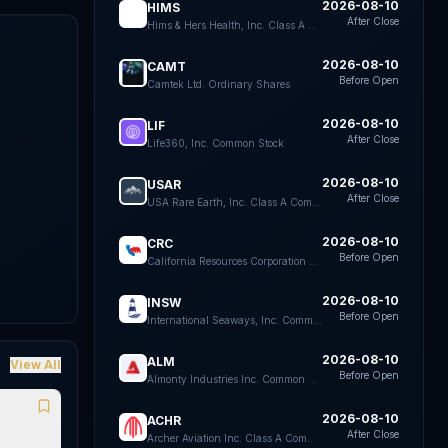
2026-08-10
HIMS
After Close
Hims & Hers Health, Inc. Class A Common Stock
2026-08-10
CAMT
Before Open
Camtek Ltd. Ordinary Shares
k
e
2026-08-10
LIF
After Close
Life360, Inc. Common Stock
2026-08-10
USAR
After Close
USA Rare Earth, Inc. Class A Common Stock
2026-08-10
CRC
Before Open
California Resources Corporation Common Stock
2026-08-10
INSW
Before Open
International Seaways, Inc. Common Stock
2026-08-10
ALM
View All
Before Open
Almonty Industries Inc. Common Shares
2026-08-10
ACHR
After Close
Archer Aviation Inc. Class A Common Stock