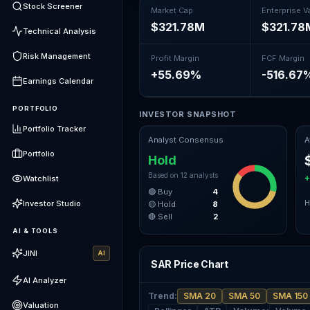
Stock Screener
Market Cap
Enterprise V
$321.78M
$321.78
Technical Analysis
Risk Management
Profit Margin
FCF Margin
+55.69%
-516.67
Earnings Calendar
PORTFOLIO
INVESTOR SNAPSHOT
Portfolio Tracker
Analyst Consensus
A
Portfolio
Hold
Based on
12
analysts
+
Watchlist
🟢 Buy
4
Investor Studio
H
🟡 Hold
8
🔴 Sell
2
AI & TOOLS
JINI
AI
SAR Price Chart
AI Analyzer
Trend
:
SMA 20
SMA 50
SMA 150
Valuation