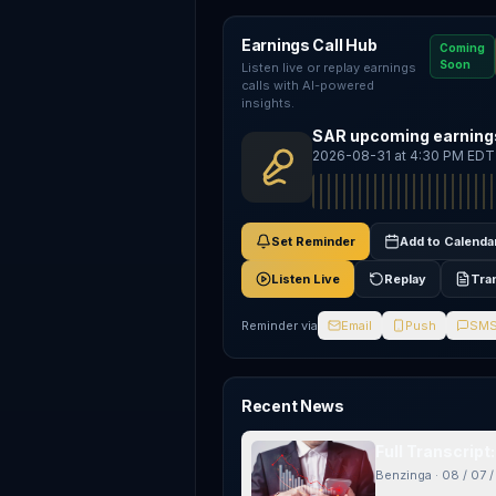
Earnings Call Hub
Coming
Soon
Listen live or replay earnings
calls with AI-powered
insights.
SAR upcoming earnings
2026-08-31 at 4:30 PM EDT
Set Reminder
Add to Calenda
Listen Live
Replay
Tra
Reminder via
Email
Push
SM
Recent News
Full Transcrip
Benzinga
·
08 / 07 