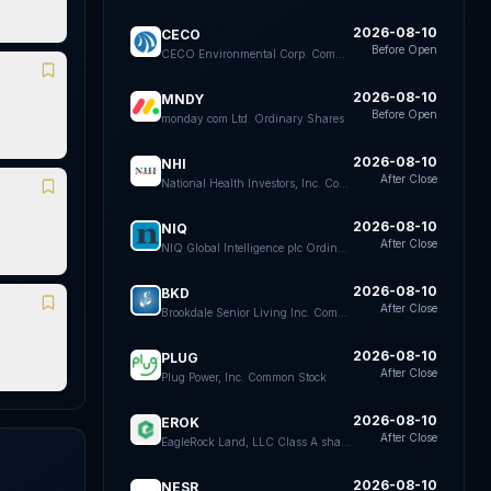
2026-08-10
CECO
Before Open
CECO Environmental Corp. Common Stock
2026-08-10
MNDY
Before Open
monday.com Ltd. Ordinary Shares
2026-08-10
NHI
After Close
National Health Investors, Inc. Common Stock
2026-08-10
NIQ
After Close
NIQ Global Intelligence plc Ordinary Shares
2026-08-10
BKD
After Close
Brookdale Senior Living Inc. Common Stock
2026-08-10
PLUG
After Close
Plug Power, Inc. Common Stock
2026-08-10
EROK
After Close
EagleRock Land, LLC Class A shares representing limited liability company interests
2026-08-10
NESR