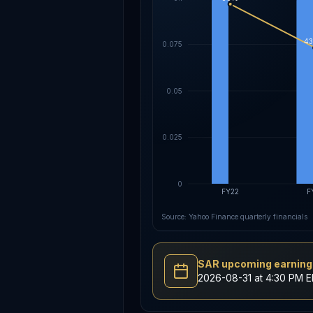
43
0.075
0.05
0.025
0
FY22
F
Source: Yahoo Finance quarterly financials
SAR upcoming earnings
2026-08-31 at 4:30 PM 