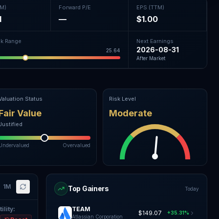
TM)
Forward P/E
EPS (TTM)
1
—
$1.00
k Range
Next Earnings
2026-08-31
25.64
After Market
Valuation Status
Risk Level
Fair Value
Moderate
Justified
Undervalued
Overvalued
1M
Top Gainers
Today
ility
:
TEAM
$149.07
+35.31%
Atlassian Corporation