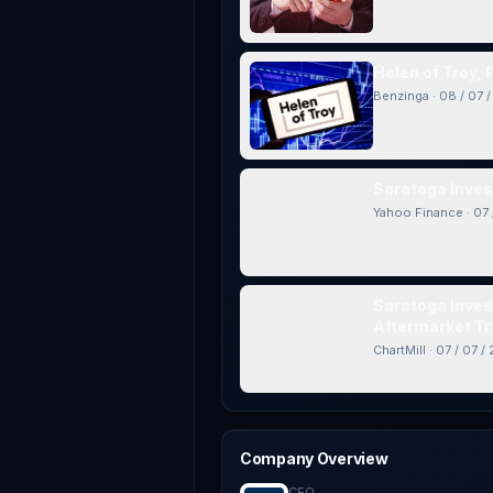
Helen of Troy,
Benzinga
·
08 / 07 
Saratoga Inves
Yahoo Finance
·
07 
Saratoga Inves
Aftermarket Tr
ChartMill
·
07 / 07 /
Company Overview
CEO