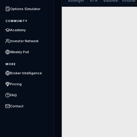
Bollinger
ATR
Volume
:
Volume
Options Simulator
COMMUNITY
Academy
Investor Network
Weekly Poll
MORE
Broker Intelligence
Pricing
FAQ
Contact