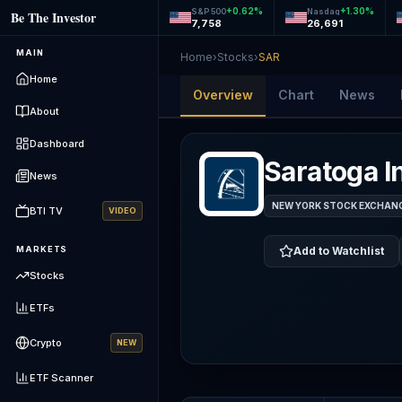
+
0.62
%
+
1.30
%
S&P 500
Nasdaq
Be The Investor
7,758
26,691
MAIN
Home
›
Stocks
›
SAR
Home
Overview
Chart
News
About
Dashboard
Saratoga I
News
NEW YORK STOCK EXCHANGE
BTI TV
VIDEO
MARKETS
Add to Watchlist
Stocks
ETFs
Crypto
NEW
ETF Scanner