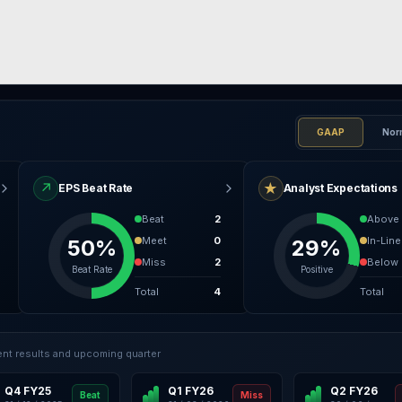
GAAP
Nor
↗
★
EPS Beat Rate
Analyst Expectations
Beat
2
Above
Meet
0
In-Line
50%
29%
Miss
2
Below
Beat Rate
Positive
Total
4
Total
nt results and upcoming quarter
Q4 FY25
Q1 FY26
Q2 FY26
Beat
Miss