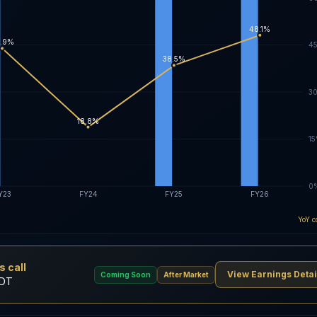
48.1%
.9%
4
38.5%
3
18.8%
1
0
Y23
FY24
FY25
FY26
YoY c
 call
View Earnings Detai
Coming Soon
After Market
EDT