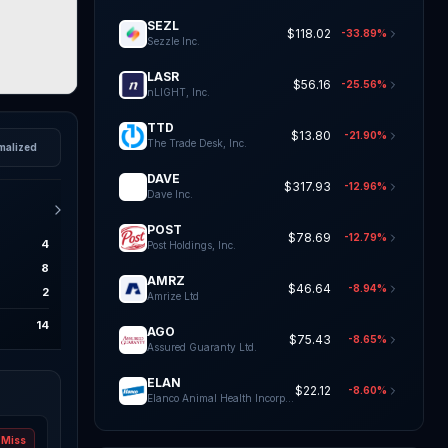
SEZL
$118.02
-33.89%
Sezzle Inc.
LASR
$56.16
-25.56%
nLIGHT, Inc.
TTD
$13.80
-21.90%
The Trade Desk, Inc.
malized
DAVE
$317.93
-12.96%
Dave Inc.
POST
$78.69
-12.79%
4
Post Holdings, Inc.
8
AMRZ
$46.64
-8.94%
2
Amrize Ltd
14
AGO
$75.43
-8.65%
Assured Guaranty Ltd.
ELAN
$22.12
-8.60%
Elanco Animal Health Incorporat
Miss