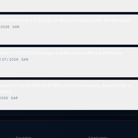
 PriceSmart and 3 Stocks to Watch Heading Into Wednesday
/ 2026
·
SAR
tment (SAR) Q1 Earnings and Revenues Miss Estimates
/ 07 / 2026
·
SAR
tment Corp (NYSE:SAR) Misses Q1 Estimates, Shares Dip in
ading
 2026
·
SAR
Founded
Employees