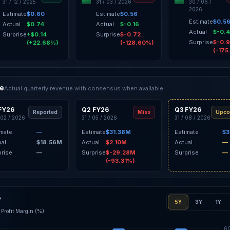
31 / 12 / 2025
31 / 03 / 2026
30 / 06 /
2026
Estimate
$0.60
Estimate
$0.56
Estimate
$0.5
Actual
$0.74
Actual
$-0.16
Actual
$-0.
Surprise
+$0.14
Surprise
$-0.72
Surprise
$-0.
(+22.68%)
(-128.60%)
(-175
ce
Actual quarterly revenue with consensus when available
FY26
Q2 FY26
Q3 FY26
Reported
Miss
Upco
 02 / 2026
31 / 05 / 2026
31 / 08 / 2026
imate
—
Estimate
$31.38M
Estimate
$3
ual
$18.56M
Actual
$2.10M
Actual
—
prise
—
Surprise
$-29.28M
Surprise
—
(-93.31%)
e
5Y
3Y
1Y
Profit Margin (%)
6