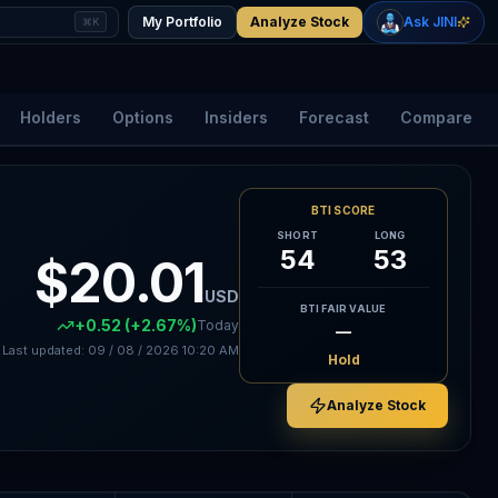
+
2.33
%
+
1.15
%
Gold
WTI Oil
My Portfolio
Analyze Stock
Ask JINI
⌘K
$4,400
$78.18
Holders
Options
Insiders
Forecast
Compare
BTI SCORE
SHORT
LONG
54
53
$20.01
USD
BTI FAIR VALUE
+0.52
(+2.67%)
Today
—
Last updated:
09 / 08 / 2026
10:20 AM
Hold
Analyze Stock