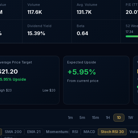
alue
Volume
Avg. Volume
P/E (T
M
117.6K
131.7K
20.0
Dividend Yield
Beta
52 Wee
17.34
%
15.39%
0.64
verage Price Target
Expected Upside
+5.95%
$21.20
5.95%
Upside
From current price
igh
$23
Low
$20
1m
5m
15m
1H
1D
1W
SMA 200
EMA 21
Momentum
:
RSI
MACD
Stoch RSI 30
Volat