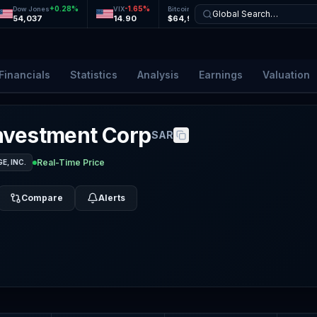
+
0.28
%
-1.65
%
-0.01
%
+
0.24
%
Dow Jones
VIX
Bitcoin
Ethereum
Global Search…
54,037
14.90
$64,900
$1,920
Financials
Statistics
Analysis
Earnings
Valuation
nvestment Corp
SAR
Real-Time Price
, INC.
Compare
Alerts