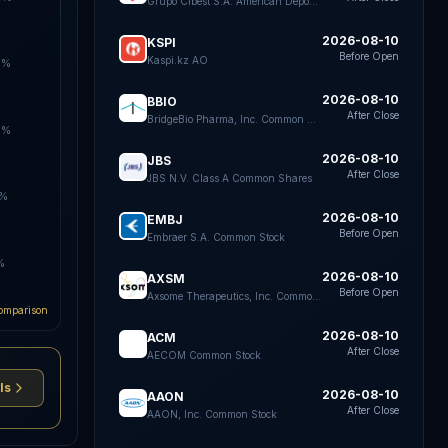
Grupo Cibest S.A. American Depositary Shares each representing four Preferred Shares
2026-08-10
KSPI
Before Open
Kaspi.kz AO
5%
2026-08-10
BBIO
After Close
BridgeBio Pharma, Inc. Common Stock
0%
2026-08-10
JBS
After Close
JBS N.V. Class A Common Shares
5%
2026-08-10
EMBJ
Before Open
Embraer S.A. Common Stock
%
2026-08-10
AXSM
Before Open
Axsome Therapeutics, Inc. Common Stock
omparison
2026-08-10
ACM
After Close
AECOM Common Stock
ls
2026-08-10
AAON
After Close
AAON, Inc. Common Stock