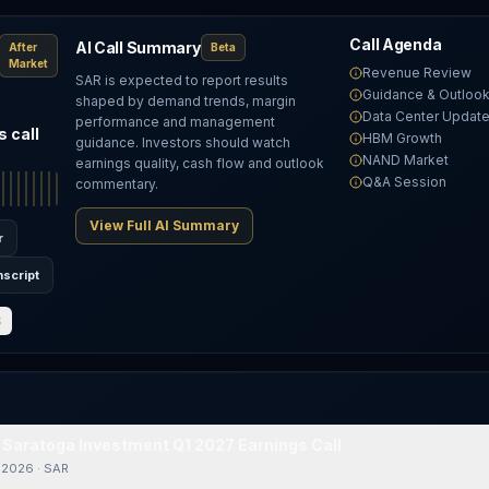
Call Agenda
AI Call Summary
After
Beta
Market
Revenue Review
SAR is expected to report results
Guidance & Outloo
shaped by demand trends, margin
Data Center Updat
performance and management
 call
HBM Growth
guidance. Investors should watch
NAND Market
earnings quality, cash flow and outlook
Q&A Session
commentary.
View Full AI Summary
r
nscript
S
t: Saratoga Investment Q1 2027 Earnings Call
/ 2026
·
SAR