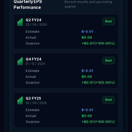
Quarterly EPS
Recent results and upcoming
quarter
Performance
Q2 FY24
Beat
30 / 06 / 2024
Estimate
$-0.01
Actual
$0.00
Surprise
+$0.01 (+100.00%)
Q4 FY24
Beat
31 / 12 / 2024
Estimate
$-0.01
Actual
$0.00
Surprise
+$0.01 (+100.00%)
Q2 FY25
Beat
30 / 06 / 2025
Estimate
$-0.01
Actual
$0.00
Surprise
+$0.01 (+100.00%)