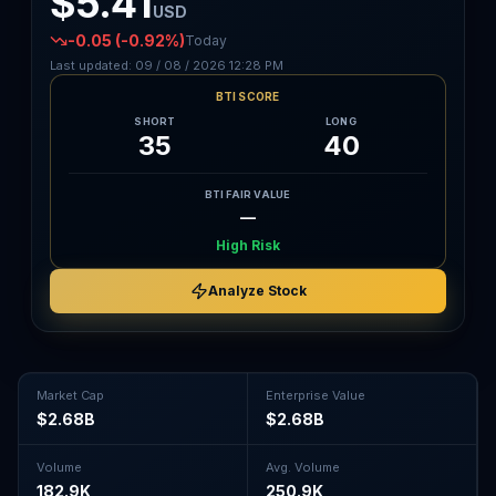
$5.41
USD
-0.05
(-0.92%)
Today
Last updated:
09 / 08 / 2026
12:28 PM
BTI SCORE
SHORT
LONG
35
40
BTI FAIR VALUE
—
High Risk
Analyze Stock
Market Cap
Enterprise Value
$2.68B
$2.68B
Volume
Avg. Volume
182.9K
250.9K