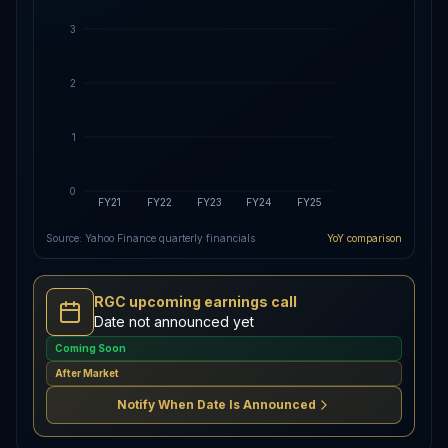
3
2
1
0
FY21
FY22
FY23
FY24
FY25
Source: Yahoo Finance quarterly financials
YoY comparison
RGC upcoming earnings call
Date not announced yet
Coming Soon
After Market
Notify When Date Is Announced