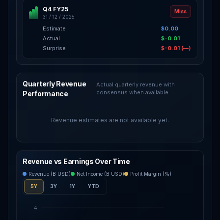
Q4 FY25
Miss
31 / 12 / 2025
Estimate
$0.00
Actual
$-0.01
Surprise
$-0.01 (—)
Quarterly Revenue
Actual quarterly revenue with
consensus when available
Performance
Revenue estimates are not available yet.
Revenue vs Earnings Over Time
Revenue (B USD)
Net Income (B USD)
Profit Margin (%)
5Y
3Y
1Y
YTD
4