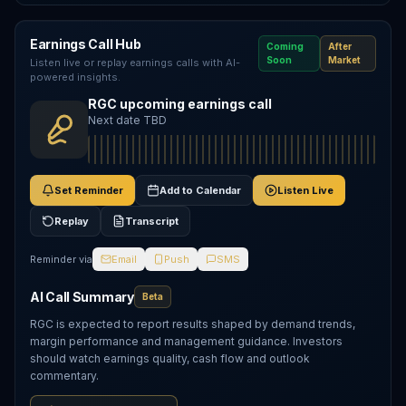
Earnings Call Hub
Coming
After
Soon
Market
Listen live or replay earnings calls with AI-
powered insights.
RGC upcoming earnings call
Next date TBD
Set Reminder
Add to Calendar
Listen Live
Replay
Transcript
Reminder via
Email
Push
SMS
AI Call Summary
Beta
RGC is expected to report results shaped by demand trends,
margin performance and management guidance. Investors
should watch earnings quality, cash flow and outlook
commentary.