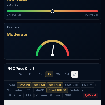
Justified
Undervalued
Overvalued
Risk Level
Moderate
RGC Price Chart
1m
5m
15m
1H
1D
1W
1M
Trend
:
SMA 20
SMA 50
SMA 150
SMA 200
EMA 21
Momentum
:
RSI
MACD
Stoch RSI 30
Volatility
:
Bollinger
ATR
Volume
:
Volume
OBV
Reset