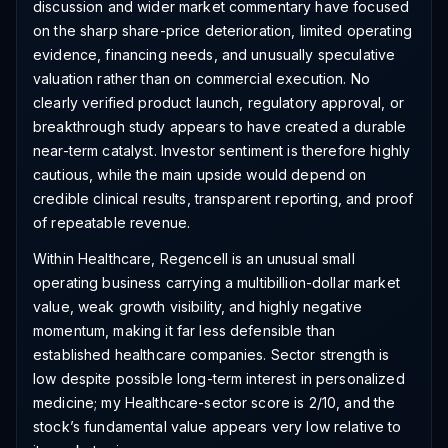
discussion and wider market commentary have focused
on the sharp share-price deterioration, limited operating
evidence, financing needs, and unusually speculative
valuation rather than on commercial execution. No
clearly verified product launch, regulatory approval, or
breakthrough study appears to have created a durable
near-term catalyst. Investor sentiment is therefore highly
cautious, while the main upside would depend on
credible clinical results, transparent reporting, and proof
of repeatable revenue.
Within Healthcare, Regencell is an unusual small
operating business carrying a multibillion-dollar market
value, weak growth visibility, and highly negative
momentum, making it far less defensible than
established healthcare companies. Sector strength is
low despite possible long-term interest in personalized
medicine; my Healthcare-sector score is 2/10, and the
stock’s fundamental value appears very low relative to