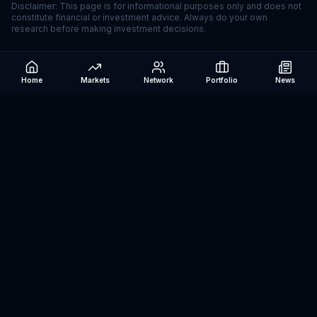
Disclaimer: This page is for informational purposes only and does not
constitute financial or investment advice. Always do your own
research before making investment decisions.
Home
Markets
Network
Portfolio
News
Be The Investor
AI-powered investment research platform. Analyze stocks, track
portfolios, research ETFs, and manage risk — all in one place.
©
2026
Be The Investor. All rights reserved.
Markets