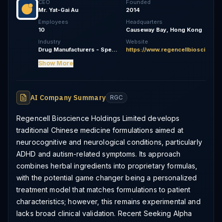
CEO
Founded
Mr. Yat-Gai Au
2014
Employees
Headquarters
10
Causeway Bay, Hong Kong
Industry
Website
Drug Manufacturers - Specialty & Generic
https://www.regencellbioscience
Show More
AI Company Summary
RGC
Regencell Bioscience Holdings Limited develops
traditional Chinese medicine formulations aimed at
neurocognitive and neurological conditions, particularly
ADHD and autism-related symptoms. Its approach
combines herbal ingredients into proprietary formulas,
with the potential game changer being a personalized
treatment model that matches formulations to patient
characteristics; however, this remains experimental and
lacks broad clinical validation. Recent Seeking Alpha