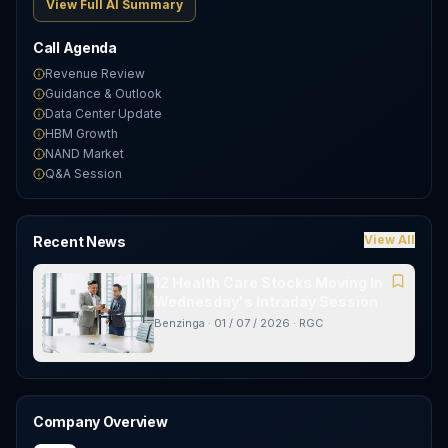
View Full AI Summary
Call Agenda
Revenue Review
Guidance & Outlook
Data Center Update
HBM Growth
NAND Market
Q&A Session
View All
Recent News
12 Health Care Stocks Moving In
Wednesday's Intraday Session
Benzinga
·
01 / 07 / 2026
·
RGC
Company Overview