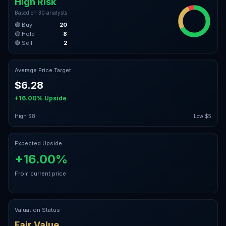
High Risk
Based on
30
analysts
🟢 Buy
20
🟡 Hold
8
🔴 Sell
2
Average Price Target
$6.28
+16.00%
Upside
High
$8
Low
$5
Expected Upside
+16.00%
From current price
Valuation Status
Fair Value