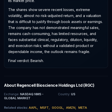
its market price.
The shares show severe recent losses, extreme
volatility, almost no risk-adjusted return, and a valuation
that is difficult to justify through book assets or earnings.
The company has not demonstrated meaningful sales,
remains cash-consuming, has limited resources, and
faces substantial clinical, regulatory, dilution, liquidity,
and execution risks; without a validated product or
dependable income, the outlook remains fragile.
Final verdict: Bearish.
About
Regencell Bioscience Holdings Ltd
(
RGC
)
Exchange
:
NASDAQ NMS -
Country
:
US
GLOBAL MARKET
Related stocks:
AAPL
,
MSFT
,
GOOGL
,
AMZN
,
META