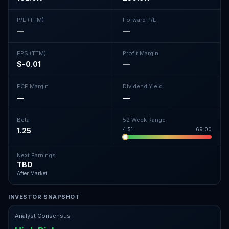
P/E (TTM)
Forward P/E
—
—
EPS (TTM)
Profit Margin
$-0.01
—
FCF Margin
Dividend Yield
—
—
Beta
52 Week Range
1.25
4.51
69.00
Next Earnings
TBD
After Market
INVESTOR SNAPSHOT
Analyst Consensus