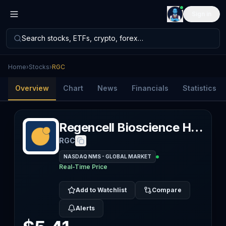
Sign in
Search stocks, ETFs, crypto, forex…
Home
›
Stocks
›
RGC
Overview
Chart
News
Financials
Statistics
Regencell Bioscience Holdings Ltd
RGC
NASDAQ NMS - GLOBAL MARKET
Real-Time Price
Add to Watchlist
Compare
Alerts