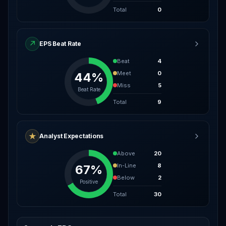
Total
0
↗
EPS Beat Rate
Beat
4
Meet
0
44%
Miss
5
Beat Rate
Total
9
★
Analyst Expectations
Above
20
In-Line
8
67%
Below
2
Positive
Total
30