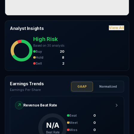
View All
Analyst Insights
High Risk
Based on
30
analysts
Buy
20
Hold
8
Sell
2
Earnings Trends
GAAP
Normalized
Earnings Per Share
↗
Revenue Beat Rate
Beat
0
Meet
0
N/A
Miss
0
Beat Rate