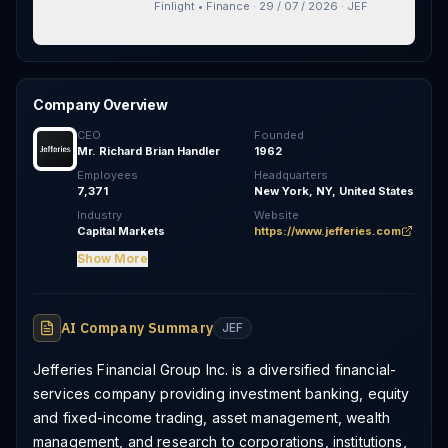
Note Offering
Finlight • Finance
·
29 / 07 / 2026
·
JEF
Company Overview
CEO
Founded
Mr. Richard Brian Handler
1962
Employees
Headquarters
7,371
New York, NY, United States
Industry
Website
Capital Markets
https://www.jefferies.com
Show More
AI Company Summary
JEF
Jefferies Financial Group Inc. is a diversified financial-
services company providing investment banking, equity
and fixed-income trading, asset management, wealth
management, and research to corporations, institutions,