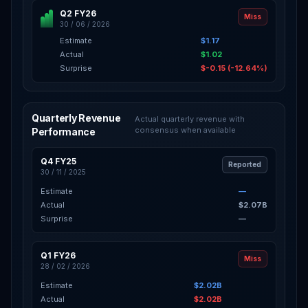
Q2 FY26
Miss
30 / 06 / 2026
Estimate
$1.17
Actual
$1.02
Surprise
$-0.15 (-12.64%)
Quarterly Revenue
Actual quarterly revenue with
consensus when available
Performance
Q4 FY25
Reported
30 / 11 / 2025
Estimate
—
Actual
$2.07B
Surprise
—
Q1 FY26
Miss
28 / 02 / 2026
Estimate
$2.02B
Actual
$2.02B