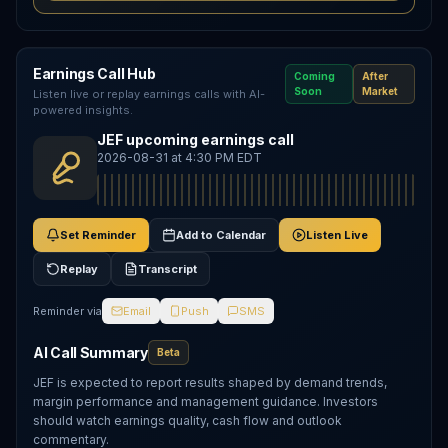
Earnings Call Hub
Coming
After
Soon
Market
Listen live or replay earnings calls with AI-
powered insights.
JEF upcoming earnings call
2026-08-31 at 4:30 PM EDT
Set Reminder
Add to Calendar
Listen Live
Replay
Transcript
Reminder via
Email
Push
SMS
AI Call Summary
Beta
JEF is expected to report results shaped by demand trends,
margin performance and management guidance. Investors
should watch earnings quality, cash flow and outlook
commentary.