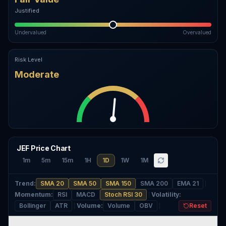
Justified
Undervalued
Overvalued
Risk Level
Moderate
JEF Price Chart
1m
5m
15m
1H
1D
1W
1M
Trend
:
SMA 20
SMA 50
SMA 150
SMA 200
EMA 21
Momentum
:
RSI
MACD
Stoch RSI 30
Volatility
:
Bollinger
ATR
Volume
:
Volume
OBV
Reset