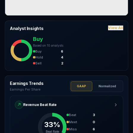
View All
Analyst Insights
Buy
Based on
10
analysts
Buy
6
Hold
4
Sell
2
Earnings Trends
GAAP
Normalized
Earnings Per Share
↗
Revenue Beat Rate
Beat
3
Meet
0
33%
Miss
6
Beat Rate