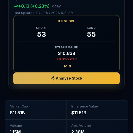
+0.13
(+0.23%)
Today
Last updated:
07 / 08 / 2026
9:21 AM
BTI SCORE
SHORT
LONG
53
55
BTI FAIR VALUE
$10.83B
+6.3%
vs fair
Hold
Analyze Stock
Market Cap
Enterprise Value
$11.51B
$11.51B
Volume
Avg. Volume
1.15M
2.38M