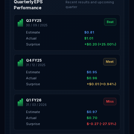
Quarterly EPS
Recent results and upcoming
quarter
Performance
Q3 FY25
Beat
30 / 09 / 2025
Estimate
$0.81
Actual
$1.01
Surprise
+$0.20 (+25.00%)
Q4 FY25
Meet
31 / 12 / 2025
Estimate
$0.95
Actual
$0.96
Surprise
+$0.01 (+0.94%)
Q1 FY26
Miss
31 / 03 / 2026
Estimate
$0.97
Actual
$0.70
Surprise
$-0.27 (-27.51%)