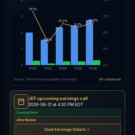
13.1%
9
12%
10.4%
10.2%
9.3%
6
8%
5.6%
3
4%
0
0%
FY22
FY23
FY24
FY25
FY26
Source: Yahoo Finance quarterly financials
YoY comparison
JEF upcoming earnings call
2026-08-31 at 4:30 PM EDT
Coming Soon
After Market
View Earnings Details