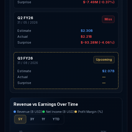
Surprise
$-7.49M (-0.37%)
Q2 FY26
Miss
31 / 05 / 2026
Estimate
$2.30B
Actual
$2.21B
Surprise
$-93.28M (-4.06%)
Q3 FY26
Upcoming
31 / 08 / 2026
Estimate
$2.07B
Actual
—
Surprise
—
Revenue vs Earnings Over Time
Revenue (B USD)
Net Income (B USD)
Profit Margin (%)
5Y
3Y
1Y
YTD
12
16%