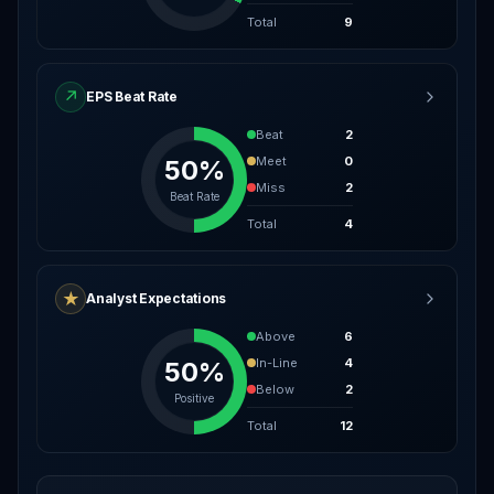
Total
9
↗
EPS Beat Rate
Beat
2
Meet
0
50%
Miss
2
Beat Rate
Total
4
★
Analyst Expectations
Above
6
In-Line
4
50%
Below
2
Positive
Total
12