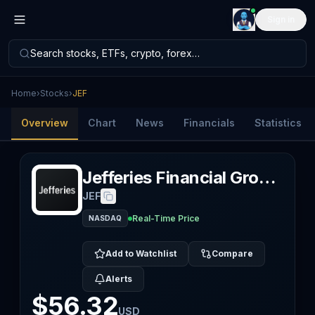
Sign in
Search stocks, ETFs, crypto, forex…
Home
›
Stocks
›
JEF
Overview
Chart
News
Financials
Statistics
Jefferies Financial Group Inc.
JEF
Real-Time Price
NASDAQ
Add to Watchlist
Compare
Alerts
$56.32
USD