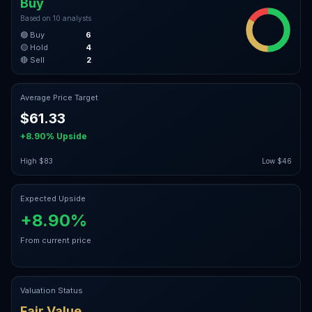
Buy
Based on
10
analysts
🟢 Buy
6
🟡 Hold
4
🔴 Sell
2
Average Price Target
$61.33
+8.90%
Upside
High
$83
Low
$46
Expected Upside
+8.90%
From current price
Valuation Status
Fair Value