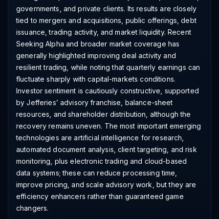
governments, and private clients. Its results are closely
tied to mergers and acquisitions, public offerings, debt
issuance, trading activity, and market liquidity. Recent
Seeking Alpha and broader market coverage has
generally highlighted improving deal activity and
resilient trading, while noting that quarterly earnings can
fluctuate sharply with capital-markets conditions.
Investor sentiment is cautiously constructive, supported
by Jefferies’ advisory franchise, balance-sheet
resources, and shareholder distribution, although the
recovery remains uneven. The most important emerging
technologies are artificial intelligence for research,
automated document analysis, client targeting, and risk
monitoring, plus electronic trading and cloud-based
data systems; these can reduce processing time,
improve pricing, and scale advisory work, but they are
efficiency enhancers rather than guaranteed game
changers.