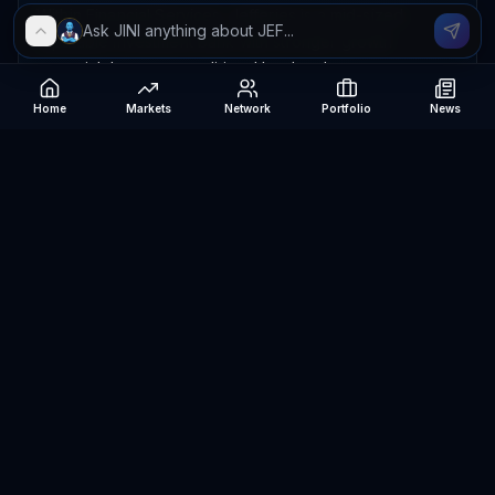
Within Financial Services, Jefferies is a mid-sized,
reputable investment bank with stronger growth
potential than many traditional lenders but greater
earnings volatility than diversified megabanks; its
Home
Markets
Network
Portfolio
News
valuation appears reasonable relative to its franchise
and improving cycle. I rate it 7/10 in the sector, with
moderately attractive value and upside potential, though
not a clear bargain because its performance depends
heavily on capital-markets recovery.
The data suggest a profitable company generating
healthy cash, with recent share-price momentum but
meaningful volatility and only moderate risk-adjusted
returns; valuation is neither stretched nor deeply
discounted. High reliance on liabilities and the mismatch
between reported profit and operating profitability
warrant caution, while future improvement depends on
stronger deal activity, stable markets, disciplined costs,
and favorable credit conditions.