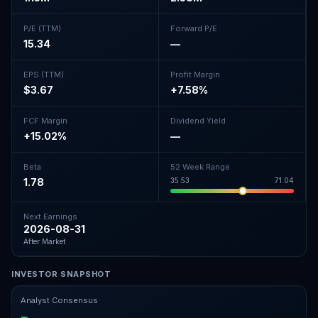
P/E (TTM)
Forward P/E
15.34
—
EPS (TTM)
Profit Margin
$3.67
+7.58%
FCF Margin
Dividend Yield
+15.02%
—
Beta
52 Week Range
1.78
35.53
71.04
Next Earnings
2026-08-31
After Market
INVESTOR SNAPSHOT
Analyst Consensus