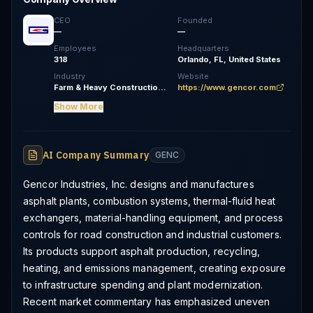
CEO
Founded
—
—
Employees
Headquarters
318
Orlando, FL, United States
Industry
Website
Farm & Heavy Construction Machinery
https://www.gencor.com
Show More
AI Company Summary
GENC
Gencor Industries, Inc. designs and manufactures
asphalt plants, combustion systems, thermal-fluid heat
exchangers, material-handling equipment, and process
controls for road construction and industrial customers.
Its products support asphalt production, recycling,
heating, and emissions management, creating exposure
to infrastructure spending and plant modernization.
Recent market commentary has emphasized uneven