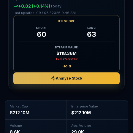
+0.02
(+0.14%)
Today
Last updated:
09 / 08 / 2026
9:46 AM
BTI SCORE
SHORT
LONG
60
63
BTI FAIR VALUE
$118.36M
+79.2%
vs fair
Hold
Analyze Stock
Market Cap
Enterprise Value
$212.10M
$212.10M
Volume
Avg. Volume
8.6K
29.0K