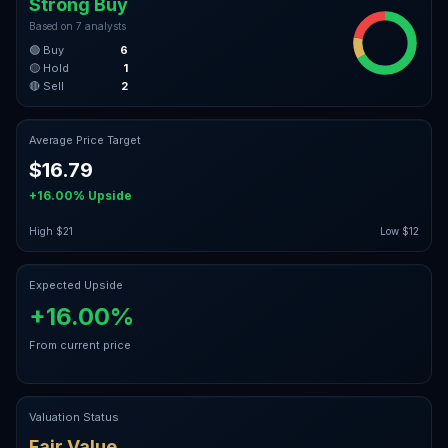
Strong Buy
Based on
7
analysts
🟢 Buy
6
🟡 Hold
1
🔴 Sell
2
Average Price Target
$16.79
+16.00%
Upside
High
$21
Low
$12
Expected Upside
+16.00%
From current price
Valuation Status
Fair Value