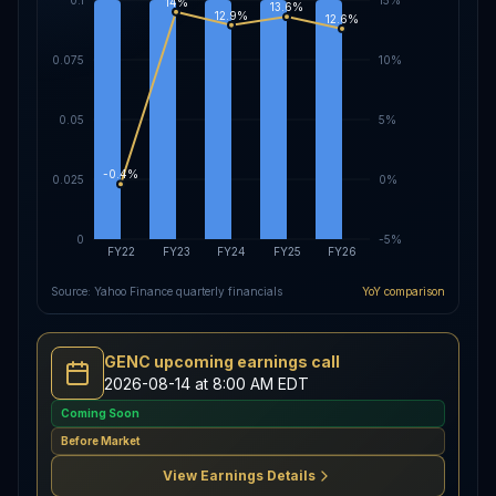
14%
13.6%
12.9%
12.6%
0.075
10%
0.05
5%
-0.4%
0.025
0%
0
-5%
FY22
FY23
FY24
FY25
FY26
Source: Yahoo Finance quarterly financials
YoY comparison
GENC upcoming earnings call
2026-08-14 at 8:00 AM EDT
Coming Soon
Before Market
View Earnings Details