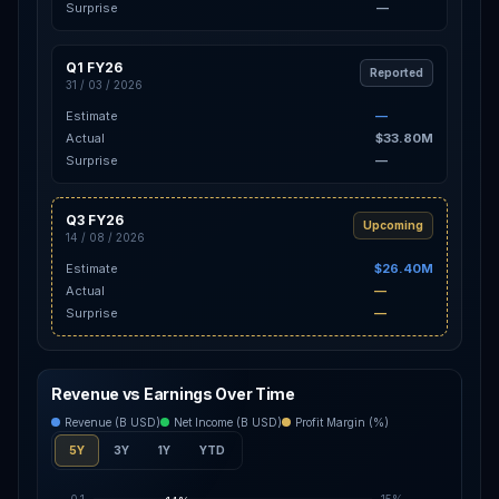
Surprise
—
Q1 FY26
Reported
31 / 03 / 2026
Estimate
—
Actual
$33.80M
Surprise
—
Q3 FY26
Upcoming
14 / 08 / 2026
Estimate
$26.40M
Actual
—
Surprise
—
Revenue vs Earnings Over Time
Revenue (B USD)
Net Income (B USD)
Profit Margin (%)
5Y
3Y
1Y
YTD
0.1
15%