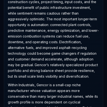
construction cycles, project timing, input costs, and the
potential benefit of public infrastructure investment,
while sentiment remains cautious rather than
aggressively optimistic. The most important longer-term
opportunity is automation: connected plant controls,
predictive maintenance, energy optimization, and lower-
emission combustion systems can reduce fuel use,
downtime, and operating costs. Electrification,
alternative fuels, and improved asphalt-recycling
technology could become game changers if regulation
and customer demand accelerate, although adoption
may be gradual. Gencor’s relatively specialized product
portfolio and strong balance sheet provide resilience,
but its small scale limits visibility and diversification.
Within Industrials, Gencor is a small-cap niche
manufacturer whose valuation appears more
conservative than many larger industrial names, while its
growth profile is more dependent on cyclical