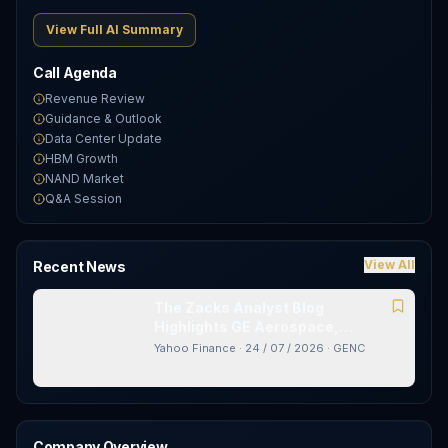
View Full AI Summary
Call Agenda
Revenue Review
Guidance & Outlook
Data Center Update
HBM Growth
NAND Market
Q&A Session
View All
Recent News
The Zacks Analyst Blog
Highlights GE Aerospace,
AT&amp;T, Chubb and Gencor
Yahoo Finance
·
24 / 07 / 2026
·
GENC
Industries
Company Overview