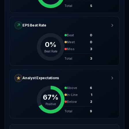
Total
5
↗
EPS Beat Rate
Beat
0
Meet
0
0%
Miss
3
Beat Rate
Total
3
★
Analyst Expectations
Above
6
In-Line
1
67%
Below
2
Positive
Total
9