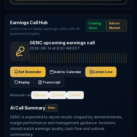
Earnings Call Hub
Coming
Before
Soon
Market
Listen live or replay earnings calls with AI-
powered insights.
GENC upcoming earnings call
2026-08-14 at 8:00 AM EDT
Set Reminder
Add to Calendar
Listen Live
Replay
Transcript
Reminder via
Email
Push
SMS
AI Call Summary
Beta
GENC is expected to report results shaped by demand trends,
margin performance and management guidance. Investors
should watch earnings quality, cash flow and outlook
commentary.