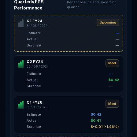
Quarterly EPS
Recent results and upcoming
quarter
Performance
Q1 FY24
Upcoming
31 / 03 / 2024
Estimate
—
Actual
—
Surprise
—
Q2 FY24
Meet
30 / 06 / 2024
Estimate
—
Actual
$0.42
Surprise
—
Q1 FY26
Meet
31 / 03 / 2026
Estimate
$0.42
Actual
$0.41
Surprise
$-0.01 (-1.96%)