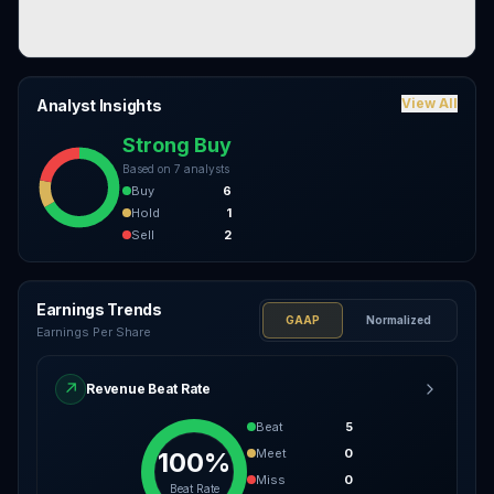
View All
Analyst Insights
Strong Buy
Based on
7
analysts
Buy
6
Hold
1
Sell
2
Earnings Trends
GAAP
Normalized
Earnings Per Share
↗
Revenue Beat Rate
Beat
5
Meet
0
100%
Miss
0
Beat Rate