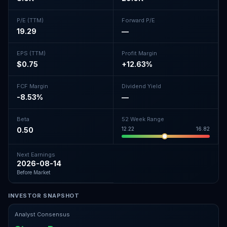
P/E (TTM)
Forward P/E
19.29
—
EPS (TTM)
Profit Margin
$0.75
+12.63%
FCF Margin
Dividend Yield
-8.53%
—
Beta
52 Week Range
0.50
12.22
16.82
Next Earnings
2026-08-14
Before Market
INVESTOR SNAPSHOT
Analyst Consensus