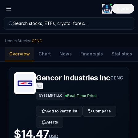
Sign in
Search stocks, ETFs, crypto, forex…
Home
›
Stocks
›
GENC
Overview
Chart
News
Financials
Statistics
Gencor Industries Inc
GENC
Real-Time Price
NYSE MKT LLC
Add to Watchlist
Compare
Alerts
$14.47
USD