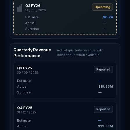
Q3 FY26
Upcoming
14 / 08 / 2026
Estimate
$0.24
Actual
—
Surprise
—
Quarterly Revenue
Actual quarterly revenue with
consensus when available
Performance
Q3 FY25
Reported
30 / 09 / 2025
Estimate
—
Actual
$18.83M
Surprise
—
Q4 FY25
Reported
31 / 12 / 2025
Estimate
—
Actual
$23.58M