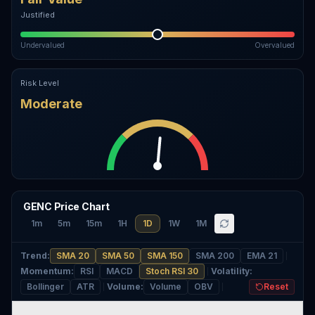
Justified
Undervalued
Overvalued
Risk Level
Moderate
GENC Price Chart
1m
5m
15m
1H
1D
1W
1M
Trend
:
SMA 20
SMA 50
SMA 150
SMA 200
EMA 21
Momentum
:
RSI
MACD
Stoch RSI 30
Volatility
:
Bollinger
ATR
Volume
:
Volume
OBV
Reset