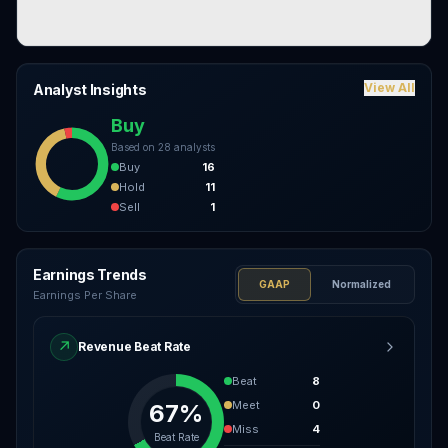
View All
Analyst Insights
Buy
Based on
28
analysts
Buy
16
Hold
11
Sell
1
Earnings Trends
GAAP
Normalized
Earnings Per Share
↗
Revenue Beat Rate
Beat
8
Meet
0
67%
Miss
4
Beat Rate