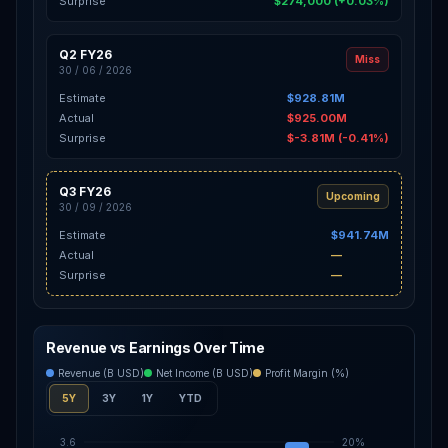
Surprise
$274,000 (+0.03%)
Q2 FY26
Miss
30 / 06 / 2026
Estimate
$928.81M
Actual
$925.00M
Surprise
$-3.81M (-0.41%)
Q3 FY26
Upcoming
30 / 09 / 2026
Estimate
$941.74M
Actual
—
Surprise
—
Revenue vs Earnings Over Time
Revenue (B USD)
Net Income (B USD)
Profit Margin (%)
5Y
3Y
1Y
YTD
3.6
20%