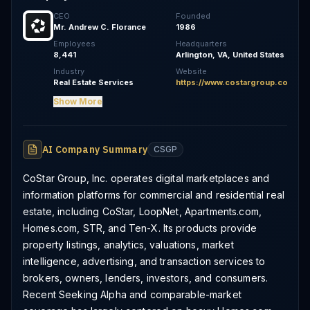
CEO
Founded
Mr. Andrew C. Florance
1986
Employees
Headquarters
8,441
Arlington, VA, United States
Industry
Website
Real Estate Services
https://www.costargroup.com
Show More
AI Company Summary
CSGP
CoStar Group, Inc. operates digital marketplaces and
information platforms for commercial and residential real
estate, including CoStar, LoopNet, Apartments.com,
Homes.com, STR, and Ten-X. Its products provide
property listings, analytics, valuations, market
intelligence, advertising, and transaction services to
brokers, owners, lenders, investors, and consumers.
Recent Seeking Alpha and comparable-market