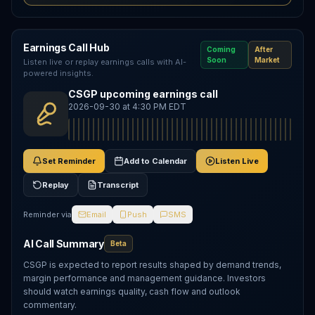
Earnings Call Hub
Coming
After
Soon
Market
Listen live or replay earnings calls with AI-
powered insights.
CSGP upcoming earnings call
2026-09-30 at 4:30 PM EDT
Set Reminder
Add to Calendar
Listen Live
Replay
Transcript
Reminder via
Email
Push
SMS
AI Call Summary
Beta
CSGP is expected to report results shaped by demand trends,
margin performance and management guidance. Investors
should watch earnings quality, cash flow and outlook
commentary.