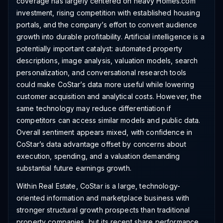
coverage has largely centered on heavy Homes.com
investment, rising competition with established housing
portals, and the company’s effort to convert audience
growth into durable profitability. Artificial intelligence is a
potentially important catalyst: automated property
descriptions, image analysis, valuation models, search
personalization, and conversational research tools
could make CoStar’s data more useful while lowering
customer acquisition and analytical costs. However, the
same technology may reduce differentiation if
competitors can access similar models and public data.
Overall sentiment appears mixed, with confidence in
CoStar’s data advantage offset by concerns about
execution, spending, and a valuation demanding
substantial future earnings growth.
Within Real Estate, CoStar is a large, technology-
oriented information and marketplace business with
stronger structural growth prospects than traditional
property companies, but its recent share performance