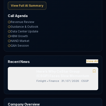
View Full AI Summary
Call Agenda
Revenue Review
Guidance & Outlook
Data Center Update
HBM Growth
NAND Market
Q&A Session
View All
Recent News
Here’s Why CoStar Group
(CSGP) Faces Slow Momentum
Finlight • Finance
·
31 / 07 / 2026
·
CSGP
Company Overview