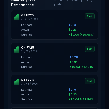
Recent results and upcoming
quarter
Performance
Q3 FY25
Beat
30 / 09 / 2025
Estimate
$0.18
Actual
$0.23
Surprise
+$0.05 (+25.48%)
Q4 FY25
Beat
31 / 12 / 2025
Estimate
$0.28
Actual
$0.31
Surprise
+$0.03 (+10.91%)
Q1 FY26
Beat
31 / 03 / 2026
Estimate
$0.19
Actual
$0.23
Surprise
+$0.04 (+22.54%)