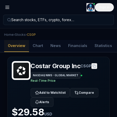
Sign in
Search stocks, ETFs, crypto, forex…
Home
›
Stocks
›
CSGP
Overview
Chart
News
Financials
Statistics
Costar Group Inc
CSGP
NASDAQ NMS - GLOBAL MARKET
Real-Time Price
Add to Watchlist
Compare
Alerts
$29.58
USD