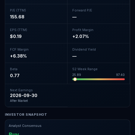
P/E (TTM)
Forward P/E
155.68
—
EPS (TTM)
Profit Margin
$0.19
+2.07%
FCF Margin
Dividend Yield
+6.38%
—
Beta
52 Week Range
0.77
25.89
97.40
Next Earnings
2026-09-30
After Market
INVESTOR SNAPSHOT
Analyst Consensus
Buy