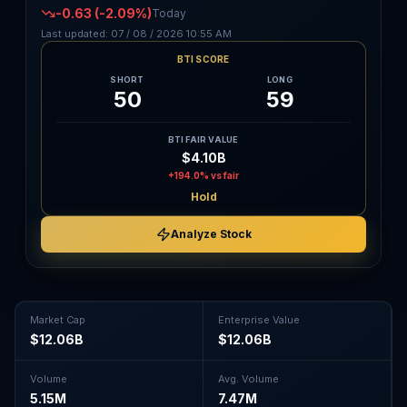
-0.63
(-2.09%)
Today
Last updated:
07 / 08 / 2026
10:55 AM
BTI SCORE
SHORT
LONG
50
59
BTI FAIR VALUE
$4.10B
+194.0%
vs fair
Hold
Analyze Stock
Market Cap
Enterprise Value
$12.06B
$12.06B
Volume
Avg. Volume
5.15M
7.47M