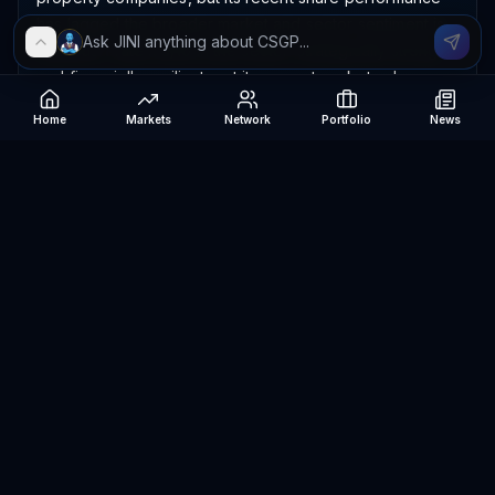
has lagged the broader market and sector sentiment is
cautious. I rate it 5/10 in the sector: strategically strong
and financially resilient, yet its current market value
appears demanding relative to present earnings and
Home
Markets
Network
Portfolio
News
execution risk.
The company has substantial sales and unusually strong
gross profitability, but only modest operating and net
profits, meaning much of its potential is not yet reaching
shareholders; cash generation is positive, debt is
manageable, and the balance sheet offers protection.
The main risks are prolonged housing weakness,
aggressive Homes.com spending, slower advertising
demand, competition, integration challenges, and a high
valuation that could amplify losses if growth disappoints.
Verdict: Bearish.