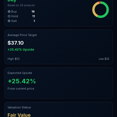
Based on
28
analysts
🟢 Buy
16
🟡 Hold
11
🔴 Sell
1
Average Price Target
$37.10
+25.42%
Upside
High
$53
Low
$25
Expected Upside
+25.42%
From current price
Valuation Status
Fair Value