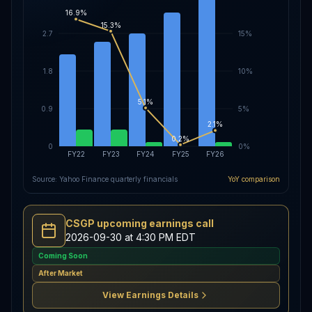
16.9%
15.3%
2.7
15%
1.8
10%
5.1%
0.9
5%
2.1%
0.2%
0
0%
FY22
FY23
FY24
FY25
FY26
Source: Yahoo Finance quarterly financials
YoY comparison
CSGP upcoming earnings call
2026-09-30 at 4:30 PM EDT
Coming Soon
After Market
View Earnings Details