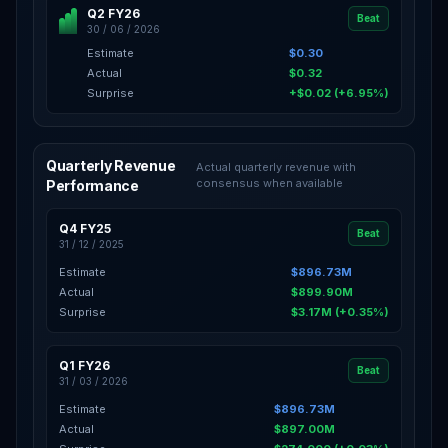
Q2 FY26
Beat
30 / 06 / 2026
Estimate
$0.30
Actual
$0.32
Surprise
+$0.02 (+6.95%)
Quarterly Revenue
Actual quarterly revenue with
consensus when available
Performance
Q4 FY25
Beat
31 / 12 / 2025
Estimate
$896.73M
Actual
$899.90M
Surprise
$3.17M (+0.35%)
Q1 FY26
Beat
31 / 03 / 2026
Estimate
$896.73M
Actual
$897.00M