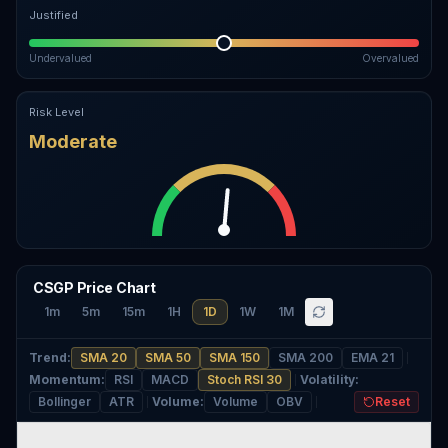
Justified
Undervalued
Overvalued
Risk Level
Moderate
CSGP Price Chart
1m
5m
15m
1H
1D
1W
1M
Trend
:
SMA 20
SMA 50
SMA 150
SMA 200
EMA 21
Momentum
:
RSI
MACD
Stoch RSI 30
Volatility
:
Bollinger
ATR
Volume
:
Volume
OBV
Reset