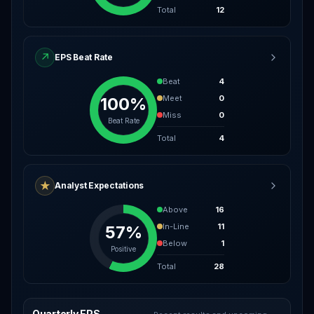
Total
12
↗
EPS Beat Rate
Beat
4
Meet
0
100%
Miss
0
Beat Rate
Total
4
★
Analyst Expectations
Above
16
In-Line
11
57%
Below
1
Positive
Total
28
Quarterly EPS