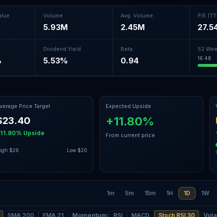
alue
Volume
Avg. Volume
P/E (T
5.93M
2.45M
27.5
Dividend Yield
Beta
52 Wee
16.48
%
5.53%
0.94
verage Price Target
Expected Upside
+11.80%
$23.40
11.80%
Upside
From current price
igh
$26
Low
$20
1m
5m
15m
1H
1D
1W
SMA 200
EMA 21
Momentum
:
RSI
MACD
Stoch RSI 30
Volat