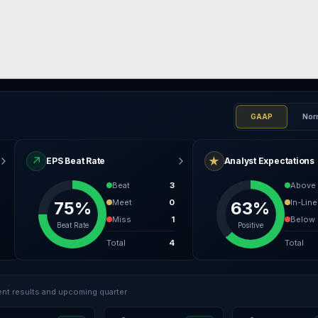
GAAP
Nor
↗
★
EPS Beat Rate
Analyst Expectations
Beat
3
Above
Meet
0
In-Line
75%
63%
Miss
1
Below
Beat Rate
Positive
Total
4
Total
nt results and upcoming quarter