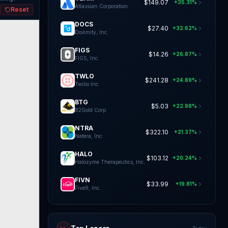
$149.07
+35.31%
Atlassian Corporation
Reset
DOCS
$27.40
+32.62%
Doximity, Inc.
FIGS
$14.26
+26.87%
FIGS, Inc.
TWLO
$241.28
+24.89%
Twilio Inc.
BTG
$5.03
+22.98%
B2Gold Corp
NTRA
$322.10
+21.37%
Natera, Inc.
HALO
$103.12
+20.24%
Halozyme Therapeutics, Inc.
FIVN
$33.99
+19.81%
Five9, Inc.