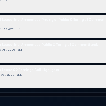
 Lease, Inc. Announces Pricing of Public Offering of Common
/ 08 / 2026
·
BNL
 Lease, Inc. Announces Public Offering of Common Stock
/ 08 / 2026
·
BNL
 Lease Q2 Earnings Call Highlights
/ 08 / 2026
·
BNL