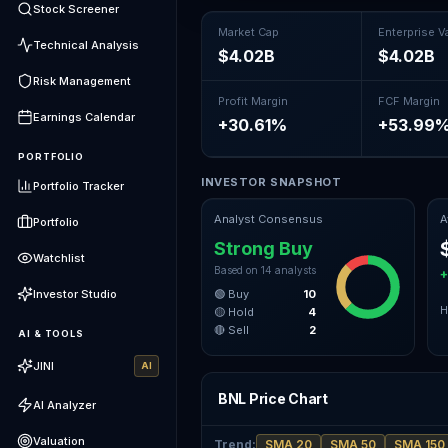
Stock Screener
Market Cap
Enterprise V
Technical Analysis
$4.02B
$4.02B
Risk Management
Profit Margin
FCF Margin
Earnings Calendar
+30.61%
+53.99
PORTFOLIO
INVESTOR SNAPSHOT
Portfolio Tracker
Analyst Consensus
A
Portfolio
Strong Buy
Watchlist
Based on
14
analysts
+
Investor Studio
🟢 Buy
10
H
🟡 Hold
4
🔴 Sell
2
AI & TOOLS
JINI
AI
BNL Price Chart
AI Analyzer
Valuation
Trend
:
SMA 20
SMA 50
SMA 150