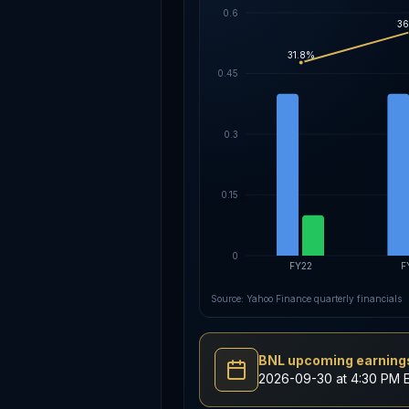
0.6
36
31.8%
0.45
0.3
0.15
0
FY22
F
Source: Yahoo Finance quarterly financials
BNL upcoming earnings
2026-09-30 at 4:30 PM 