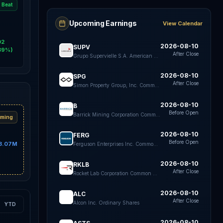
Beat
Upcoming Earnings
View Calendar
02
2026-08-10
SUPV
39%)
After Close
Grupo Supervielle S.A. American Depositary Shares each Representing five Class B shares
2026-08-10
SPG
After Close
Simon Property Group, Inc. Common Stock
2026-08-10
B
Before Open
Barrick Mining Corporation Common Shares
ming
2026-08-10
FERG
Before Open
3.07M
Ferguson Enterprises Inc. Common Stock
2026-08-10
RKLB
After Close
Rocket Lab Corporation Common Stock
2026-08-10
ALC
After Close
Alcon Inc. Ordinary Shares
YTD
2026-08-10