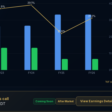
39.1%
4
.9%
31.2%
3
21.9%
2
1
0
Y23
FY24
FY25
FY26
YoY c
 call
View Earnings Detai
Coming Soon
After Market
EDT