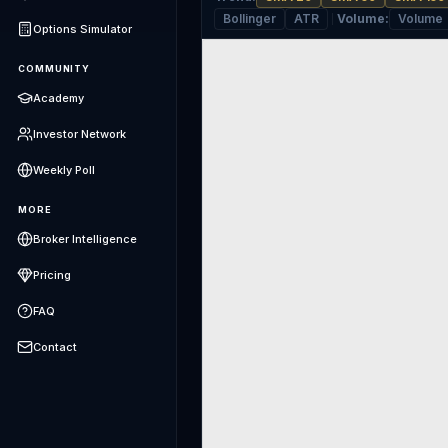
Bollinger
ATR
Volume
:
Volume
Options Simulator
COMMUNITY
Academy
Investor Network
Weekly Poll
MORE
Broker Intelligence
Pricing
FAQ
Contact