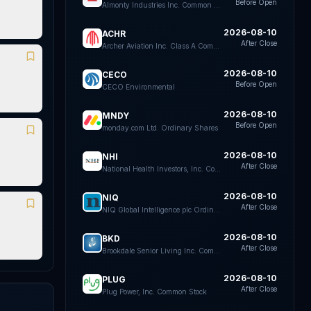
Before Open
Almonty Industries Inc. Common Shares
2026-08-10
ACHR
After Close
Archer Aviation Inc. Class A Common Stock
2026-08-10
CECO
Before Open
CECO Environmental
2026-08-10
MNDY
Before Open
monday.com Ltd. Ordinary Shares
2026-08-10
NHI
After Close
National Health Investors, Inc. Common Stock
2026-08-10
NIQ
After Close
NIQ Global Intelligence plc Ordinary Shares
2026-08-10
BKD
After Close
Brookdale Senior Living Inc. Common Stock
2026-08-10
PLUG
After Close
Plug Power, Inc. Common Stock