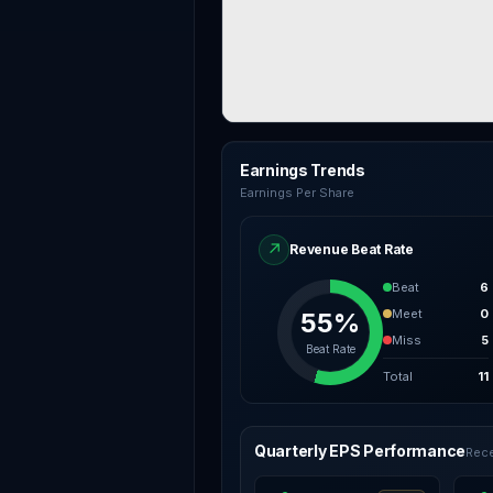
Earnings Trends
Earnings Per Share
↗
Revenue Beat Rate
Beat
6
Meet
0
55%
Miss
5
Beat Rate
Total
11
Quarterly EPS Performance
Rece