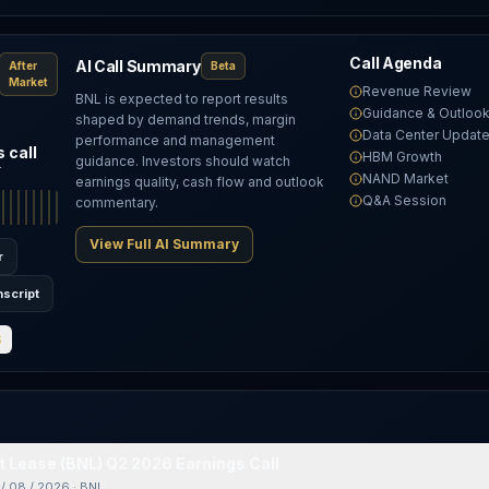
Call Agenda
AI Call Summary
After
Beta
Market
Revenue Review
BNL is expected to report results
Guidance & Outloo
shaped by demand trends, margin
Data Center Updat
performance and management
 call
HBM Growth
guidance. Investors should watch
T
NAND Market
earnings quality, cash flow and outlook
Q&A Session
commentary.
View Full AI Summary
r
nscript
S
 Lease (BNL) Q2 2026 Earnings Call
/ 08 / 2026
·
BNL