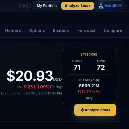
+
2.33
%
+
1.15
%
Gold
WTI Oil
My Portfolio
Analyze Stock
Ask JINI
⌘K
$4,400
$78.18
Holders
Options
Insiders
Forecast
Compare
BTI SCORE
SHORT
LONG
71
72
$20.93
USD
BTI FAIR VALUE
$639.21M
-0.23
(-1.09%)
Today
+528.3%
vs fair
Last updated:
08 / 08 / 2026
12:45 PM
Buy
Analyze Stock