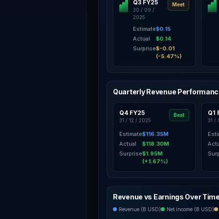
Q3 FY25
Meet
30 / 09 /
2025
Estimate
$0.15
Actual
$0.14
Surprise
$-0.01
(-5.47%)
Quarterly Revenue Performan
Q4 FY25
Q1 
Beat
31 / 12 / 2025
31 /
Estimate
$116.35M
Est
Actual
$118.30M
Act
Surprise
$1.95M
Sur
(+1.67%)
Revenue vs Earnings Over Tim
Revenue (B USD)
Net Income (B USD)