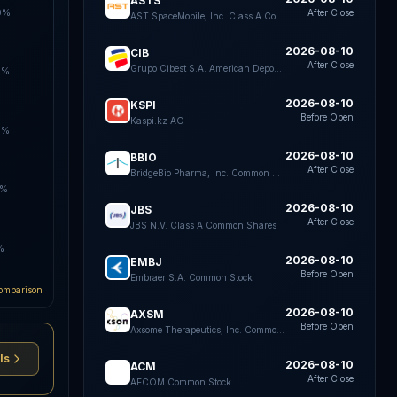
ASTS
0%
After Close
AST SpaceMobile, Inc. Class A Common Stock
2026-08-10
CIB
After Close
Grupo Cibest S.A. American Depositary Shares each representing four Preferred Shares
0%
2026-08-10
KSPI
Before Open
Kaspi.kz AO
0%
2026-08-10
BBIO
After Close
BridgeBio Pharma, Inc. Common Stock
0%
2026-08-10
JBS
After Close
JBS N.V. Class A Common Shares
%
2026-08-10
EMBJ
Before Open
Embraer S.A. Common Stock
omparison
2026-08-10
AXSM
Before Open
Axsome Therapeutics, Inc. Common Stock
ls
2026-08-10
ACM
After Close
AECOM Common Stock