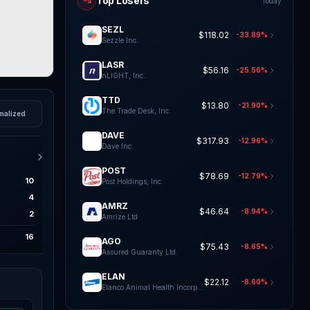
Top Losers
Today
SEZL
$118.02
-33.89%
Sezzle Inc.
LASR
$56.16
-25.56%
nLIGHT, Inc.
TTD
$13.80
-21.90%
The Trade Desk, Inc.
malized
DAVE
$317.93
-12.96%
Dave Inc.
POST
$78.69
-12.79%
10
Post Holdings, Inc.
4
AMRZ
$46.64
-8.94%
2
Amrize Ltd
16
AGO
$75.43
-8.65%
Assured Guaranty Ltd.
ELAN
$22.12
-8.60%
Elanco Animal Health Incorporat