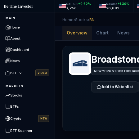
+
0.62
%
+
1.30
%
S&P 500
Nasdaq
Be The Investor
7,758
26,691
MAIN
Home
›
Stocks
›
BNL
Home
Overview
Chart
News
About
Dashboard
Broadstone
News
NEW YORK STOCK EXCHANGE
BTI TV
VIDEO
MARKETS
Add to Watchlist
Stocks
ETFs
Crypto
NEW
ETF Scanner