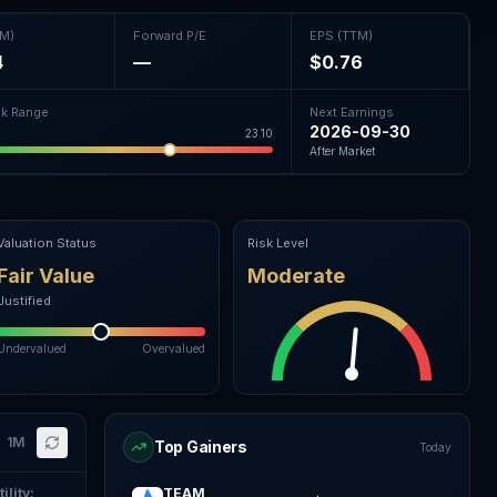
TM)
Forward P/E
EPS (TTM)
4
—
$0.76
k Range
Next Earnings
2026-09-30
23.10
After Market
Valuation Status
Risk Level
Fair Value
Moderate
Justified
Undervalued
Overvalued
1M
Top Gainers
Today
ility
:
TEAM