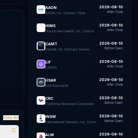
2026-08-10
AAON
After Close
AAON, Inc. Common Stock
2026-08-10
HIMS
After Close
Hims & Hers Health, Inc. Class A Common Stock
k
e
2026-08-10
CAMT
Before Open
Camtek Ltd. Ordinary Shares
2026-08-10
LIF
After Close
Life360
2026-08-10
USAR
After Close
USA Rare Earth
2026-08-10
CRC
Before Open
California Resources Corporation Common Stock
2026-08-10
INSW
View All
Before Open
International Seaways, Inc. Common Stock
2026-08-10
ALM