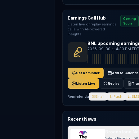
Earnings Call Hub
Coming
Soon
Listen live or replay earnings
calls with AI-powered
insights.
BNL upcoming earnings
2026-09-30 at 4:30 PM ED
Set Reminder
Add to Calenda
Listen Live
Replay
Tra
Reminder via
Email
Push
SM
Recent News
Broadstone Net
Yahoo Finance
·
08 