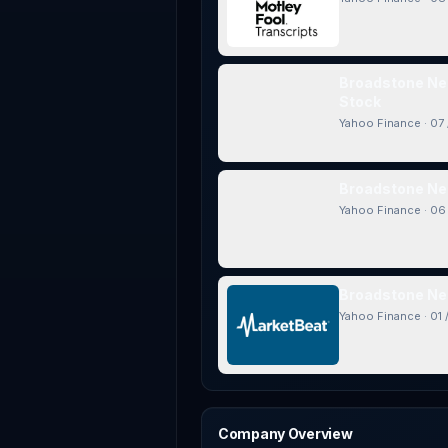
Broadstone Net
Stock
Yahoo Finance
·
07 
Broadstone Net
Yahoo Finance
·
06 
Broadstone Net
Yahoo Finance
·
01 
Company Overview