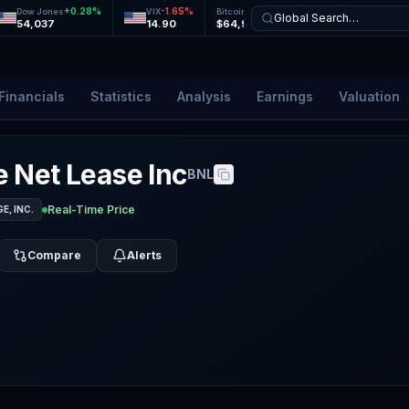
+
0.28
%
-1.65
%
+
0.11
%
+
0.30
%
Dow Jones
VIX
Bitcoin
Ethereum
Global Search…
54,037
14.90
$64,956
$1,919
Financials
Statistics
Analysis
Earnings
Valuation
 Net Lease Inc
BNL
Real-Time Price
, INC.
Compare
Alerts