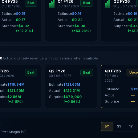
Q4 FY25
Q1 FY26
Q2 FY26
Beat
Beat
31 / 12 / 2025
31 / 03 / 2026
30 / 06 / 2026
Estimate
$0.15
Estimate
$0.16
Estimate
$0.19
Actual
$0.17
Actual
$0.24
Actual
$0.21
Surprise
+$0.02
Surprise
+$0.08
Surprise
+$0.
(+12.21%)
(+53.26%)
(+13.
ce
Actual quarterly revenue with consensus when available
FY26
Q2 FY26
Q3 FY26
Beat
Beat
Upco
 03 / 2026
30 / 06 / 2026
30 / 09 /
2026
imate
$118.84M
Estimate
$121.63M
Estimate
$12
ual
$121.40M
Actual
$122.31M
Actual
—
prise
$2.56M
Surprise
$679,000
Surprise
—
(+2.15%)
(+0.56%)
e
5Y
3Y
1Y
Profit Margin (%)