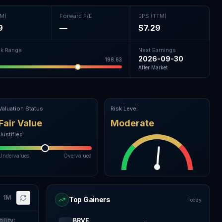
TM)
Forward P/E
EPS (TTM)
9
—
$7.29
k Range
Next Earnings
2026-09-30
198.63
After Market
Valuation Status
Risk Level
Fair Value
Moderate
Justified
Undervalued
Overvalued
1M
Top Gainers
Today
ility
:
BRVE