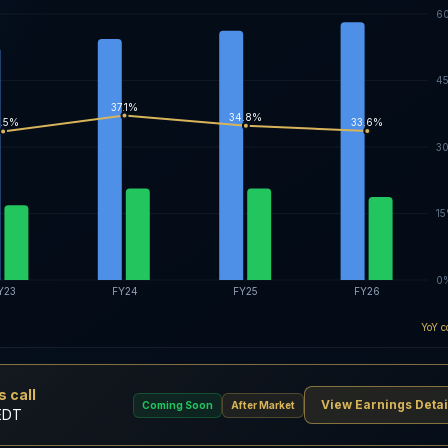
6
4
37.1%
34.8%
33.6%
.5%
3
1
0
Y23
FY24
FY25
FY26
YoY c
 call
View Earnings Detai
Coming Soon
After Market
EDT