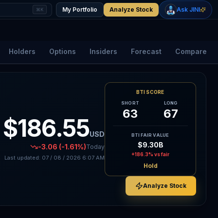
+
0.88
%
+
1.05
%
Gold
WTI Oil
My Portfolio
Analyze Stock
Ask JINI
⌘K
$4,337
$78.10
Holders
Options
Insiders
Forecast
Compare
BTI SCORE
SHORT
LONG
63
67
$186.55
USD
BTI FAIR VALUE
$9.30B
-3.06
(-1.61%)
Today
+186.3%
vs fair
Last updated:
07 / 08 / 2026
6:07 AM
Hold
Analyze Stock