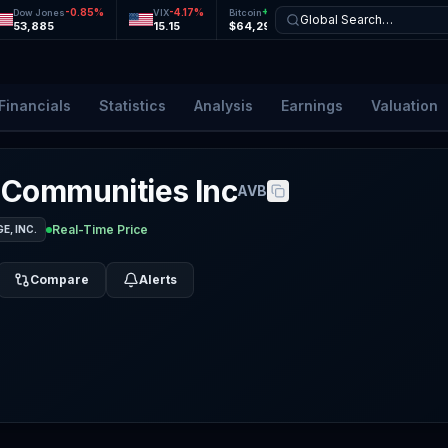
-0.85
%
-4.17
%
+
0.05
%
-0.11
%
Dow Jones
VIX
Bitcoin
Ethereum
Global Search…
53,885
15.15
$64,292
$1,900
Financials
Statistics
Analysis
Earnings
Valuation
 Communities Inc
AVB
Real-Time Price
, INC.
Compare
Alerts