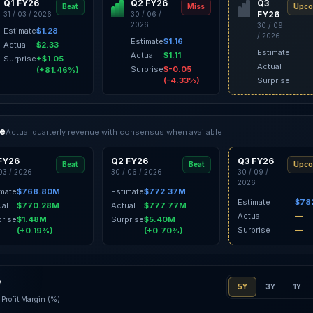
Q1 FY26
Q2 FY26
Q3
Beat
Miss
Upco
FY26
31 / 03 / 2026
30 / 06 /
2026
30 / 09
Estimate
$1.28
/ 2026
Estimate
$1.16
Actual
$2.33
Estimate
Actual
$1.11
Surprise
+$1.05
Actual
Surprise
$-0.05
(+81.46%)
(-4.33%)
Surprise
ce
Actual quarterly revenue with consensus when available
FY26
Q2 FY26
Q3 FY26
Beat
Beat
Upco
 03 / 2026
30 / 06 / 2026
30 / 09 /
2026
imate
$768.80M
Estimate
$772.37M
Estimate
$78
ual
$770.28M
Actual
$777.77M
Actual
—
prise
$1.48M
Surprise
$5.40M
Surprise
—
(+0.19%)
(+0.70%)
e
5Y
3Y
1Y
Profit Margin (%)