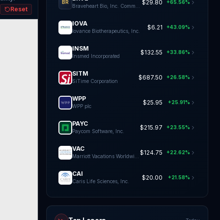
$29.80
+65.56%
BR
Braveheart Bio, Inc. Common Stock
Reset
IOVA
$6.21
+43.09%
Iovance Biotherapeutics, Inc.
INSM
$132.55
+33.86%
Insmed Incorporated
SITM
$687.50
+26.58%
SiTime Corporation
WPP
$25.95
+25.91%
WPP plc
PAYC
$215.97
+23.55%
Paycom Software, Inc.
VAC
$124.75
+22.62%
Marriott Vacations Worldwide Co
CAI
$20.00
+21.58%
Caris Life Sciences, Inc.