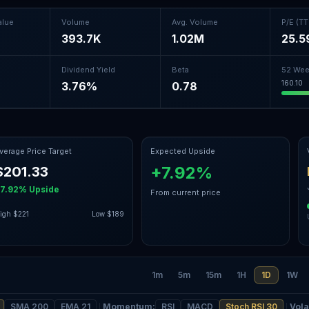
alue
Volume
Avg. Volume
P/E (T
393.7K
1.02M
25.5
Dividend Yield
Beta
52 Wee
160.10
%
3.76%
0.78
verage Price Target
Expected Upside
+7.92%
$201.33
+7.92%
Upside
From current price
igh
$221
Low
$189
1m
5m
15m
1H
1D
1W
SMA 200
EMA 21
Momentum
:
RSI
MACD
Stoch RSI 30
Volat