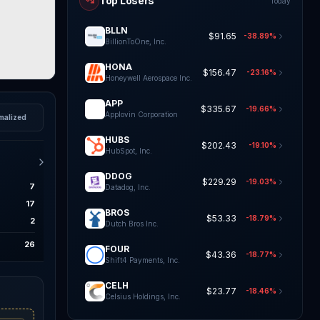
Top Losers
Today
BLLN
$91.65
-38.89%
BillionToOne, Inc.
HONA
$156.47
-23.16%
Honeywell Aerospace Inc.
APP
$335.67
-19.66%
Applovin Corporation
malized
HUBS
$202.43
-19.10%
HubSpot, Inc.
DDOG
$229.29
-19.03%
7
Datadog, Inc.
17
BROS
$53.33
-18.79%
2
Dutch Bros Inc.
26
FOUR
$43.36
-18.77%
Shift4 Payments, Inc.
CELH
$23.77
-18.46%
Celsius Holdings, Inc.