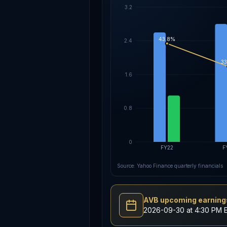
3.2
43.8%
2.4
33
1.6
0.8
0
FY22
F
Source: Yahoo Finance quarterly financials
AVB upcoming earnings
2026-09-30 at 4:30 PM 