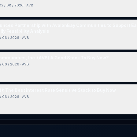
02 / 08 / 2026
·
AVB
nces Partnership with AvalonBay Communities to Support Ear
ly Feasibility Analysis
/ 06 / 2026
·
AVB
ommunities, Inc. (AVB) A Good Stock To Buy Now?
/ 06 / 2026
·
AVB
): The Best Interest Rate Sensitive Stock to Buy Now
/ 06 / 2026
·
AVB