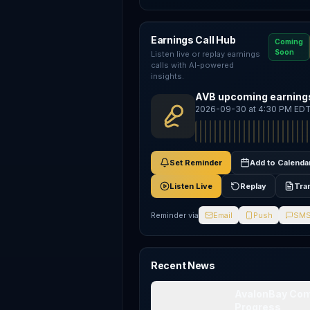
Earnings Call Hub
Coming
Soon
Listen live or replay earnings
calls with AI-powered
insights.
AVB upcoming earnings
2026-09-30 at 4:30 PM ED
Set Reminder
Add to Calenda
Listen Live
Replay
Tra
Reminder via
Email
Push
SM
Recent News
AvalonBay Comm
Progress