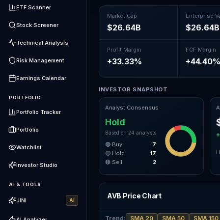
ETF Scanner
Market Cap
Enterprise V
Stock Screener
$26.64B
$26.64B
Technical Analysis
Profit Margin
FCF Margin
+33.33%
+44.40
Risk Management
Earnings Calendar
INVESTOR SNAPSHOT
PORTFOLIO
Analyst Consensus
A
Portfolio Tracker
Hold
Portfolio
Based on
24
analysts
🟢 Buy
7
Watchlist
H
🟡 Hold
17
🔴 Sell
2
Investor Studio
AI & TOOLS
AVB Price Chart
JINI
AI
Trend
:
SMA 20
SMA 50
SMA 150
AI Analyzer