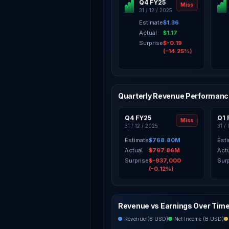
Q4 FY25
Miss
31 / 12 / 2025
Estimate
$1.36
Actual
$1.17
Surprise
$-0.19
(-14.25%)
Quarterly Revenue Performan
Q4 FY25
Q1 
Miss
31 / 12 / 2025
31 /
Estimate
$768.80M
Est
Actual
$767.86M
Act
Surprise
$-937,000
Sur
(-0.12%)
Revenue vs Earnings Over Tim
Revenue (B USD)
Net Income (B USD)