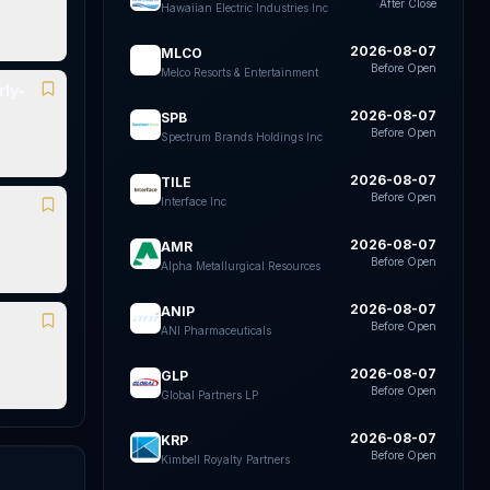
After Close
Hawaiian Electric Industries Inc
2026-08-07
MLCO
Before Open
Melco Resorts & Entertainment
ly-
2026-08-07
SPB
Before Open
Spectrum Brands Holdings Inc
2026-08-07
TILE
Before Open
Interface Inc
2026-08-07
AMR
Before Open
Alpha Metallurgical Resources
2026-08-07
ANIP
Before Open
ANI Pharmaceuticals
2026-08-07
GLP
Before Open
Global Partners LP
2026-08-07
KRP
Before Open
Kimbell Royalty Partners