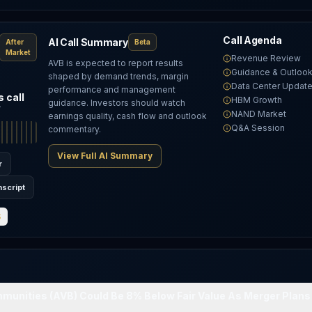
Call Agenda
AI Call Summary
After
Beta
Market
Revenue Review
AVB is expected to report results
Guidance & Outloo
shaped by demand trends, margin
Data Center Updat
performance and management
 call
HBM Growth
guidance. Investors should watch
T
NAND Market
earnings quality, cash flow and outlook
Q&A Session
commentary.
View Full AI Summary
r
nscript
S
unities (AVB) Could Be 8% Below Fair Value As Merger Plans