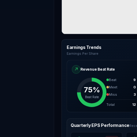
Earnings Trends
Earnings Per Share
↗
Revenue Beat Rate
Beat
9
Meet
0
75%
Miss
3
Beat Rate
Total
12
Quarterly EPS Performance
Rece