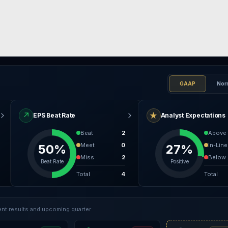
GAAP
Nor
↗
★
EPS Beat Rate
Analyst Expectations
Beat
2
Above
Meet
0
In-Line
50%
27%
Miss
2
Below
Beat Rate
Positive
Total
4
Total
nt results and upcoming quarter