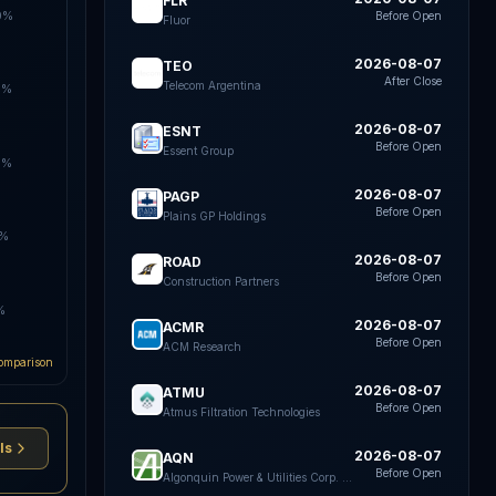
FLR
0%
Before Open
Fluor
2026-08-07
TEO
After Close
Telecom Argentina
5%
2026-08-07
ESNT
Before Open
Essent Group
0%
2026-08-07
PAGP
Before Open
Plains GP Holdings
5%
2026-08-07
ROAD
Before Open
Construction Partners
%
2026-08-07
ACMR
Before Open
ACM Research
omparison
2026-08-07
ATMU
Before Open
Atmus Filtration Technologies
ls
2026-08-07
AQN
Before Open
Algonquin Power & Utilities Corp. Common Shares