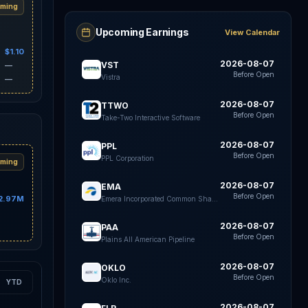
ming
Upcoming Earnings
View Calendar
$1.10
2026-08-07
VST
—
Before Open
Vistra
—
2026-08-07
TTWO
Before Open
Take-Two Interactive Software
2026-08-07
PPL
Before Open
PPL Corporation
ming
2026-08-07
EMA
Before Open
2.97M
Emera Incorporated Common Shares
2026-08-07
PAA
Before Open
Plains All American Pipeline
2026-08-07
OKLO
Before Open
Oklo Inc.
YTD
2026-08-07