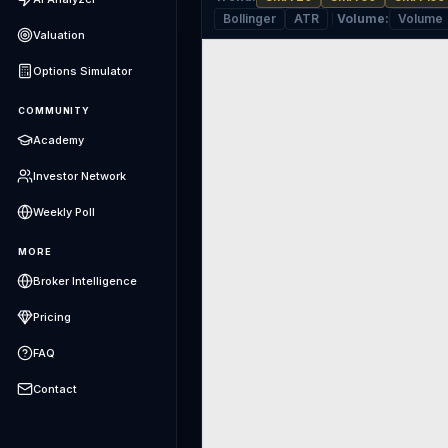
Bollinger
ATR
Volume
:
Volume
Valuation
Options Simulator
COMMUNITY
Academy
Investor Network
Weekly Poll
MORE
Broker Intelligence
Pricing
FAQ
Contact