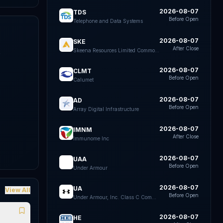
2026-08-07
TDS
Before Open
Telephone and Data Systems
2026-08-07
SKE
After Close
Skeena Resources Limited Common Shares
k
e
2026-08-07
CLMT
Before Open
Calumet
2026-08-07
AD
Before Open
Array Digital Infrastructure
2026-08-07
IMNM
After Close
Immunome Inc
2026-08-07
UAA
Before Open
Under Armour
2026-08-07
UA
View All
Before Open
Under Armour, Inc. Class C Common Stock
2026-08-07
HE