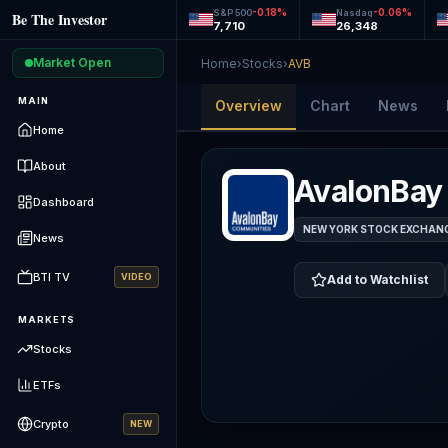
-0.18
%
-0.06
%
S&P 500
Nasdaq
Be The Investor
7,710
26,348
Market Open
Home
›
Stocks
›
AVB
MAIN
Overview
Chart
News
Home
About
AvalonBay
Dashboard
NEW YORK STOCK EXCHANGE
News
BTI TV
VIDEO
Add to Watchlist
MARKETS
Stocks
ETFs
Crypto
NEW