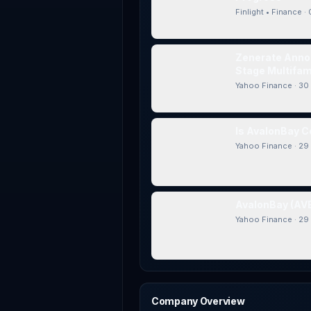
Finlight • Finance
·
Zenerate Annou
Stage Multifami
Yahoo Finance
·
30 
Is AvalonBay C
Yahoo Finance
·
29 
AvalonBay (AVB
Yahoo Finance
·
29 
Company Overview