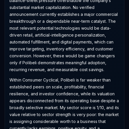
balance-sheet pressure overshadow the company’s
substantial market capitalization. No verified
announcement currently establishes a major commercial
breakthrough or a dependable near-term catalyst. The
most relevant potential technologies would be data-
driven retail, artificial-intelligence personalization,
automated fulfillment, and digital payments, which can
improve targeting, inventory efficiency, and customer
conversion. However, these would be game changers
only if Polibeli demonstrates meaningful adoption,
recurring revenue, and measurable cost savings.
Within Consumer Cyclical, Polibeli is far weaker than
established peers on scale, profitability, financial
resilience, and investor confidence, while its valuation
appears disconnected from its operating base despite a
broadly selective market. My sector score is 1/10, and its
value relative to sector strength is very poor: the market
is assigning considerable worth to a business that
currently lacks earnings, positive equity, and a