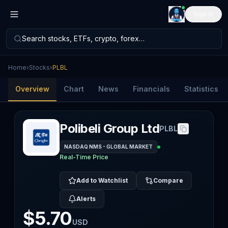
Sign in
Search stocks, ETFs, crypto, forex…
Home
›
Stocks
›
PLBL
Overview
Chart
News
Financials
Statistics
Polibeli Group Ltd
PLBL
NASDAQ NMS - GLOBAL MARKET
Real-Time Price
Add to Watchlist
Compare
Alerts
$5.70
USD