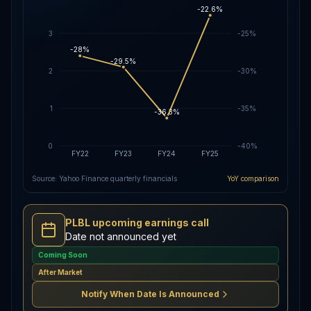
-22.6%
3
-25%
-28%
-29.5%
2
-30%
1
-35%
-36.3%
0
-40%
FY22
FY23
FY24
FY25
Source: Yahoo Finance quarterly financials
YoY comparison
PLBL upcoming earnings call
Date not announced yet
Coming Soon
After Market
Notify When Date Is Announced