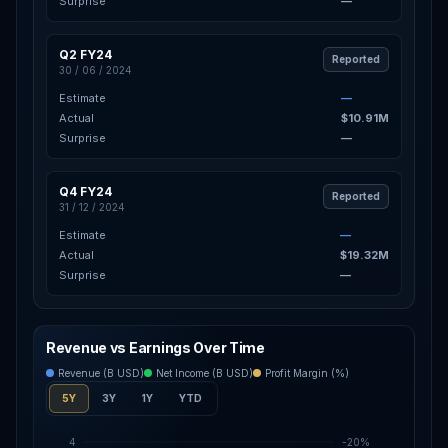
Surprise
—
Q2 FY24
Reported
30 / 06 / 2024
Estimate
—
Actual
$10.91M
Surprise
—
Q4 FY24
Reported
31 / 12 / 2024
Estimate
—
Actual
$19.32M
Surprise
—
Revenue vs Earnings Over Time
Revenue (B USD)
Net Income (B USD)
Profit Margin (%)
5Y
3Y
1Y
YTD
4
-20%