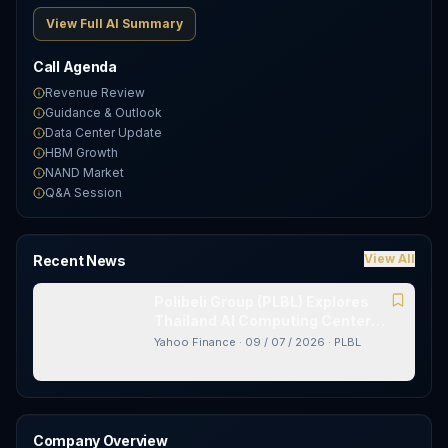
View Full AI Summary
Call Agenda
Revenue Review
Guidance & Outlook
Data Center Update
HBM Growth
NAND Market
Q&A Session
View All
Recent News
Polibeli Group (PLBL) Explores
Thailand AI Computing Center
With New Partner
Yahoo Finance
·
09 / 07 / 2026
·
PLBL
Company Overview