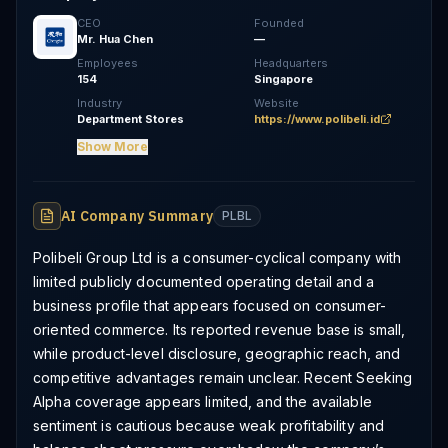
CEO
Founded
Mr. Hua Chen
—
Employees
Headquarters
154
Singapore
Industry
Website
Department Stores
https://www.polibeli.id
Show More
AI Company Summary
PLBL
Polibeli Group Ltd is a consumer-cyclical company with
limited publicly documented operating detail and a
business profile that appears focused on consumer-
oriented commerce. Its reported revenue base is small,
while product-level disclosure, geographic reach, and
competitive advantages remain unclear. Recent Seeking
Alpha coverage appears limited, and the available
sentiment is cautious because weak profitability and