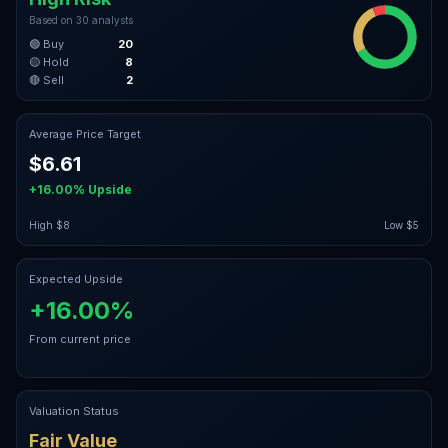
Based on
30
analysts
🟢 Buy
20
🟡 Hold
8
🔴 Sell
2
Average Price Target
$6.61
+16.00%
Upside
High
$8
Low
$5
Expected Upside
+16.00%
From current price
Valuation Status
Fair Value