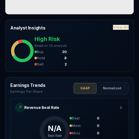
View All
Analyst Insights
High Risk
Based on
30
analysts
Buy
20
Hold
8
Sell
2
Earnings Trends
GAAP
Normalized
Earnings Per Share
↗
Revenue Beat Rate
Beat
0
Meet
0
N/A
Miss
0
Beat Rate