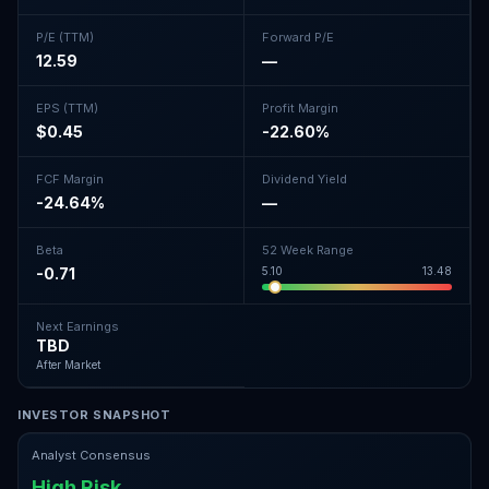
P/E (TTM)
Forward P/E
12.59
—
EPS (TTM)
Profit Margin
$0.45
-22.60%
FCF Margin
Dividend Yield
-24.64%
—
Beta
52 Week Range
-0.71
5.10
13.48
Next Earnings
TBD
After Market
INVESTOR SNAPSHOT
Analyst Consensus
High Risk