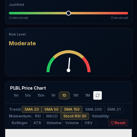
Justified
Undervalued
Overvalued
Risk Level
Moderate
PLBL Price Chart
1m
5m
15m
1H
1D
1W
1M
Trend
:
SMA 20
SMA 50
SMA 150
SMA 200
EMA 21
Momentum
:
RSI
MACD
Stoch RSI 30
Volatility
:
Bollinger
ATR
Volume
:
Volume
OBV
Reset