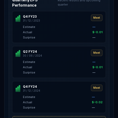
Recent results and upcoming
quarter
Performance
Q4 FY23
Meet
31 / 12 / 2023
Estimate
—
Actual
$-0.01
Surprise
—
Q2 FY24
Meet
30 / 06 / 2024
Estimate
—
Actual
$-0.01
Surprise
—
Q4 FY24
Meet
31 / 12 / 2024
Estimate
—
Actual
$-0.02
Surprise
—