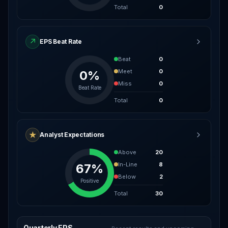
Total
0
↗
EPS Beat Rate
Beat
0
Meet
0
0%
Miss
0
Beat Rate
Total
0
★
Analyst Expectations
Above
20
In-Line
8
67%
Below
2
Positive
Total
30
Quarterly EPS