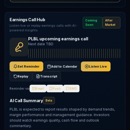
Earnings Call Hub
Coming
After
Soon
Market
Listen live or replay earnings calls with AI-
powered insights.
PLBL upcoming earnings call
Next date TBD
Set Reminder
Add to Calendar
Listen Live
Replay
Transcript
Reminder via
Email
Push
SMS
AI Call Summary
Beta
PLBL is expected to report results shaped by demand trends,
margin performance and management guidance. Investors
should watch earnings quality, cash flow and outlook
commentary.