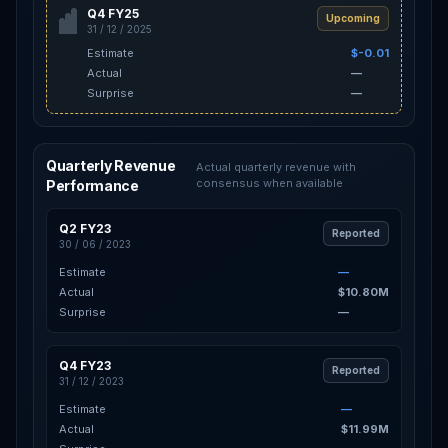
Q4 FY25
Upcoming
31 / 12 / 2025
Estimate
$-0.01
Actual
—
Surprise
—
Quarterly Revenue
Actual quarterly revenue with
consensus when available
Performance
Q2 FY23
Reported
30 / 06 / 2023
Estimate
—
Actual
$10.80M
Surprise
—
Q4 FY23
Reported
31 / 12 / 2023
Estimate
—
Actual
$11.99M