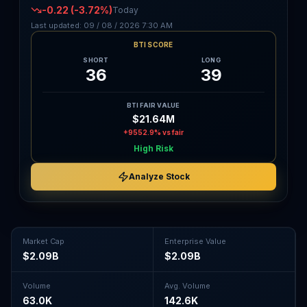
-0.22
(-3.72%)
Today
Last updated:
09 / 08 / 2026
7:30 AM
BTI SCORE
SHORT
LONG
36
39
BTI FAIR VALUE
$21.64M
+9552.9%
vs fair
High Risk
Analyze Stock
Market Cap
Enterprise Value
$2.09B
$2.09B
Volume
Avg. Volume
63.0K
142.6K