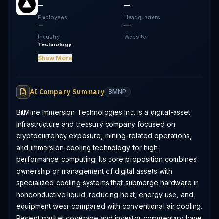
—
—
Employees
Headquarters
—
—
Industry
Website
Technology
Show More
AI Company Summary
BMNP
BitMine Immersion Technologies Inc. is a digital-asset
infrastructure and treasury company focused on
cryptocurrency exposure, mining-related operations,
and immersion-cooling technology for high-
performance computing. Its core proposition combines
ownership or management of digital assets with
specialized cooling systems that submerge hardware in
nonconductive liquid, reducing heat, energy use, and
equipment wear compared with conventional air cooling.
Recent market coverage and investor commentary have