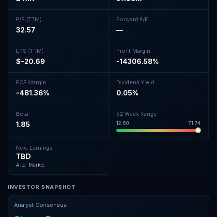
P/E (TTM)
Forward P/E
32.57
—
EPS (TTM)
Profit Margin
$-20.69
-14306.58%
FCF Margin
Dividend Yield
-481.36%
0.05%
Beta
52 Week Range
1.85
12.80
71.74
Next Earnings
TBD
After Market
INVESTOR SNAPSHOT
Analyst Consensus