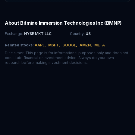
About
Bitmine Immersion Technologies Inc
(
BMNP
)
Exchange
:
NYSE MKT LLC
Country
:
US
Related stocks:
AAPL
,
MSFT
,
GOOGL
,
AMZN
,
META
Disclaimer: This page is for informational purposes only and does not
constitute financial or investment advice. Always do your own
research before making investment decisions.