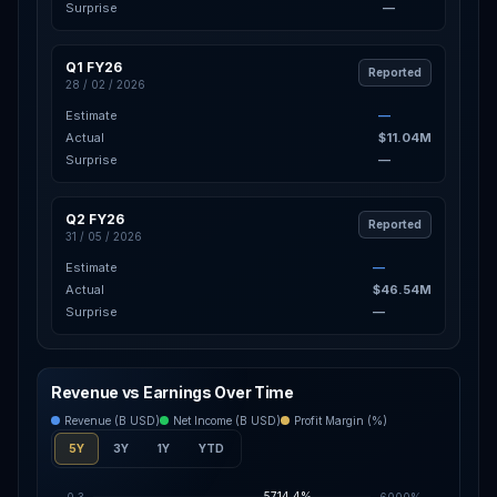
Surprise
—
Q1 FY26
Reported
28 / 02 / 2026
Estimate
—
Actual
$11.04M
Surprise
—
Q2 FY26
Reported
31 / 05 / 2026
Estimate
—
Actual
$46.54M
Surprise
—
Revenue vs Earnings Over Time
Revenue (B USD)
Net Income (B USD)
Profit Margin (%)
5Y
3Y
1Y
YTD
5714.4%
0.3
6000%