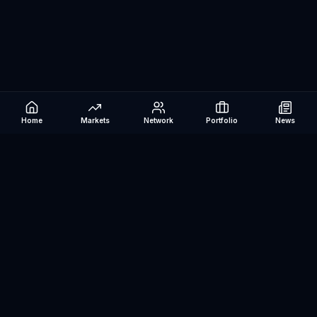
Home
Markets
Network
Portfolio
News
Be The Investor
AI-powered investment research platform. Analyze stocks, track
portfolios, research ETFs, and manage risk — all in one place.
©
2026
Be The Investor. All rights reserved.