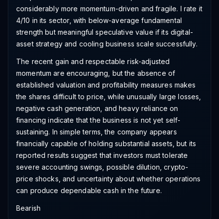
considerably more momentum-driven and fragile. I rate it
4/10 in its sector, with below-average fundamental
strength but meaningful speculative value if its digital-
asset strategy and cooling business scale successfully.
The recent gain and respectable risk-adjusted
momentum are encouraging, but the absence of
established valuation and profitability measures makes
the shares difficult to price, while unusually large losses,
negative cash generation, and heavy reliance on
financing indicate that the business is not yet self-
sustaining. In simple terms, the company appears
financially capable of holding substantial assets, but its
reported results suggest that investors must tolerate
severe accounting swings, possible dilution, crypto-
price shocks, and uncertainty about whether operations
can produce dependable cash in the future.
Bearish