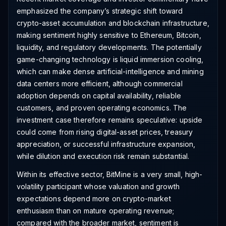
emphasized the company’s strategic shift toward
crypto-asset accumulation and blockchain infrastructure,
making sentiment highly sensitive to Ethereum, Bitcoin,
liquidity, and regulatory developments. The potentially
game-changing technology is liquid immersion cooling,
which can make dense artificial-intelligence and mining
data centers more efficient, although commercial
adoption depends on capital availability, reliable
customers, and proven operating economics. The
investment case therefore remains speculative: upside
could come from rising digital-asset prices, treasury
appreciation, or successful infrastructure expansion,
while dilution and execution risk remain substantial.
Within its effective sector, BitMine is a very small, high-
volatility participant whose valuation and growth
expectations depend more on crypto-market
enthusiasm than on mature operating revenue;
compared with the broader market, sentiment is