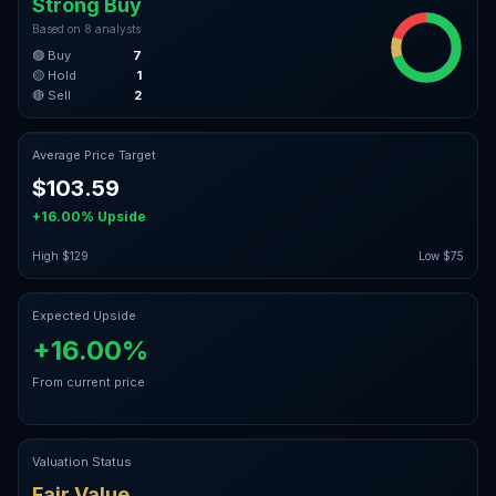
Strong Buy
Based on
8
analysts
🟢 Buy
7
🟡 Hold
1
🔴 Sell
2
Average Price Target
$103.59
+16.00%
Upside
High
$129
Low
$75
Expected Upside
+16.00%
From current price
Valuation Status
Fair Value