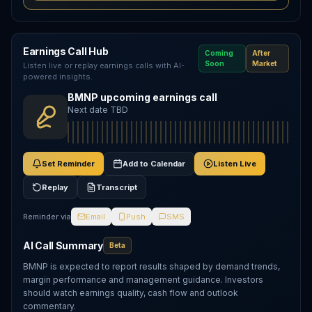
Earnings Call Hub
Coming
After
Soon
Market
Listen live or replay earnings calls with AI-
powered insights.
BMNP upcoming earnings call
Next date TBD
Set Reminder
Add to Calendar
Listen Live
Replay
Transcript
Reminder via
Email
Push
SMS
AI Call Summary
Beta
BMNP is expected to report results shaped by demand trends,
margin performance and management guidance. Investors
should watch earnings quality, cash flow and outlook
commentary.