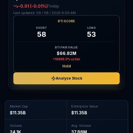
-0.01
(-0.01%)
Today
Last updated:
09 / 08 / 2026
9:09 AM
BTI SCORE
SHORT
LONG
58
53
BTI FAIR VALUE
$66.82M
+16889.0%
vs fair
Hold
Analyze Stock
Market Cap
Enterprise Value
$11.35B
$11.35B
Volume
Avg. Volume
24.1K
37.88M