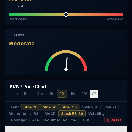
Justified
Undervalued
Overvalued
Risk Level
Moderate
BMNP Price Chart
1m
5m
15m
1H
1D
1W
1M
Trend
:
SMA 20
SMA 50
SMA 150
SMA 200
EMA 21
Momentum
:
RSI
MACD
Stoch RSI 30
Volatility
:
Bollinger
ATR
Volume
:
Volume
OBV
Reset