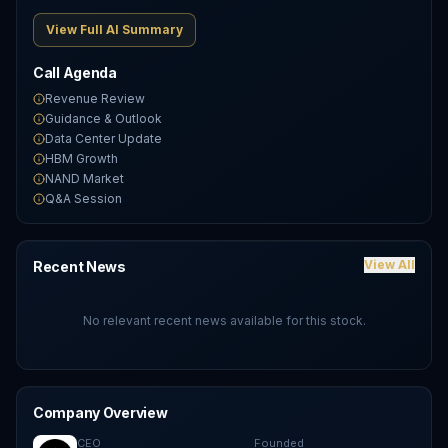
View Full AI Summary
Call Agenda
Revenue Review
Guidance & Outlook
Data Center Update
HBM Growth
NAND Market
Q&A Session
View All
Recent News
No relevant recent news available for this stock.
Company Overview
CEO
Founded