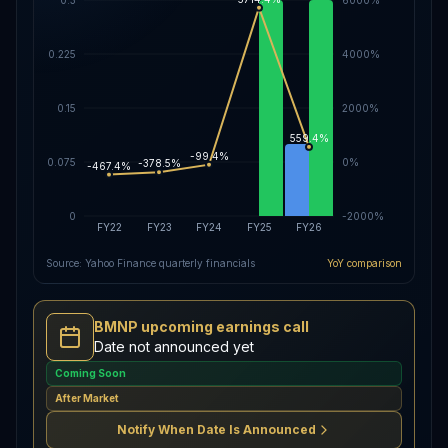
0.225
4000%
0.15
2000%
559.4%
-99.4%
0.075
0%
-378.5%
-467.4%
0
-2000%
FY22
FY23
FY24
FY25
FY26
Source: Yahoo Finance quarterly financials
YoY comparison
BMNP upcoming earnings call
Date not announced yet
Coming Soon
After Market
Notify When Date Is Announced