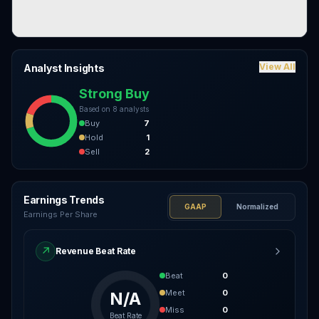
View All
Analyst Insights
Strong Buy
Based on
8
analysts
Buy
7
Hold
1
Sell
2
Earnings Trends
GAAP
Normalized
Earnings Per Share
↗
Revenue Beat Rate
Beat
0
Meet
0
N/A
Miss
0
Beat Rate