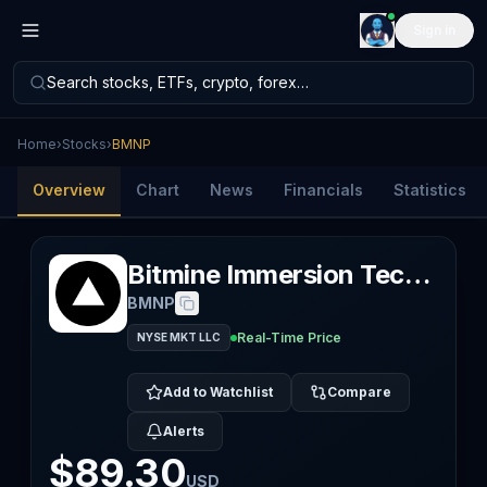
Sign in
Search stocks, ETFs, crypto, forex…
Home
›
Stocks
›
BMNP
Overview
Chart
News
Financials
Statistics
Bitmine Immersion Technologies Inc
BMNP
Real-Time Price
NYSE MKT LLC
Add to Watchlist
Compare
Alerts
$89.30
USD