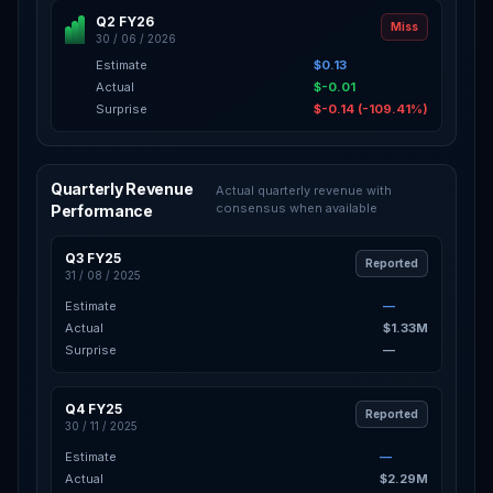
Q2 FY26
Miss
30 / 06 / 2026
Estimate
$0.13
Actual
$-0.01
Surprise
$-0.14 (-109.41%)
Quarterly Revenue
Actual quarterly revenue with
consensus when available
Performance
Q3 FY25
Reported
31 / 08 / 2025
Estimate
—
Actual
$1.33M
Surprise
—
Q4 FY25
Reported
30 / 11 / 2025
Estimate
—
Actual
$2.29M