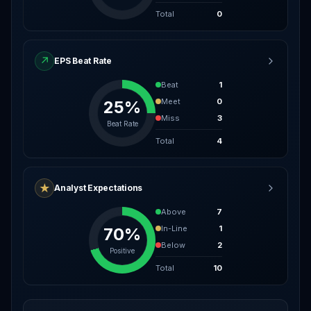
Total
0
↗
EPS Beat Rate
Beat
1
Meet
0
25%
Miss
3
Beat Rate
Total
4
★
Analyst Expectations
Above
7
In-Line
1
70%
Below
2
Positive
Total
10