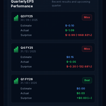
Quarterly EPS
Recent results and upcoming
quarter
Performance
Q3 FY25
Miss
30 / 09 / 2025
Estimate
$-0.10
Actual
$-1.09
Surprise
$-0.99 (-968.63%)
Q4 FY25
Miss
31 / 12 / 2025
Estimate
$0.15
Actual
$-0.05
Surprise
$-0.20 (-132.68%)
Q1 FY26
Beat
31 / 03 / 2026
Estimate
$0.00
Actual
$0.03
Surprise
+$0.03 (—)