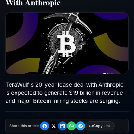
With Anthropic
TeraWulf's 20-year lease deal with Anthropic
is expected to generate $19 billion in revenue—
and major Bitcoin mining stocks are surging.
Share this article
Copy Link