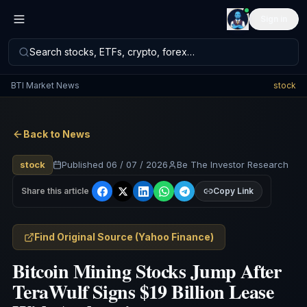
Sign in
Search stocks, ETFs, crypto, forex…
BTI Market News
stock
Back to News
stock
Published
06 / 07 / 2026
Be The Investor Research
Share this article
Copy Link
Find Original Source
(
Yahoo Finance
)
Bitcoin Mining Stocks Jump After
TeraWulf Signs $19 Billion Lease