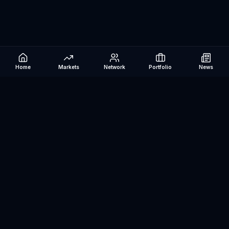
Home
Markets
Network
Portfolio
News
Be The Investor
AI-powered investment research platform. Analyze stocks, track
portfolios, research ETFs, and manage risk — all in one place.
©
2026
Be The Investor. All rights reserved.