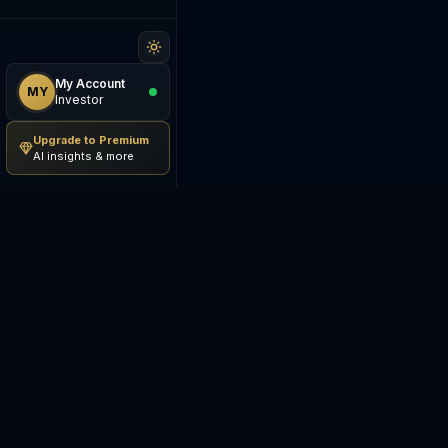
My Account
MY
Investor
Upgrade to Premium
AI insights & more
Be The Investor
M
AI-powered investment
S
research platform. Analyze
stocks, track portfolios,
E
research ETFs, and manage risk
— all in one place.
C
E
©
2026
Be The Investor. All