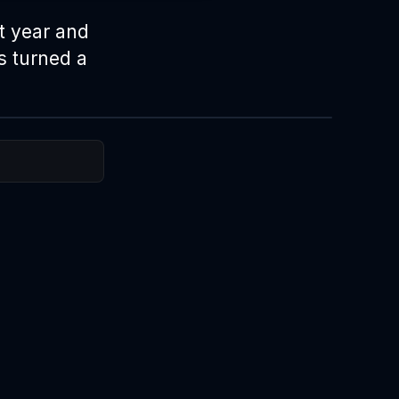
t year and
s turned a