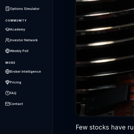
Options Simulator
COMMUNITY
Academy
Investor Network
Weekly Poll
MORE
Broker Intelligence
Pricing
FAQ
Contact
Few stocks have run