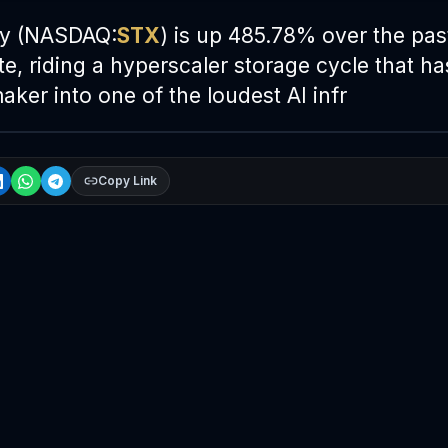
gy (NASDAQ:
STX
) is up 485.78% over the pas
e, riding a hyperscaler storage cycle that ha
aker into one of the loudest
AI
infr
Copy Link