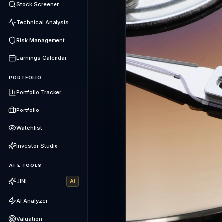
Stock Screener
Technical Analysis
Risk Management
Earnings Calendar
PORTFOLIO
Portfolio Tracker
Portfolio
Watchlist
Investor Studio
AI & TOOLS
JINI
AI
AI Analyzer
Valuation