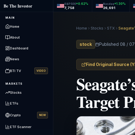
+
0.62
%
+
1.30
%
S&P 500
Nasdaq
Be The Investor
7,758
26,691
MAIN
Home
Home
Stocks
STX
Seagate’
About
stock
Published
08 / 07
Dashboard
News
Find Original Source
(
Y
BTI TV
VIDEO
Seagate’
MARKETS
Target P
Stocks
ETFs
Crypto
NEW
ETF Scanner