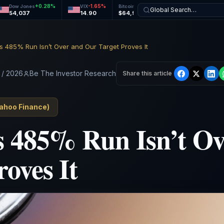
+
0.28
%
-1.65
%
+
0.09
%
+
0.29
%
Dow Jones
VIX
Bitcoin
Ethereum
Global Search…
54,037
14.90
$64,945
$1,919
s 485% Run Isn’t Over and Our Target Proves It
 / 2026
Be The Investor Research
Share this article
ahoo Finance
)
s 485% Run Isn’t O
roves It