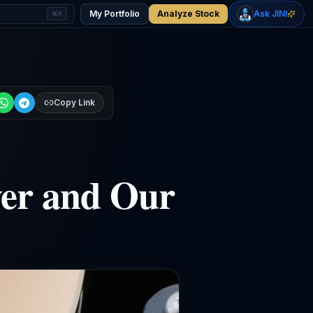
+
2.33
%
+
1.15
%
Gold
WTI Oil
My Portfolio
Analyze Stock
Ask JINI
⌘K
$4,400
$78.18
Copy Link
ver and Our