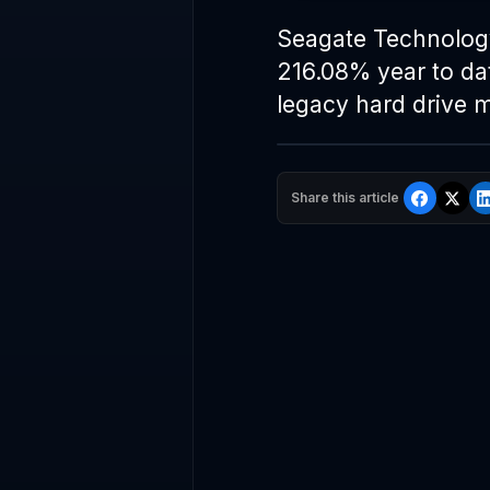
Seagate Technolo
216.08% year to dat
legacy hard drive m
Share this article