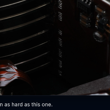
 as hard as this one.