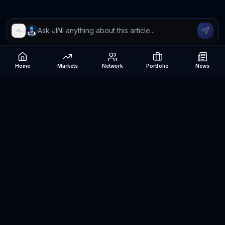
Home
Markets
Network
Portfolio
News
Be The Investor
AI-powered investment research platform. Analyze stocks, track
portfolios, research ETFs, and manage risk — all in one place.
©
2026
Be The Investor. All rights reserved.