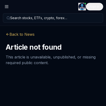
Sign in
Search stocks, ETFs, crypto, forex…
Back to News
Article not found
This article is unavailable, unpublished, or missing
required public content.