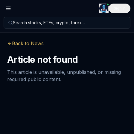
Sign in
Search stocks, ETFs, crypto, forex…
Back to News
Article not found
This article is unavailable, unpublished, or missing
required public content.