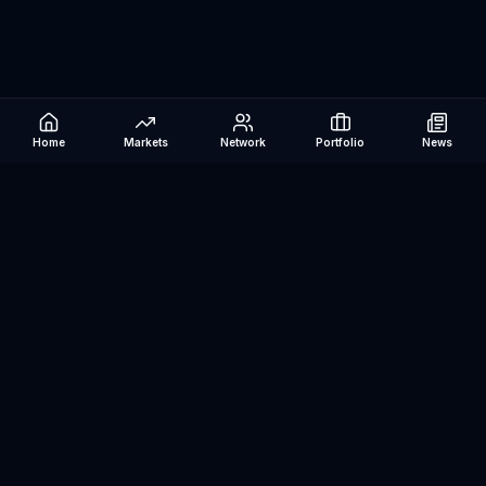
Home
Markets
Network
Portfolio
News
Be The Investor
AI-powered investment research platform. Analyze stocks, track
portfolios, research ETFs, and manage risk — all in one place.
©
2026
Be The Investor. All rights reserved.