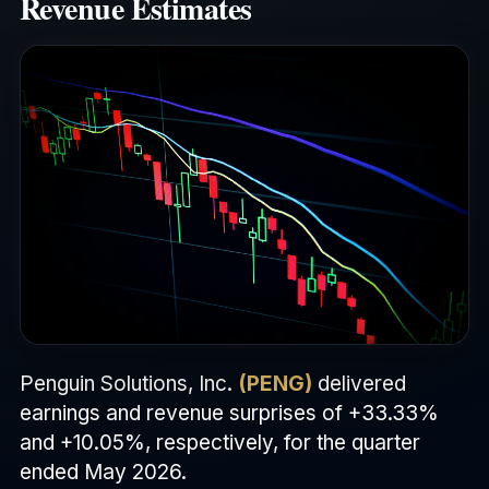
Revenue Estimates
Penguin Solutions, Inc.
(PENG)
delivered
earnings and revenue surprises of +33.33%
and +10.05%, respectively, for the quarter
ended May 2026.