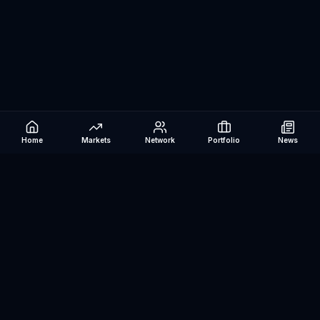
Home
Markets
Network
Portfolio
News
Be The Investor
AI-powered investment research platform. Analyze stocks, track
portfolios, research ETFs, and manage risk — all in one place.