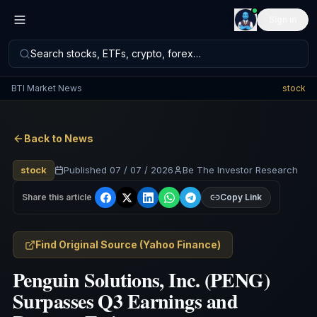
Sign in
Search stocks, ETFs, crypto, forex…
BTI Market News
stock
Back to News
stock
Published
07 / 07 / 2026
Be The Investor Research
Share this article
Copy Link
Find Original Source
(
Yahoo Finance
)
Penguin Solutions, Inc. (PENG)
Surpasses Q3 Earnings and