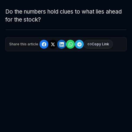
Do the numbers hold clues to what lies ahead
for the stock?
Share this article
Copy Link