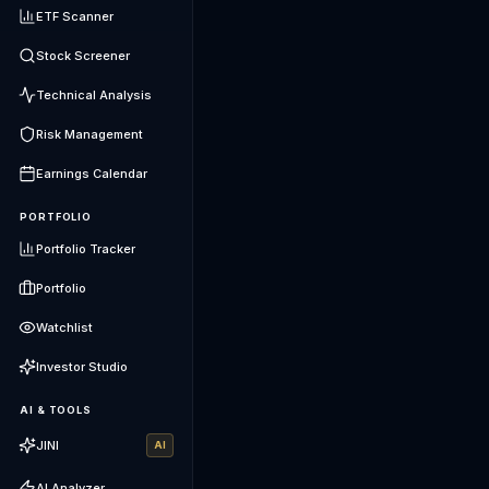
ETF Scanner
Stock Screener
Technical Analysis
Risk Management
Earnings Calendar
PORTFOLIO
Portfolio Tracker
Portfolio
Watchlist
Investor Studio
AI & TOOLS
JINI
AI
AI Analyzer