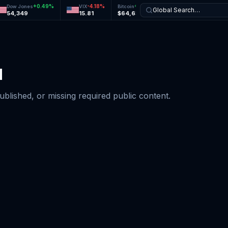
+
0.49
%
-4.18
%
+
0.05
%
-0.15
%
Dow Jones
VIX
Bitcoin
Ethereum
Global Search…
54,349
15.81
$64,637
$1,904
d
published, or missing required public content.