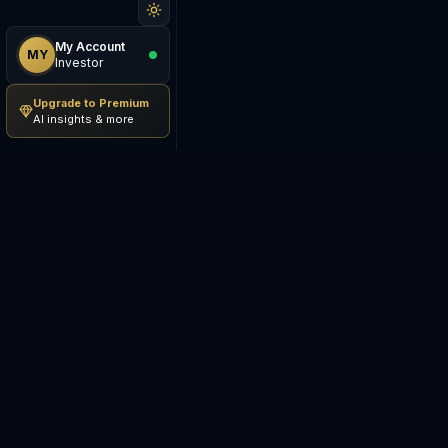
My Account
MY
Investor
Upgrade to Premium
AI insights & more
Be The Investor
M
AI-powered investment
S
research platform. Analyze
stocks, track portfolios,
E
research ETFs, and manage risk
— all in one place.
C
E
©
2026
Be The Investor. All
S
rights reserved.