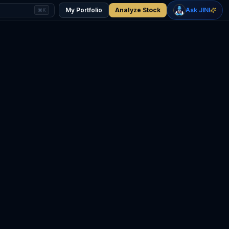
+
0.39
%
-0.56
%
Gold
WTI Oil
My Portfolio
Analyze Stock
Ask JINI
⌘K
$4,322
$74.80