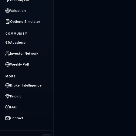
Valuation
Options Simulator
COMMUNITY
Academy
Investor Network
Weekly Poll
MORE
Broker Intelligence
Pricing
FAQ
Contact