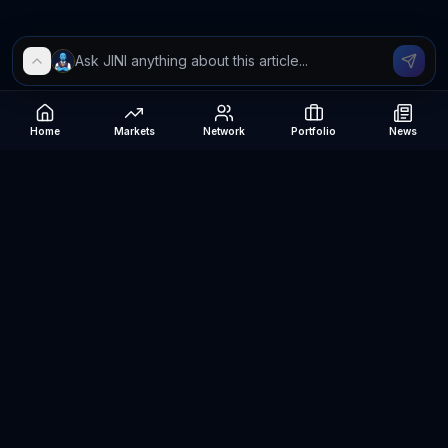
Home
Markets
Network
Portfolio
News
Be The Investor
AI-powered investment research platform. Analyze stocks, track
portfolios, research ETFs, and manage risk — all in one place.
©
2026
Be The Investor. All rights reserved.