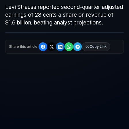
Levi Strauss reported second-quarter adjusted
earnings of 28 cents a share on revenue of
$1.6 billion, beating analyst projections.
Share this article
Copy Link