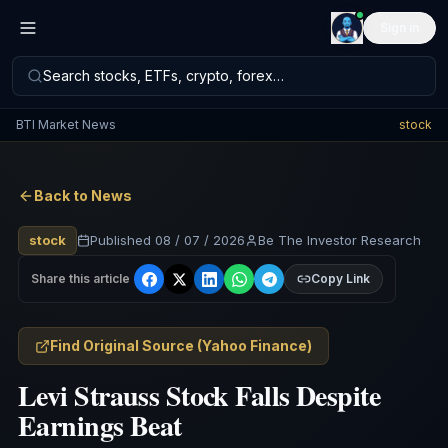
Sign in
Search stocks, ETFs, crypto, forex…
BTI Market News
stock
Back to News
stock
Published
08 / 07 / 2026
Be The Investor Research
Share this article
Copy Link
Find Original Source
(
Yahoo Finance
)
Levi Strauss Stock Falls Despite
Earnings Beat