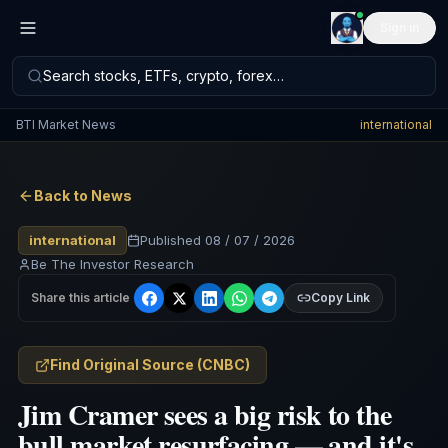
Sign in
Search stocks, ETFs, crypto, forex…
BTI Market News
international
Back to News
international
Published
08 / 07 / 2026
Be The Investor Research
Share this article
Copy Link
Find Original Source
(
CNBC
)
Jim Cramer sees a big risk to the
bull market resurfacing — and it's