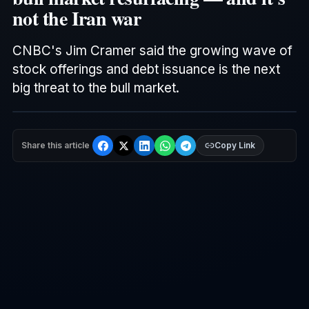
not the Iran war
CNBC
's Jim Cramer said the growing wave of
stock offerings and debt issuance is the next
big threat to the bull market.
Share this article
Copy Link