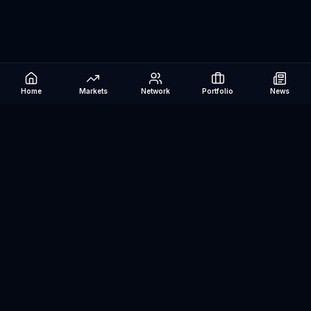
Home
Markets
Network
Portfolio
News
Be The Investor
AI-powered investment research platform. Analyze stocks, track
portfolios, research ETFs, and manage risk — all in one place.
©
2026
Be The Investor. All rights reserved.