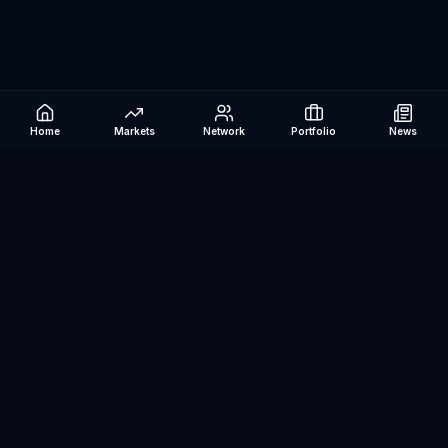
Home
Markets
Network
Portfolio
News
Be The Investor
AI-powered investment research platform. Analyze stocks, track
portfolios, research ETFs, and manage risk — all in one place.
©
2026
Be The Investor. All rights reserved.