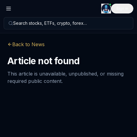
Sign in
Search stocks, ETFs, crypto, forex…
Back to News
Article not found
This article is unavailable, unpublished, or missing
required public content.