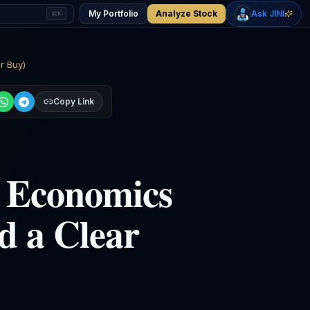
-0.04
%
+
1.05
%
Gold
WTI Oil
My Portfolio
Analyze Stock
Ask JINI
⌘K
$4,298
$78.10
r Buy)
Copy Link
I Economics
d a Clear