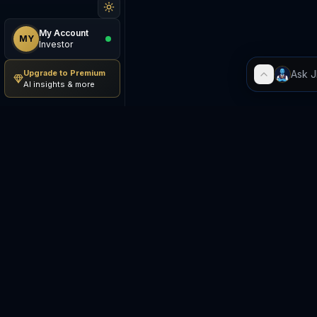
My Account
MY
Investor
Upgrade to Premium
AI insights & more
Be The Investor
M
AI-powered investment
S
research platform. Analyze
stocks, track portfolios,
E
research ETFs, and manage risk
— all in one place.
C
E
©
2026
Be The Investor. All
S
rights reserved.