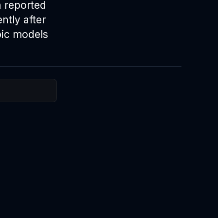
h reported
ntly after
pic models