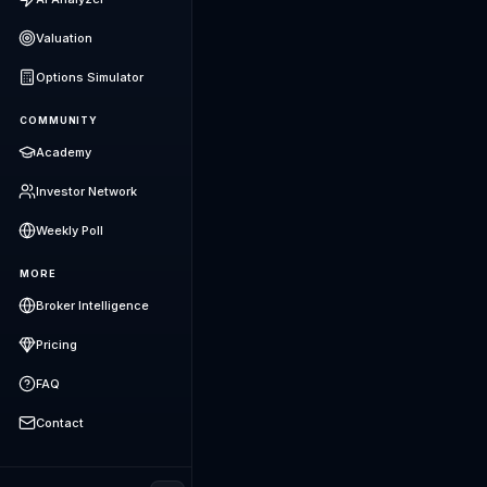
Valuation
Options Simulator
COMMUNITY
Academy
Investor Network
Weekly Poll
MORE
Broker Intelligence
Pricing
FAQ
Contact