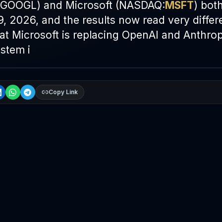
GOOGL) and Microsoft (NASDAQ:
MSFT
) bot
9, 2026, and the results now read very differe
hat Microsoft is replacing OpenAI and Anthro
stem i
Copy Link