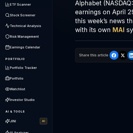
Alphabet (NASDAQ:
ETF Scanner
earnings on April 2
Stock Screener
this week’s news t
Technical Analysis
with its own
MAI
sy
Risk Management
Earnings Calendar
Share this article
PORTFOLIO
Portfolio Tracker
Portfolio
Watchlist
Investor Studio
AI & TOOLS
JINI
AI
AI Analyzer