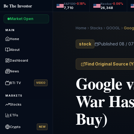
-0.18
%
-0.06
%
S&P 500
Nasdaq
Be The Investor
7,710
26,348
Market Open
Home
Stocks
GOOGL
Googl
MAIN
Home
stock
Published
08 / 07
About
Dashboard
Find Original Source
(
Y
News
Google v
BTI TV
VIDEO
War Has 
MARKETS
Stocks
Buy)
ETFs
Crypto
NEW