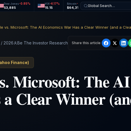
-0.85
%
-4.17
%
-0.45
%
-0.23
%
Dow Jones
VIX
Bitcoin
Ethereum
Global Search…
53,885
15.15
$64,311
$1,903
e vs. Microsoft: The AI Economics War Has a Clear Winner (and a Clea
 / 2026
Be The Investor Research
Share this article
ahoo Finance
)
s. Microsoft: The A
a Clear Winner (an