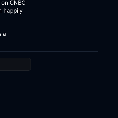
t on
CNBC
n happily
s a