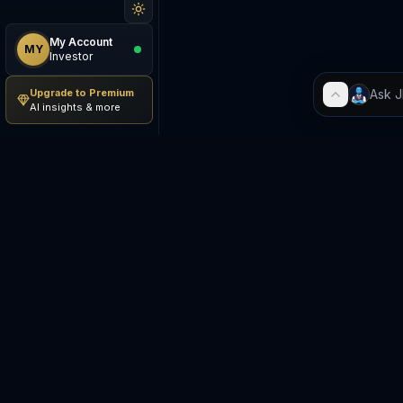
My Account
MY
Investor
Upgrade to Premium
AI insights & more
Be The Investor
M
AI-powered investment
S
research platform. Analyze
stocks, track portfolios,
E
research ETFs, and manage risk
— all in one place.
C
E
©
2026
Be The Investor. All
S
rights reserved.