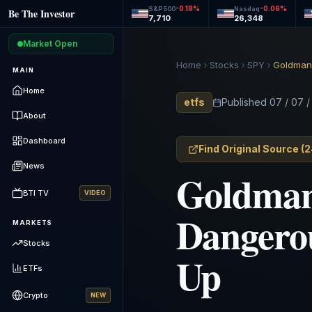
-0.18
%
-0.06
%
S&P 500
Nasdaq
Be The Investor
7,710
26,348
Market Open
Home
Stocks
SPY
Goldman’
MAIN
Home
etfs
Published
07 / 07 
About
Dashboard
Find Original Source
(
2
News
Goldman’
BTI TV
VIDEO
Dangerou
MARKETS
Stocks
Up
ETFs
Crypto
NEW