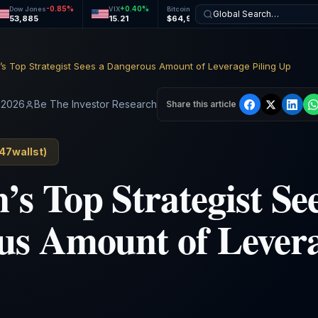
-0.85
%
+
0.40
%
+
1.14
%
+
0.68
%
Dow Jones
VIX
Bitcoin
Ethereum
Global Search…
53,885
15.21
$64,992
$1,915
s Top Strategist Sees a Dangerous Amount of Leverage Piling Up
/ 2026
Be The Investor Research
Share this article
47wallst
)
s Top Strategist See
s Amount of Levera