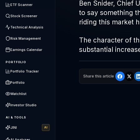
Ben Snider, Chief 
ETF Scanner
to say something t
Stock Screener
riding this market h
Technical Analysis
Risk Management
The character of thi
substantial increas
Earnings Calendar
PORTFOLIO
Portfolio Tracker
Share this article
Portfolio
Watchlist
Investor Studio
AI & TOOLS
JINI
AI
AI Analyzer