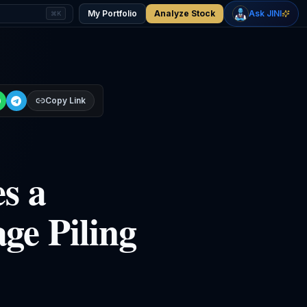
+
1.92
%
-0.75
%
Gold
WTI Oil
My Portfolio
Analyze Stock
Ask JINI
⌘K
$4,382
$76.71
Copy Link
s a
ge Piling