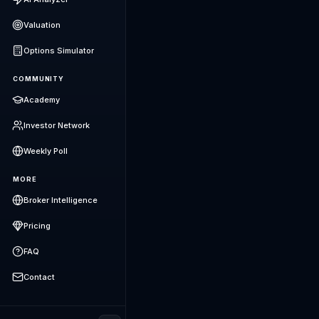
Valuation
Options Simulator
COMMUNITY
Academy
Investor Network
Weekly Poll
MORE
Broker Intelligence
Pricing
FAQ
Contact