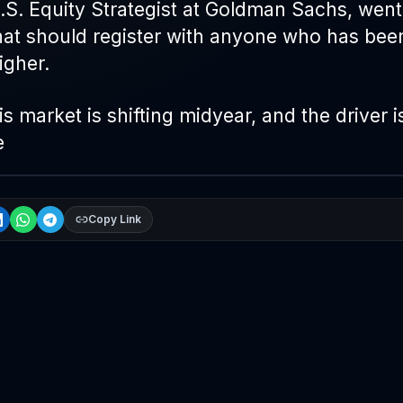
U.S. Equity Strategist at Goldman Sachs, wen
hat should register with anyone who has bee
igher.
s market is shifting midyear, and the driver i
e
Copy Link