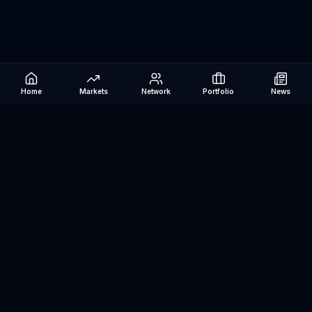
Home
Markets
Network
Portfolio
News
Be The Investor
AI-powered investment research platform. Analyze stocks, track
portfolios, research ETFs, and manage risk — all in one place.
©
2026
Be The Investor. All rights reserved.