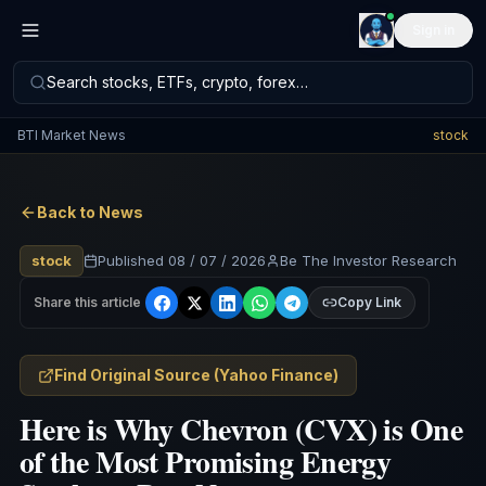
Sign in
Search stocks, ETFs, crypto, forex…
BTI Market News
stock
Back to News
stock
Published
08 / 07 / 2026
Be The Investor Research
Share this article
Copy Link
Find Original Source
(
Yahoo Finance
)
Here is Why Chevron (CVX) is One
of the Most Promising Energy