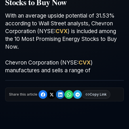
Stocks to Buy Now
With an average upside potential of 31.53%
according to Wall Street analysts, Chevron
Corporation (
NYSE
:
CVX
) is included among
the 10 Most Promising Energy Stocks to Buy
Now.
Chevron Corporation (
NYSE
:
CVX
)
manufactures and sells a range of
Share this article
Copy Link