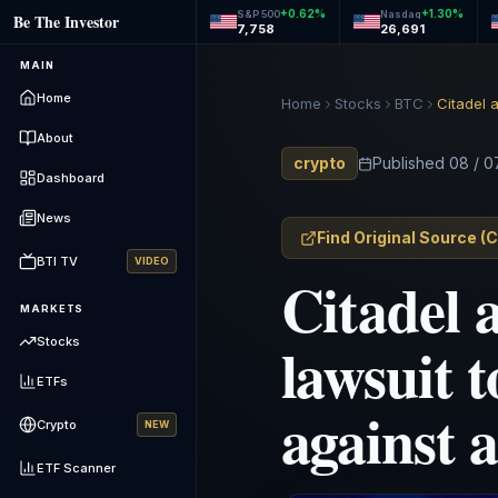
+
0.62
%
+
1.30
%
S&P 500
Nasdaq
Be The Investor
7,758
26,691
MAIN
Home
Home
Stocks
BTC
About
crypto
Published
08 / 0
Dashboard
News
Find Original Source
(
C
BTI TV
VIDEO
Citadel 
MARKETS
lawsuit 
Stocks
ETFs
against 
Crypto
NEW
ETF Scanner