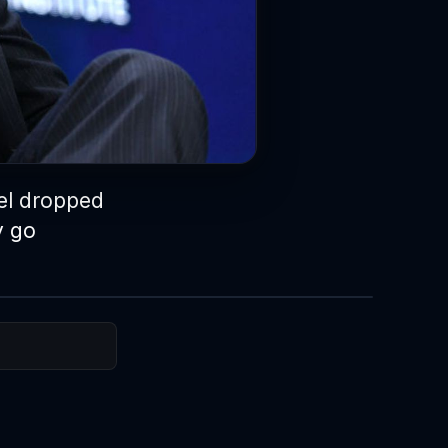
del dropped
y go