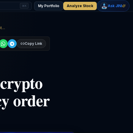
+
2.33
%
+
1.15
%
Gold
WTI Oil
My Portfolio
Analyze Stock
Ask JINI
⌘K
$4,400
$78.18
Citadel abandons multi-year crypto lawsuit to focus on bankruptcy order against an ex-employee
Copy Link
 crypto
cy order