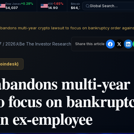
+
0.28
%
-1.65
%
-0.19
%
-0.00
%
Dow Jones
VIX
Bitcoin
Ethereum
Global Search…
54,037
14.90
$64,782
$1,915
7 / 2026
Be The Investor Research
Share this article
oindesk
)
abandons multi-year
to focus on bankrupt
an ex-employee