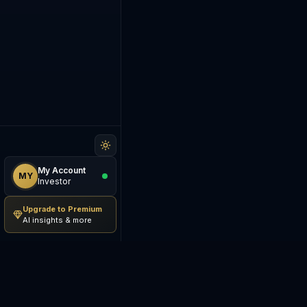
My Account
MY
Investor
Upgrade to Premium
AI insights & more