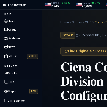
+
0.46
%
+
0.97
%
S&P 500
Nasdaq
Be The Investor
7,745
26,603
MAIN
Home
Home
Stocks
CIEN
About
stock
Published
08 / 07
Dashboard
News
Find Original Source
(
Y
BTI TV
VIDEO
Ciena Co
MARKETS
Division
Stocks
ETFs
Configu
Crypto
NEW
ETF Scanner