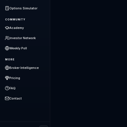
Options Simulator
COMMUNITY
Academy
Investor Network
Weekly Poll
MORE
Broker Intelligence
Pricing
FAQ
Contact