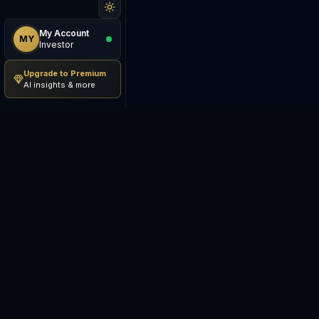
My Account
MY
Investor
Upgrade to Premium
AI insights & more
Be The Investor
M
AI-powered investment
S
research platform. Analyze
stocks, track portfolios,
E
research ETFs, and manage risk
— all in one place.
C
E
©
2026
Be The Investor. All
S
rights reserved.