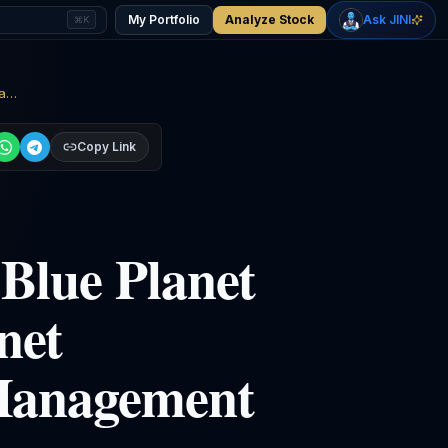
+
2.27
%
+
1.01
%
Gold
WTI Oil
My Portfolio
Analyze Stock
Ask JINI
⌘K
$4,397
$78.07
Ciena Corporation (CIEN)’s Blue Planet Division Introduced Blue Planet Configuration and Change Management
Copy Link
Blue Planet
net
Management