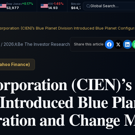
+
0.17
%
-1.45
%
+
0.73
%
+
0.46
%
Dow Jones
VIX
Bitcoin
Ethereum
Global Search…
53,977
14.93
$64,726
$1,911
 / 2026
Be The Investor Research
Share this article
ahoo Finance
)
rporation (CIEN)’s 
 Introduced Blue Pla
ration and Change 