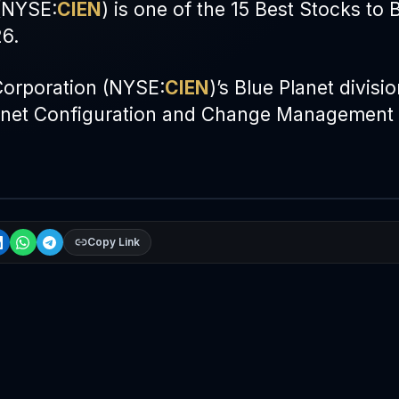
(
NYSE
:
CIEN
) is one of the 15 Best Stocks to 
6.
orporation (
NYSE
:
CIEN
)’s Blue Planet divisi
lanet Configuration and Change Management
Copy Link