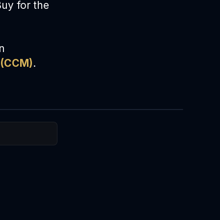
Buy for the
on
(CCM)
.