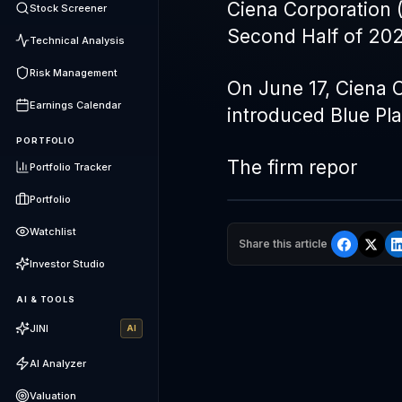
Ciena Corporation 
Stock Screener
Second Half of 202
Technical Analysis
Risk Management
On June 17, Ciena C
Earnings Calendar
introduced Blue P
PORTFOLIO
The firm repor
Portfolio Tracker
Portfolio
Watchlist
Share this article
Investor Studio
AI & TOOLS
JINI
AI
AI Analyzer
Valuation