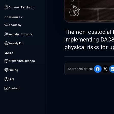
Options Simulator
COMMUNITY
Academy
The non-custodial 
Investor Network
implementing DAC8,
Weekly Poll
physical risks for 
MORE
Broker Intelligence
Share this article
Pricing
FAQ
Contact