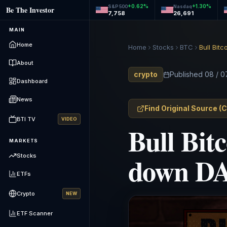
+
0.62
%
+
1.30
%
S&P 500
Nasdaq
Be The Investor
7,758
26,691
MAIN
Home
Home
Stocks
BTC
Bull Bit
About
crypto
Published
08 / 0
Dashboard
News
Find Original Source
(
C
BTI TV
VIDEO
Bull Bitc
MARKETS
down DA
Stocks
ETFs
Crypto
NEW
ETF Scanner