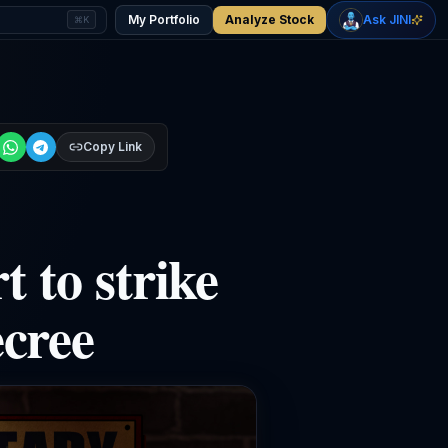
+
2.37
%
-0.27
%
Gold
WTI Oil
My Portfolio
Analyze Stock
Ask JINI
⌘K
$4,401
$77.08
Copy Link
t to strike
cree