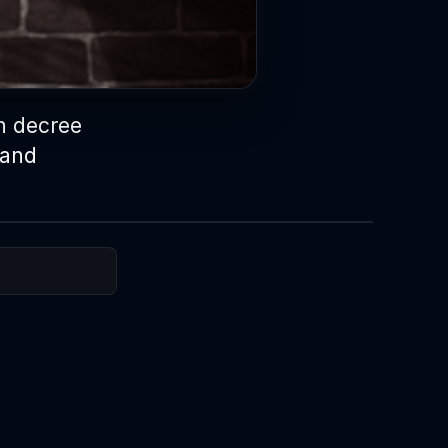
h decree
 and