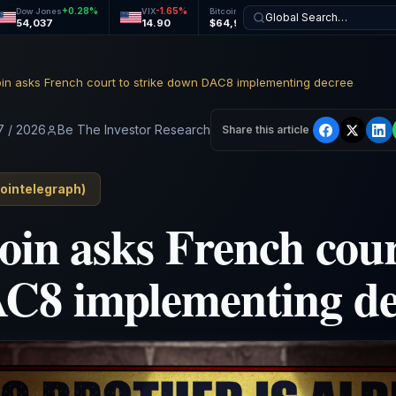
+
0.28
%
-1.65
%
+
1.09
%
+
0.73
%
Dow Jones
VIX
Bitcoin
Ethereum
Global Search…
54,037
14.90
$64,961
$1,916
coin asks French court to strike down DAC8 implementing decree
7 / 2026
Be The Investor Research
Share this article
ointelegraph
)
oin asks French cour
C8 implementing de