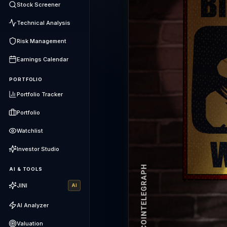
Stock Screener
Technical Analysis
Risk Management
Earnings Calendar
PORTFOLIO
Portfolio Tracker
Portfolio
Watchlist
Investor Studio
AI & TOOLS
JINI
AI
AI Analyzer
Valuation