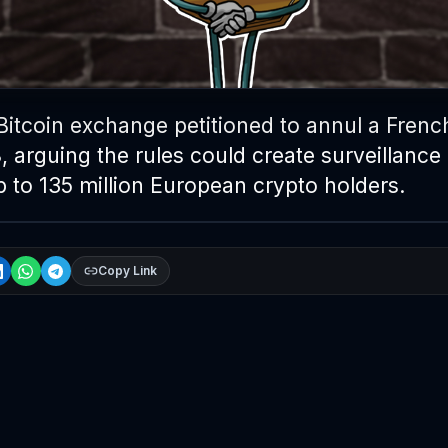
Bitcoin exchange petitioned to annul a Frenc
 arguing the rules could create surveillance
up to 135 million European crypto holders.
Copy Link