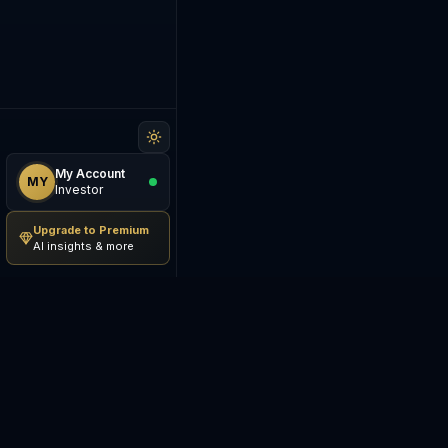
My Account
MY
Investor
Upgrade to Premium
AI insights & more
Be The Investor
M
AI-powered investment
S
research platform. Analyze
stocks, track portfolios,