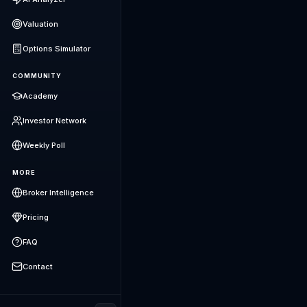
Valuation
Options Simulator
COMMUNITY
Academy
Investor Network
Weekly Poll
MORE
Broker Intelligence
Pricing
FAQ
Contact