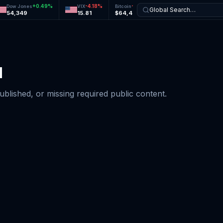
+
0.49
%
-4.18
%
-0.21
%
-0.56
%
Dow Jones
VIX
Bitcoin
Ethereum
Global Search…
54,349
15.81
$64,468
$1,896
d
published, or missing required public content.