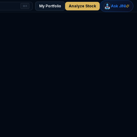
+
1.25
%
+
0.52
%
Gold
WTI Oil
My Portfolio
Analyze Stock
Ask JINI
⌘K
$4,359
$75.61