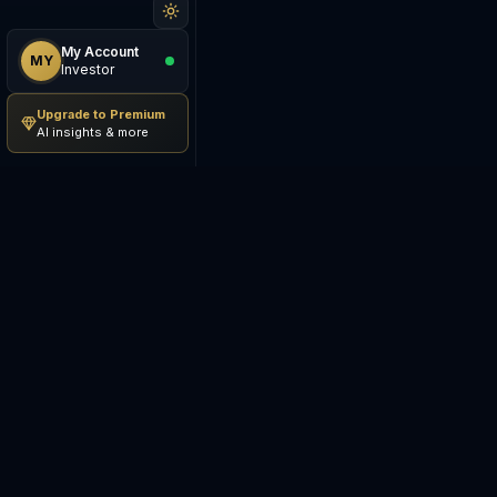
My Account
MY
Investor
Upgrade to Premium
AI insights & more
Be The Investor
M
AI-powered investment
S
research platform. Analyze
stocks, track portfolios,
E
research ETFs, and manage risk
— all in one place.
C
E
©
2026
Be The Investor. All
S
rights reserved.