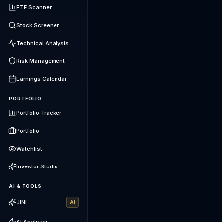
ETF Scanner
Stock Screener
Technical Analysis
Risk Management
Earnings Calendar
PORTFOLIO
Portfolio Tracker
Portfolio
Watchlist
Investor Studio
AI & TOOLS
JINI
AI
AI Analyzer