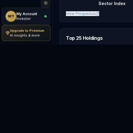
Sector Index
View Prospectus
My Account
MY
Investor
Upgrade to Premium
AI insights & more
Top 25 Holdings
#
Holding
1
AM
Amazon.com, Inc.
2
TS
Tesla, Inc.
3
The Home Depot, Inc.
4
McDonald's Corporation
5
The TJX Companies, Inc.