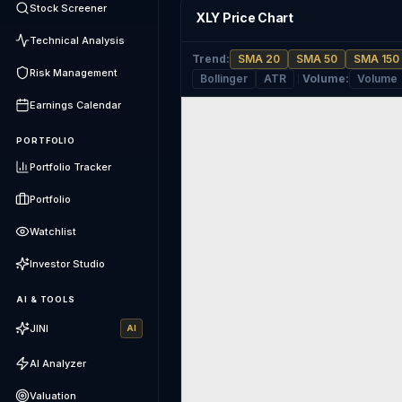
Stock Screener
XLY Price Chart
Technical Analysis
Trend
:
SMA 20
SMA 50
SMA 150
Risk Management
Bollinger
ATR
Volume
:
Volume
Earnings Calendar
PORTFOLIO
Portfolio Tracker
Portfolio
Watchlist
Investor Studio
AI & TOOLS
JINI
AI
AI Analyzer
Valuation