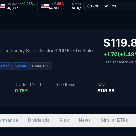
+
0.28
%
-1.65
%
+
0.11
%
+
0.15
%
Dow Jones
VIX
Bitcoin
Ethereum
Global Search…
54,037
14.90
$64,957
$1,916
$
119.
Discretionary Select Sector SPDR ETF
by
State
+
1.76
(
+
1.49
Last updated:
9:0
Sector
Cyclical
Sector ETF
Dividend Yield
YTD Return
NAV
0.75%
-
$119.86
ormance
Dividends
Risk
News
Similar ETFs