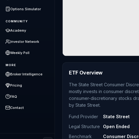
Options Simulator
COMMUNITY
Academy
Investor Network
Weekly Poll
MORE
ETF Overview
Broker Intelligence
The State Street Consumer Discre
Pricing
mostly invests in consumer discre
FAQ
consumer-discretionary stocks dr
by State Street.
Contact
Fund Provider
State Street
Legal Structure
Open Ended
Benchmark
Consumer Discre