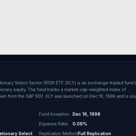
tionary Select Sector SPDR ETF (XLY) is an exchange-traded fund t
tionary equity. The fund tracks a market-cap-weighted index of
awn from the S&P 500. XLY was launched on Dec 16, 1998 and is is
Fund Inception
Dec 16, 1998
Expense Ratio
0.08%
tionary Select
Replication Method
Full Replication