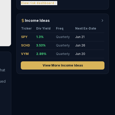
View risk dashboard
Income Ideas
Ticker
Div Yield
Freq
Next Ex-Date
SPY
1.3
%
Quarterly
Jun 21
SCHD
3.53
%
Quarterly
Jun 26
VYM
2.89
%
Quarterly
Jun 20
View More Income Ideas
hat
sued