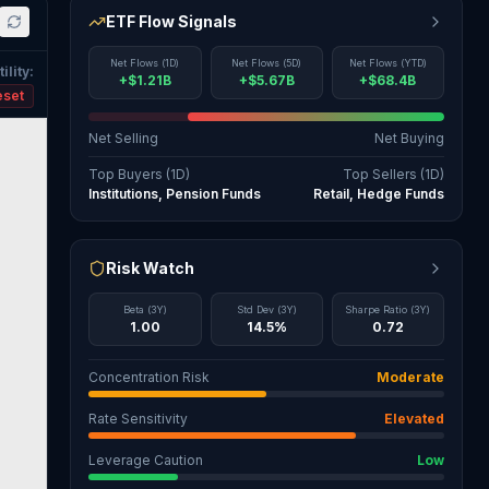
ETF Flow Signals
Net Flows (1D)
Net Flows (5D)
Net Flows (YTD)
ility
:
+$1.21B
+$5.67B
+$68.4B
eset
Net Selling
Net Buying
Top Buyers (1D)
Top Sellers (1D)
Institutions, Pension Funds
Retail, Hedge Funds
Risk Watch
Beta (3Y)
Std Dev (3Y)
Sharpe Ratio (3Y)
1.00
14.5%
0.72
Concentration Risk
Moderate
Rate Sensitivity
Elevated
Leverage Caution
Low