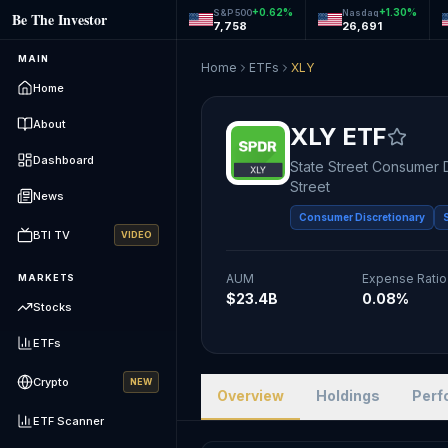
+
0.62
%
+
1.30
%
S&P 500
Nasdaq
Be The Investor
7,758
26,691
MAIN
Home
ETFs
XLY
Home
About
XLY
ETF
Dashboard
State Street Consumer 
Street
News
Consumer Discretionary
BTI TV
VIDEO
AUM
Expense Ratio
MARKETS
$23.4B
0.08%
Stocks
ETFs
Crypto
NEW
Overview
Holdings
Perf
ETF Scanner