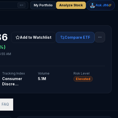
+
2.33
%
+
1.15
%
Gold
WTI Oil
My Portfolio
Analyze Stock
Ask JINI
⌘K
$4,400
$78.18
86
Add to Watchlist
Compare ETF
%)
4:55 AM
Tracking Index
Volume
Risk Level
Consumer
5.1M
Elevated
Discre…
FAQ