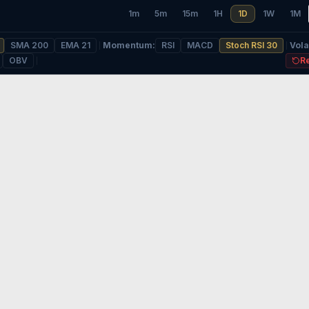
1m
5m
15m
1H
1D
1W
1M
SMA 200
EMA 21
Momentum
:
RSI
MACD
Stoch RSI 30
Volat
OBV
R