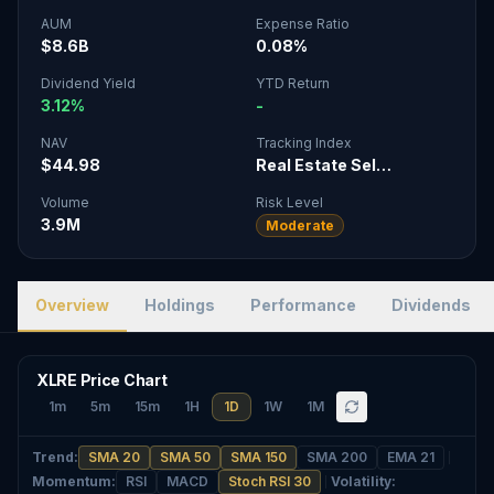
AUM
Expense Ratio
$8.6B
0.08%
Dividend Yield
YTD Return
3.12%
-
NAV
Tracking Index
$44.98
Real Estate Sel…
Volume
Risk Level
3.9M
Moderate
Overview
Holdings
Performance
Dividends
XLRE Price Chart
1m
5m
15m
1H
1D
1W
1M
Trend
:
SMA 20
SMA 50
SMA 150
SMA 200
EMA 21
Momentum
:
RSI
MACD
Stoch RSI 30
Volatility
: