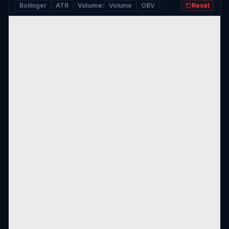
Bollinger
ATR
Volume
:
Volume
OBV
Reset