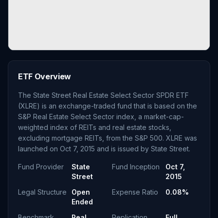
ETF Overview
The State Street Real Estate Select Sector SPDR ETF
(XLRE) is an exchange-traded fund that is based on the
S&P Real Estate Select Sector index, a market-cap-
weighted index of REITs and real estate stocks,
excluding mortgage REITs, from the S&P 500. XLRE was
launched on Oct 7, 2015 and is issued by State Street.
Fund Provider
State
Fund Inception
Oct 7,
Street
2015
Legal Structure
Open
Expense Ratio
0.08%
Ended
Benchmark
Real
Replication
Full