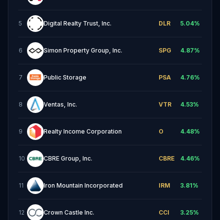
5
Digital Realty Trust, Inc.
DLR
5.04
%
6
Simon Property Group, Inc.
SPG
4.87
%
7
Public Storage
PSA
4.76
%
8
Ventas, Inc.
VTR
4.53
%
9
Realty Income Corporation
O
4.48
%
10
CBRE Group, Inc.
CBRE
4.46
%
11
Iron Mountain Incorporated
IRM
3.81
%
12
Crown Castle Inc.
CCI
3.25
%