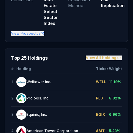
Estate
Method
Replication
Select
Sector
Index
View Prospectus
Top 25 Holdings
View All Holdings
#
Holding
Ticker
Weight
1
Welltower Inc.
WELL
11.19
%
2
Prologis, Inc.
PLD
8.92
%
3
Equinix, Inc.
EQIX
6.96
%
4
American Tower Corporation
AMT
5.23
%