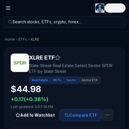
Sign in
Search stocks, ETFs, crypto, forex…
Home
ETFs
XLRE
XLRE
ETF
State Street Real Estate Select Sector SPDR
ETF
by
State Street
Real Estate
REITs
Sector
Sector ETF
$
44.98
+
0.17
(
+
0.38
%)
Last updated:
5:07:19 PM
Add to Watchlist
Compare ETF