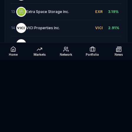
13
Extra Space Storage Inc.
EXR
3.19
%
14
VICI Properties Inc.
VICI
2.91
%
15
AvalonBay Communities, Inc.
AVB
2.65
%
Home
Markets
Network
Portfolio
News
16
Equity Residential
EQR
2.33
%
17
SBA Communications Corporation
SBAC
1.91
%
18
Weyerhaeuser Company
WY
1.88
%
19
Essex Property Trust, Inc.
ESS
1.87
%
20
Kimco Realty Corporation
KIM
1.69
%