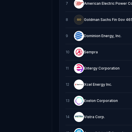
7
American Electric Power C
8
Goldman Sachs Fin Gov 465 
GO
9
Dominion Energy, Inc.
10
Sempra
11
Entergy Corporation
12
Xcel Energy Inc.
13
Exelon Corporation
14
Vistra Corp.