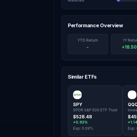
Materials
Performance Overview
YTD Return
1Y Retu
-
+18.5
Similar ETFs
SPY
QQ
SPDR S&P 500 ETF Trust
Inve
$528.48
$45
+0.93%
+1.1
Exp:
0.09
%
Exp: