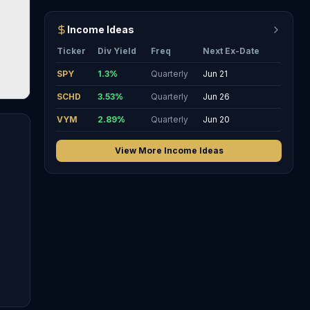
Income Ideas
Ticker
Div Yield
Freq
Next Ex-Date
SPY
1.3
%
Quarterly
Jun 21
SCHD
3.53
%
Quarterly
Jun 26
VYM
2.89
%
Quarterly
Jun 20
View More Income Ideas