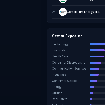
24
CenterPoint Energy, Inc.
Sector Exposure
Technology
Financials
Health Care
Consumer Discretionary
Communication Services
Industrials
Consumer Staples
Energy
Utilities
Real Estate