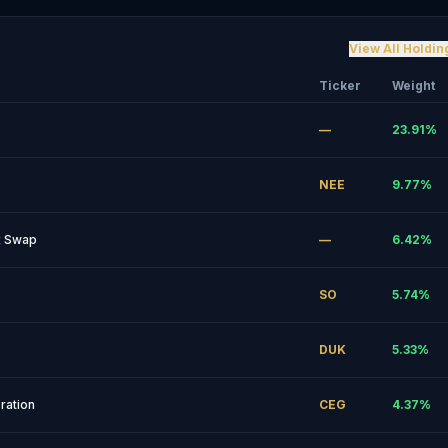
View All Holdin
Ticker
Weight
—
23.91
%
NEE
9.77
%
ex Swap
—
6.42
%
SO
5.74
%
DUK
5.33
%
ration
CEG
4.37
%