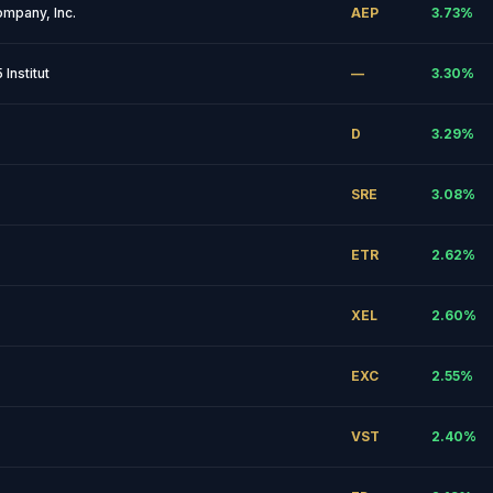
ompany, Inc.
AEP
3.73
%
Institut
—
3.30
%
D
3.29
%
SRE
3.08
%
ETR
2.62
%
XEL
2.60
%
EXC
2.55
%
VST
2.40
%