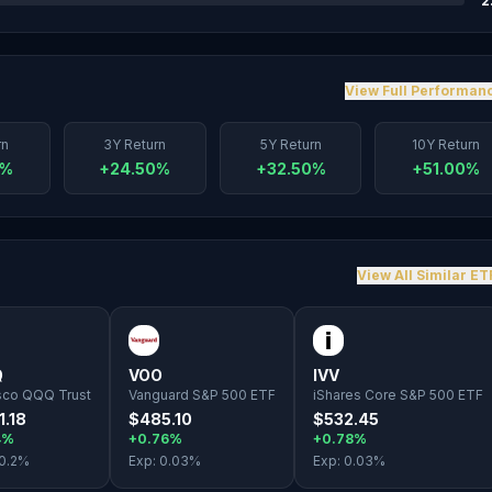
2
View Full Performan
rn
3Y Return
5Y Return
10Y Return
0%
+24.50%
+32.50%
+51.00%
View All Similar ET
Q
VOO
IVV
sco QQQ Trust
Vanguard S&P 500 ETF
iShares Core S&P 500 ETF
1.18
$485.10
$532.45
4%
+0.76%
+0.78%
0.2
%
Exp:
0.03
%
Exp:
0.03
%