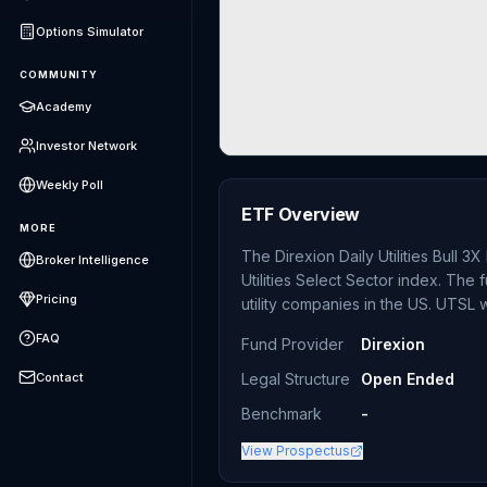
Options Simulator
COMMUNITY
Academy
Investor Network
Weekly Poll
ETF Overview
MORE
The Direxion Daily Utilities Bull 
Broker Intelligence
Utilities Select Sector index. Th
Pricing
utility companies in the US. UTSL
FAQ
Fund Provider
Direxion
Contact
Legal Structure
Open Ended
Benchmark
-
View Prospectus