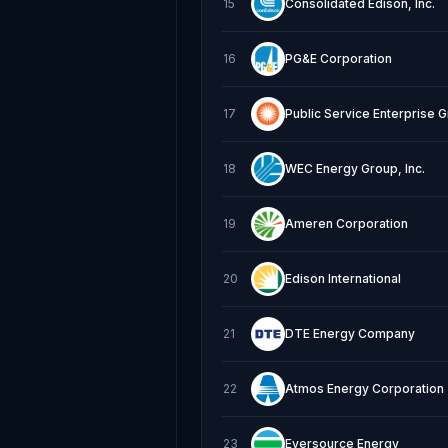
15
Consolidated Edison, Inc.
16
PG&E Corporation
17
Public Service Enterprise 
18
WEC Energy Group, Inc.
19
Ameren Corporation
20
Edison International
21
DTE Energy Company
22
Atmos Energy Corporation
23
Eversource Energy