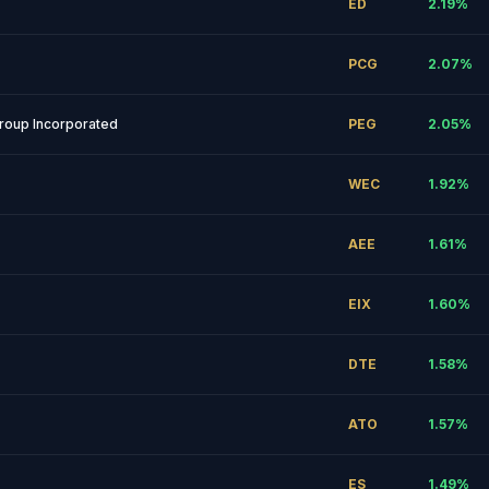
ED
2.19
%
PCG
2.07
%
Group Incorporated
PEG
2.05
%
WEC
1.92
%
AEE
1.61
%
EIX
1.60
%
DTE
1.58
%
ATO
1.57
%
ES
1.49
%