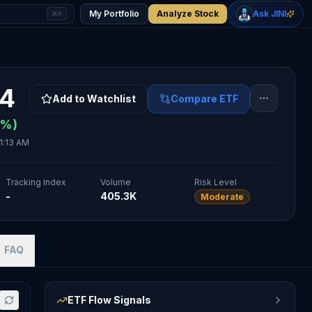
+
2.33
%
+
1.15
%
Gold
WTI Oil
My Portfolio
Analyze Stock
Ask JINI
⌘K
$4,400
$78.18
94
Add to Watchlist
Compare ETF
%)
1:13 AM
Tracking Index
Volume
Risk Level
-
405.3K
Moderate
FAQ
ETF Flow Signals