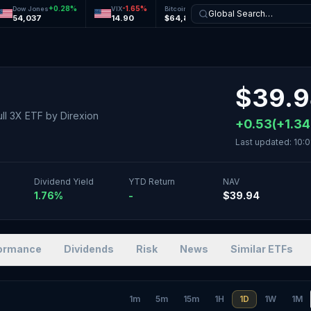
+
0.28
%
-1.65
%
-0.12
%
+
0.27
%
Dow Jones
VIX
Bitcoin
Ethereum
Global Search…
54,037
14.90
$64,831
$1,921
$
39.
Bull 3X ETF
by
Direxion
+
0.53
(
+
1.34
Last updated:
10:0
Dividend Yield
YTD Return
NAV
1.76%
-
$39.94
ormance
Dividends
Risk
News
Similar ETFs
1m
5m
15m
1H
1D
1W
1M