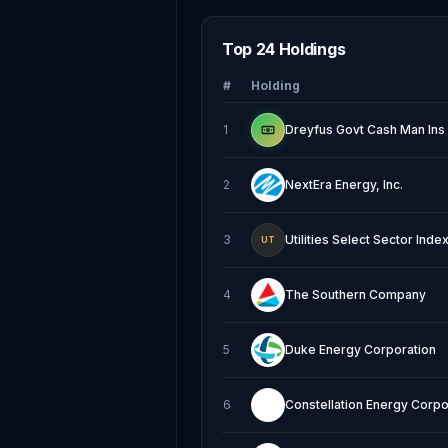
Top 24 Holdings
#
Holding
1
Dreyfus Govt Cash Man Ins
2
NextEra Energy, Inc.
3
Utilities Select Sector Ind
UT
4
The Southern Company
5
Duke Energy Corporation
6
Constellation Energy Corpo