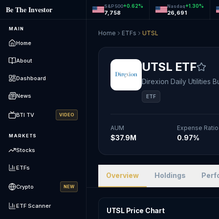
+
0.62
%
+
1.30
%
S&P 500
Nasdaq
Be The Investor
7,758
26,691
MAIN
Home
ETFs
UTSL
Home
About
UTSL
ETF
Dashboard
Direxion Daily Utilities 
News
ETF
BTI TV
VIDEO
AUM
Expense Ratio
MARKETS
$37.9M
0.97%
Stocks
ETFs
Overview
Holdings
Perf
Crypto
NEW
ETF Scanner
UTSL Price Chart