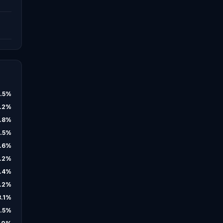
.5
%
.2
%
.8
%
.5
%
.6
%
.2
%
.4
%
.2
%
3.1
%
.5
%