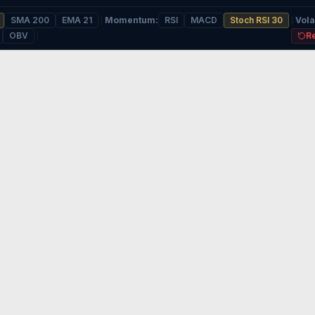
SMA 200
EMA 21
Momentum
:
RSI
MACD
Stoch RSI 30
Volat
OBV
R