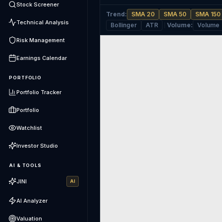
Stock Screener
Trend
:
SMA 20
SMA 50
SMA 150
Technical Analysis
Bollinger
ATR
Volume
:
Volume
Risk Management
Earnings Calendar
PORTFOLIO
Portfolio Tracker
Portfolio
Watchlist
Investor Studio
AI & TOOLS
JINI
AI
AI Analyzer
Valuation