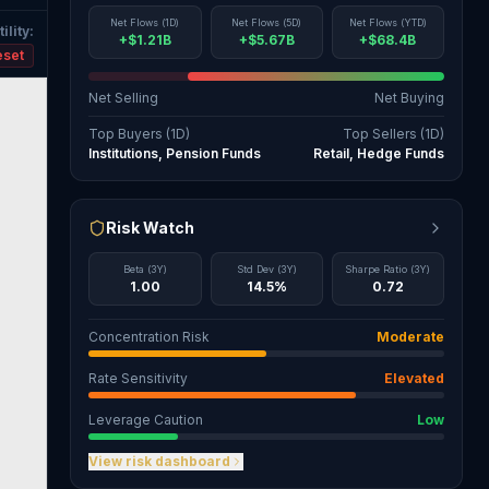
Net Flows (1D)
Net Flows (5D)
Net Flows (YTD)
ility
:
+$1.21B
+$5.67B
+$68.4B
eset
Net Selling
Net Buying
Top Buyers (1D)
Top Sellers (1D)
Institutions, Pension Funds
Retail, Hedge Funds
Risk Watch
Beta (3Y)
Std Dev (3Y)
Sharpe Ratio (3Y)
1.00
14.5%
0.72
Concentration Risk
Moderate
Rate Sensitivity
Elevated
Leverage Caution
Low
View risk dashboard