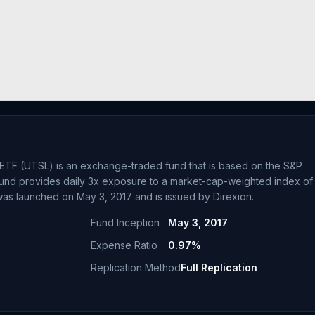
3X ETF (UTSL) is an exchange-traded fund that is based on the S&P
e fund provides daily 3x exposure to a market-cap-weighted index of
 was launched on May 3, 2017 and is issued by Direxion.
Fund Inception
May 3, 2017
Expense Ratio
0.97%
Replication Method
Full Replication