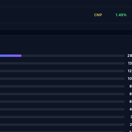
CNP
1.49
%
28
13
12
10
8
8
6
4
2