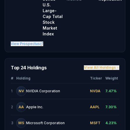
U.S.
Large-
Cap Total
Stock
Market
Index
View Prospectus
Top 24 Holdings
View All Holdings
#
Holding
Ticker
Weight
1
NV
NVIDIA Corporation
NVDA
7.47
%
2
AA
Apple Inc.
AAPL
7.30
%
3
MS
Microsoft Corporation
MSFT
4.23
%