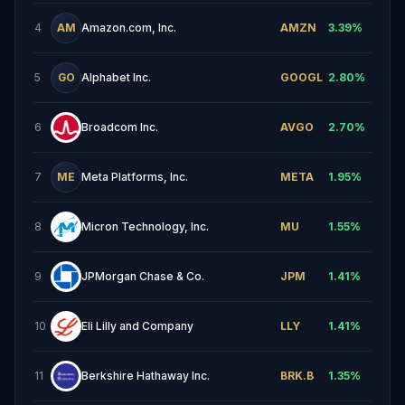
4
AM
Amazon.com, Inc.
AMZN
3.39
%
5
GO
Alphabet Inc.
GOOGL
2.80
%
6
Broadcom Inc.
AVGO
2.70
%
7
ME
Meta Platforms, Inc.
META
1.95
%
8
Micron Technology, Inc.
MU
1.55
%
9
JPMorgan Chase & Co.
JPM
1.41
%
10
Eli Lilly and Company
LLY
1.41
%
11
Berkshire Hathaway Inc.
BRK.B
1.35
%