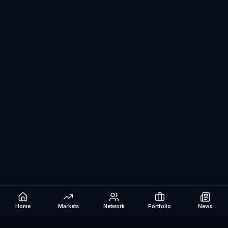
Home
Markets
Network
Portfolio
News