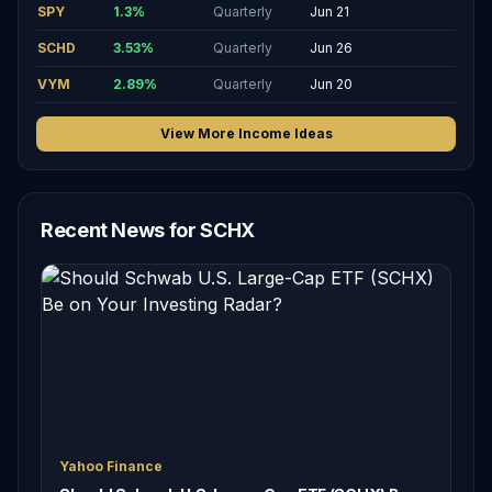
SPY
1.3
%
Quarterly
Jun 21
SCHD
3.53
%
Quarterly
Jun 26
VYM
2.89
%
Quarterly
Jun 20
View More Income Ideas
Recent News for SCHX
Yahoo Finance