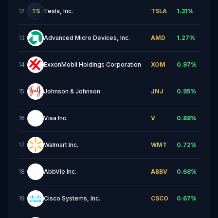
12
TS
Tesla, Inc.
TSLA
1.31
%
13
Advanced Micro Devices, Inc.
AMD
1.27
%
14
ExxonMobil Holdings Corporation
XOM
0.97
%
15
Johnson & Johnson
JNJ
0.95
%
16
Visa Inc.
V
0.88
%
17
Walmart Inc.
WMT
0.72
%
18
AbbVie Inc.
ABBV
0.68
%
19
Cisco Systems, Inc.
CSCO
0.67
%