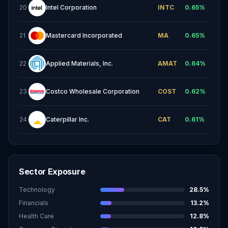
20
Intel Corporation
INTC
0.65
%
21
Mastercard Incorporated
MA
0.65
%
22
Applied Materials, Inc.
AMAT
0.64
%
23
Costco Wholesale Corporation
COST
0.62
%
24
Caterpillar Inc.
CAT
0.61
%
Sector Exposure
Technology
28.5
%
Financials
13.2
%
Health Care
12.8
%