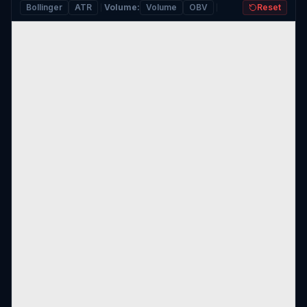
Bollinger
ATR
Volume
:
Volume
OBV
Reset