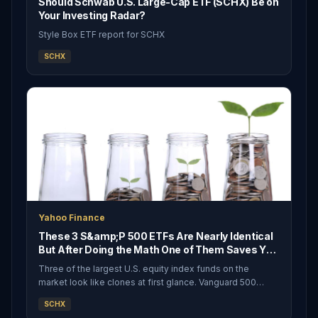
Should Schwab U.S. Large-Cap ETF (SCHX) Be on
Your Investing Radar?
Style Box ETF report for SCHX
SCHX
Yahoo Finance
These 3 S&amp;P 500 ETFs Are Nearly Identical
But After Doing the Math One of Them Saves You
Money Over a Lifetime
Three of the largest U.S. equity index funds on the
market look like clones at first glance. Vanguard 500
Index Fund ETF (NYSEARCA:VOO), iShares Core S&amp;P
SCHX
500 ETF (NYSEARCA:IVV), and Schwab U.S. Large-Cap