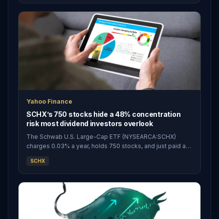
ETF (NYSEARCA:SCHX) all promise
Yahoo Finance
SCHX’s 750 stocks hide a 48% concentration
risk most dividend investors overlook
The Schwab U.S. Large-Cap ETF (NYSEARCA:SCHX)
charges 0.03% a year, holds 750 stocks, and just paid a
quarterly distribution of $0.0732 per share on March 30,
SCHX
2026. For roughly thirty cents a year on every $1,000
invested, SCHX investors ge