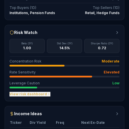
Top Buyers (1D)
Top Sellers (1D)
Institutions, Pension Funds
Retail, Hedge Funds
Risk Watch
Beta (3Y)
Std Dev (3Y)
Sharpe Ratio (3Y)
1.00
14.5%
0.72
Concentration Risk
Moderate
Rate Sensitivity
Elevated
Leverage Caution
Low
View risk dashboard
Income Ideas
Ticker
Div Yield
Freq
Next Ex-Date