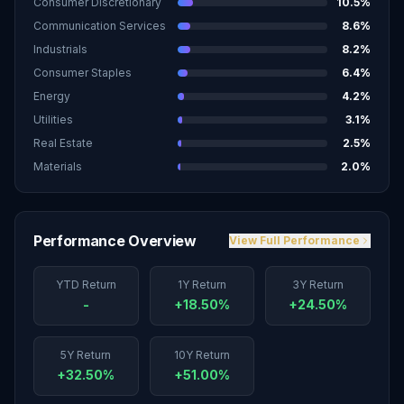
Consumer Discretionary
10.5
%
Communication Services
8.6
%
Industrials
8.2
%
Consumer Staples
6.4
%
Energy
4.2
%
Utilities
3.1
%
Real Estate
2.5
%
Materials
2.0
%
Performance Overview
View Full Performance
YTD Return
1Y Return
3Y Return
-
+18.50%
+24.50%
5Y Return
10Y Return
+32.50%
+51.00%