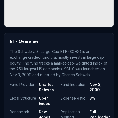
ETF Overview
The Schwab U.S. Large-Cap ETF (SCHX) is an
exchange-traded fund that mostly invests in large cap
equity. The fund tracks a market-cap-weighted index of
the 750 largest US companies. SCHX was launched on
Nov 3, 2009 and is issued by Charles Schwab.
Fund Provider
Charles
Fund Inception
Nov 3,
Schwab
2009
Legal Structure
Open
Expense Ratio
3%
Ended
Benchmark
Dow
Replication
Full
Jones
Method
Replication