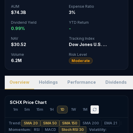
AUM
Expense Ratio
$74.3B
3%
Dividend Yield
YTD Return
0.99%
-
NAV
Tracking Index
$30.52
Dow Jones U.S. …
Volume
Risk Level
6.2M
Moderate
Overview
Holdings
Performance
Dividends
SCHX Price Chart
1m
5m
15m
1H
1D
1W
1M
Trend
:
SMA 20
SMA 50
SMA 150
SMA 200
EMA 21
Momentum
:
RSI
MACD
Stoch RSI 30
Volatility
: