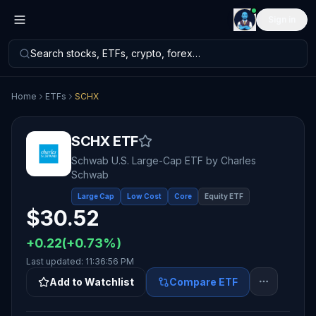
Sign in
Search stocks, ETFs, crypto, forex…
Home
ETFs
SCHX
SCHX
ETF
Schwab U.S. Large-Cap ETF
by
Charles
Schwab
Large Cap
Low Cost
Core
Equity ETF
$
30.52
+
0.22
(
+
0.73
%)
Last updated:
11:36:56 PM
Add to Watchlist
Compare ETF