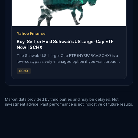
Yahoo Finance
Buy, Sell, or Hold Schwab’s US Large-Cap ETF
Now | SCHX
The Schwab U.S. Large-Cap ETF (NYSEARCA:SCHX) is a
low-cost, passively-managed option if you want broader
exposure to the market. Having this broader exposure
SCHX
has made the ETF perform quite interestingly over the
past few years, and it’s wo
Market data provided by third parties and may be delayed. Not
investment advice. Past performance is not indicative of future results.