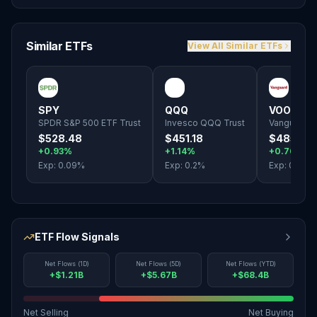
Similar ETFs
View All Similar ETFs
SPY
QQQ
VOO
SPDR S&P 500 ETF Trust
Invesco QQQ Trust
Vanguard S
$528.48
$451.18
$485.10
+0.93%
+1.14%
+0.76%
Exp:
0.09
%
Exp:
0.2
%
Exp:
0.03
%
ETF Flow Signals
Net Flows (1D)
Net Flows (5D)
Net Flows (YTD)
+$1.21B
+$5.67B
+$68.4B
Net Selling
Net Buying