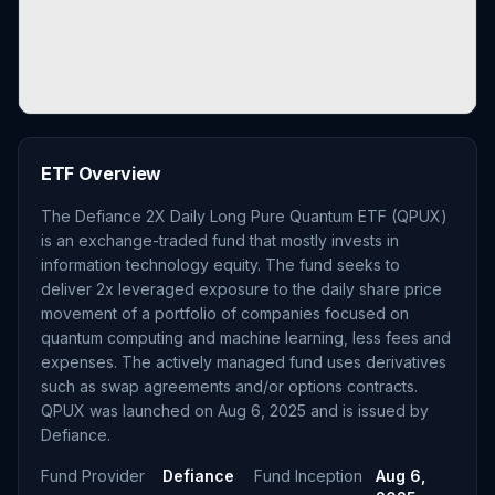
ETF Overview
The Defiance 2X Daily Long Pure Quantum ETF (QPUX)
is an exchange-traded fund that mostly invests in
information technology equity. The fund seeks to
deliver 2x leveraged exposure to the daily share price
movement of a portfolio of companies focused on
quantum computing and machine learning, less fees and
expenses. The actively managed fund uses derivatives
such as swap agreements and/or options contracts.
QPUX was launched on Aug 6, 2025 and is issued by
Defiance.
Fund Provider
Defiance
Fund Inception
Aug 6,