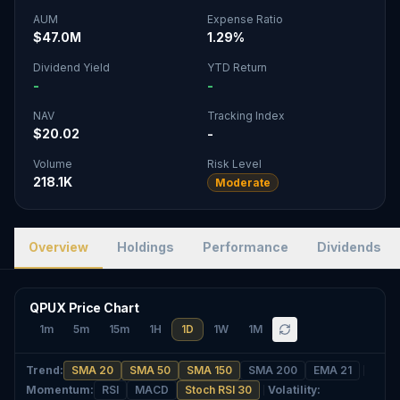
AUM
Expense Ratio
$47.0M
1.29%
Dividend Yield
YTD Return
-
-
NAV
Tracking Index
$20.02
-
Volume
Risk Level
218.1K
Moderate
Overview
Holdings
Performance
Dividends
QPUX Price Chart
1m
5m
15m
1H
1D
1W
1M
Trend
:
SMA 20
SMA 50
SMA 150
SMA 200
EMA 21
Momentum
:
RSI
MACD
Stoch RSI 30
Volatility
: