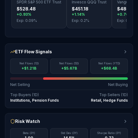
SPDR S&P 500 ETF Trust
Invesco QQQ Trust
Vanguard S
$528.48
$451.18
$485.10
+0.93%
+1.14%
+0.76%
Exp:
0.09
%
Exp:
0.2
%
Exp:
0.03
%
ETF Flow Signals
Net Flows (1D)
Net Flows (5D)
Net Flows (YTD)
+$1.21B
+$5.67B
+$68.4B
Net Selling
Net Buying
Top Buyers (1D)
Top Sellers (1D)
Institutions, Pension Funds
Retail, Hedge Funds
Risk Watch
Beta (3Y)
Std Dev (3Y)
Sharpe Ratio (3Y)
1.00
14.5%
0.72