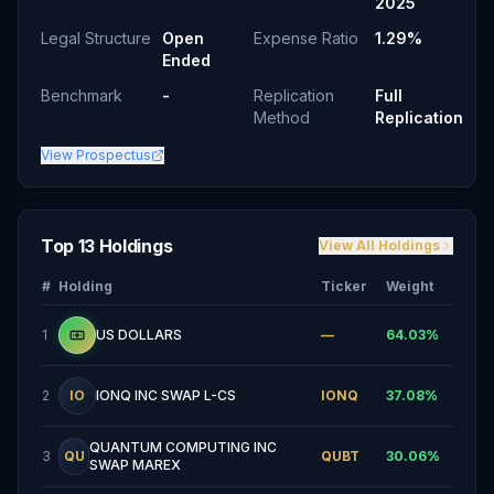
2025
Legal Structure
Open
Expense Ratio
1.29%
Ended
Benchmark
-
Replication
Full
Method
Replication
View Prospectus
Top 13 Holdings
View All Holdings
#
Holding
Ticker
Weight
1
US DOLLARS
—
64.03
%
2
IO
IONQ INC SWAP L-CS
IONQ
37.08
%
QUANTUM COMPUTING INC
3
QU
QUBT
30.06
%
SWAP MAREX