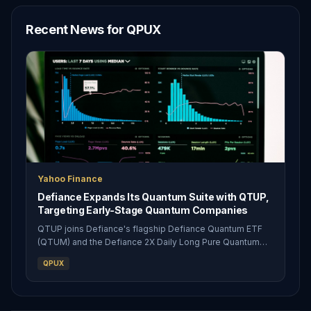
Recent News for QPUX
Yahoo Finance
Defiance Expands Its Quantum Suite with QTUP,
Targeting Early-Stage Quantum Companies
QTUP joins Defiance's flagship Defiance Quantum ETF
(QTUM) and the Defiance 2X Daily Long Pure Quantum
ETF (QPUX), giving investors an unleveraged way to own
QPUX
a concentrated basket of smaller, earlier-stage quantum
innovators Defiance Expand