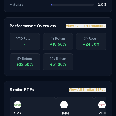
Materials
2.0
%
Performance Overview
View Full Performance
YTD Return
1Y Return
3Y Return
-
+18.50%
+24.50%
5Y Return
10Y Return
+32.50%
+51.00%
Similar ETFs
View All Similar ETFs
SPY
QQQ
VOO