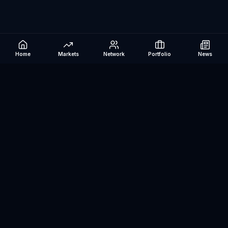
Home
Markets
Network
Portfolio
News
Be The Investor
AI-powered investment research platform. Analyze stocks, track
portfolios, research ETFs, and manage risk — all in one place.
©
2026
Be The Investor. All rights reserved.
Markets