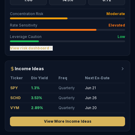
Concentration Risk
Moderate
Rate Sensitivity
Elevated
Leverage Caution
Low
View risk dashboard
Income Ideas
Ticker
Div Yield
Freq
Next Ex-Date
SPY
1.3
%
Quarterly
Jun 21
SCHD
3.53
%
Quarterly
Jun 26
VYM
2.89
%
Quarterly
Jun 20
View More Income Ideas