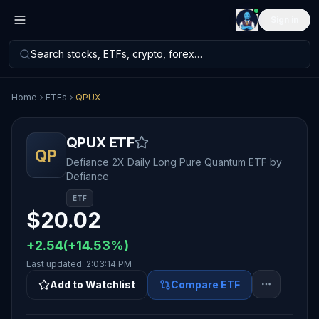
Sign in
Search stocks, ETFs, crypto, forex…
Home
ETFs
QPUX
QPUX
ETF
QP
Defiance 2X Daily Long Pure Quantum ETF
by
Defiance
ETF
$
20.02
+
2.54
(
+
14.53
%)
Last updated:
2:03:14 PM
Add to Watchlist
Compare ETF