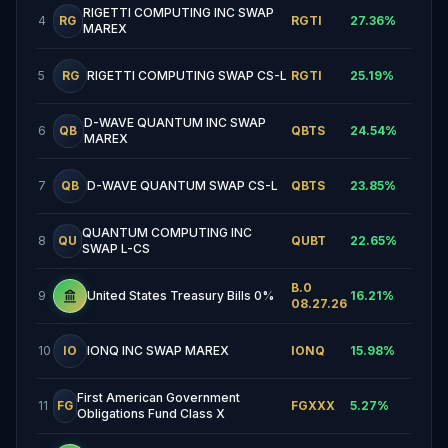
RIGETTI COMPUTING INC SWAP
4
RG
RGTI
27.36
%
MAREX
5
RG
RIGETTI COMPUTING SWAP CS-L
RGTI
25.19
%
D-WAVE QUANTUM INC SWAP
6
QB
QBTS
24.54
%
MAREX
7
QB
D-WAVE QUANTUM SWAP CS-L
QBTS
23.85
%
QUANTUM COMPUTING INC
8
QU
QUBT
22.65
%
SWAP L-CS
B.0
9
United States Treasury Bills 0%
16.21
%
08.27.26
10
IO
IONQ INC SWAP MAREX
IONQ
15.98
%
First American Government
11
FG
FGXXX
5.27
%
Obligations Fund Class X