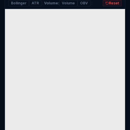
Bollinger
ATR
Volume
:
Volume
OBV
Reset