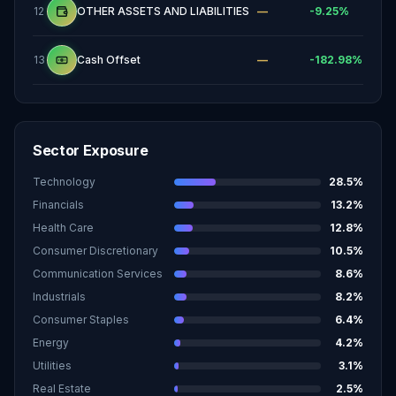
12
OTHER ASSETS AND LIABILITIES
—
-9.25
%
13
Cash Offset
—
-182.98
%
Sector Exposure
Technology
28.5
%
Financials
13.2
%
Health Care
12.8
%
Consumer Discretionary
10.5
%
Communication Services
8.6
%
Industrials
8.2
%
Consumer Staples
6.4
%
Energy
4.2
%
Utilities
3.1
%
Real Estate
2.5
%