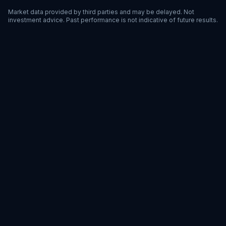
Market data provided by third parties and may be delayed. Not
investment advice. Past performance is not indicative of future results.