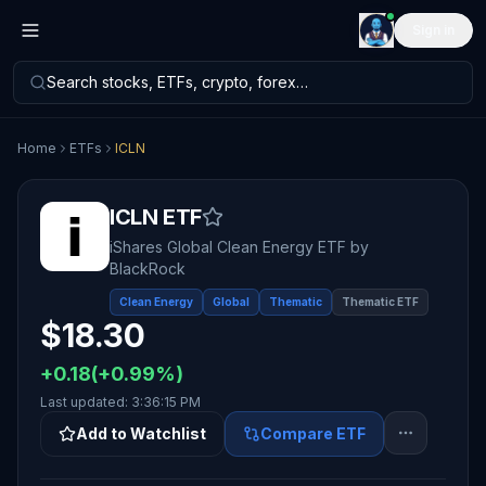
Sign in
Search stocks, ETFs, crypto, forex…
Home
ETFs
ICLN
ICLN
ETF
iShares Global Clean Energy ETF
by
BlackRock
Clean Energy
Global
Thematic
Thematic ETF
$
18.30
+
0.18
(
+
0.99
%)
Last updated:
3:36:15 PM
Add to Watchlist
Compare ETF