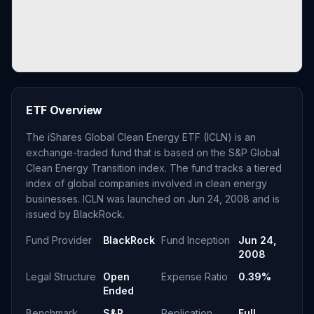
ETF Overview
The iShares Global Clean Energy ETF (ICLN) is an
exchange-traded fund that is based on the S&P Global
Clean Energy Transition index. The fund tracks a tiered
index of global companies involved in clean energy
businesses. ICLN was launched on Jun 24, 2008 and is
issued by BlackRock.
Fund Provider
BlackRock
Fund Inception
Jun 24,
2008
Legal Structure
Open
Expense Ratio
0.39%
Ended
Benchmark
S&P
Replication
Full