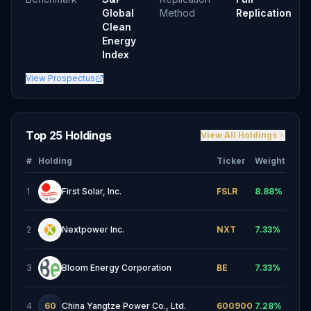
Global
Method
Replication
Clean
Energy
Index
View Prospectus
Top 25 Holdings
View All Holdings
#
Holding
Ticker
Weight
1
First Solar, Inc.
FSLR
8.88
%
2
Nextpower Inc.
NXT
7.33
%
3
Bloom Energy Corporation
BE
7.33
%
4
60
China Yangtze Power Co., Ltd.
600900
7.28
%