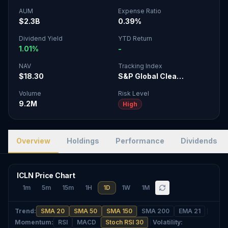
AUM
Expense Ratio
$2.3B
0.39%
Dividend Yield
YTD Return
1.01%
-
NAV
Tracking Index
$18.30
S&P Global Clea…
Volume
Risk Level
9.2M
High
Overview
Holdings
Performance
Dividends
ICLN Price Chart
1m
5m
15m
1H
1D
1W
1M
Trend
:
SMA 20
SMA 50
SMA 150
SMA 200
EMA 21
Momentum
:
RSI
MACD
Stoch RSI 30
Volatility
: