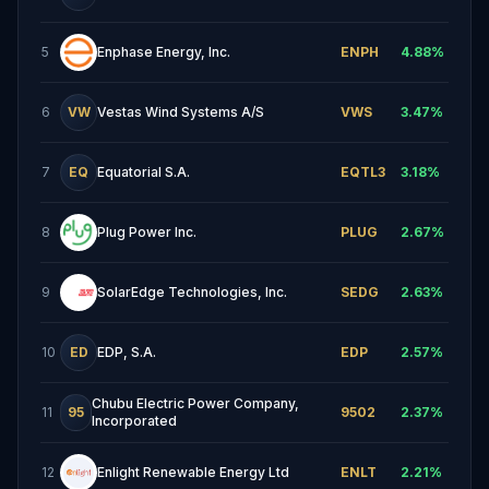
5
Enphase Energy, Inc.
ENPH
4.88
%
6
VW
Vestas Wind Systems A/S
VWS
3.47
%
7
EQ
Equatorial S.A.
EQTL3
3.18
%
8
Plug Power Inc.
PLUG
2.67
%
9
SolarEdge Technologies, Inc.
SEDG
2.63
%
10
ED
EDP, S.A.
EDP
2.57
%
Chubu Electric Power Company,
11
95
9502
2.37
%
Incorporated
12
Enlight Renewable Energy Ltd
ENLT
2.21
%