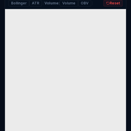
Bollinger
ATR
Volume
:
Volume
OBV
Reset