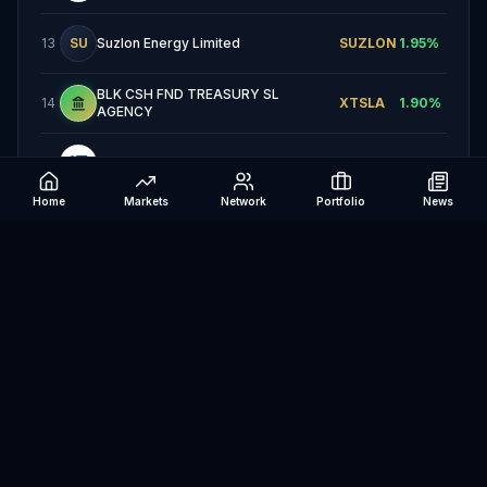
13
SU
Suzlon Energy Limited
SUZLON
1.95
%
BLK CSH FND TREASURY SL
14
XTSLA
1.90
%
AGENCY
15
Clearway Energy, Inc.
CWEN
1.83
%
Home
Markets
Network
Portfolio
News
16
OR
Ørsted A/S
ORSTED
1.53
%
17
ND
Nordex SE
NDX1
1.41
%
18
EN
Energisa S.A.
ENGI11
1.38
%
19
Shoals Technologies Group, Inc.
SHLS
1.37
%
China Longyuan Power Group
20
09
0916
1.20
%
Corporation Limited