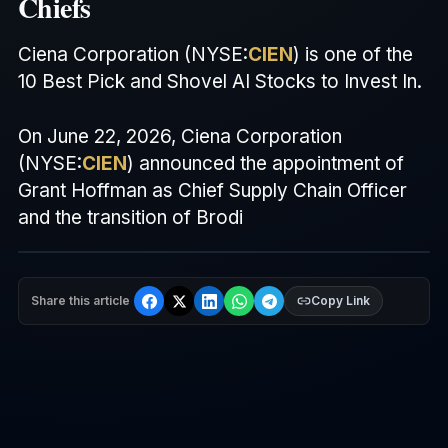
Chiefs
Ciena Corporation (
NYSE
:
CIEN
) is one of the
10 Best Pick and Shovel
AI
Stocks to Invest In.
On June 22, 2026, Ciena Corporation
(
NYSE
:
CIEN
) announced the appointment of
Grant Hoffman as Chief Supply Chain Officer
and the transition of Brodi
Share this article
Copy Link