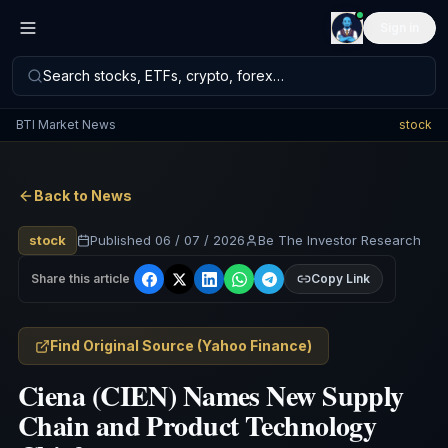
Sign in
Search stocks, ETFs, crypto, forex…
BTI Market News
stock
Back to News
stock
Published
06 / 07 / 2026
Be The Investor Research
Share this article
Copy Link
Find Original Source
(
Yahoo Finance
)
Ciena (CIEN) Names New Supply
Chain and Product Technology