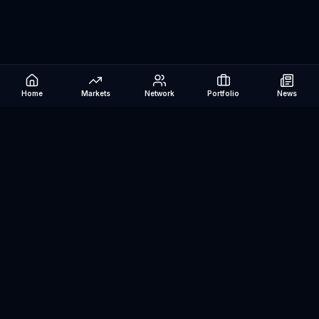
Home
Markets
Network
Portfolio
News
Be The Investor
AI-powered investment research platform. Analyze stocks, track
portfolios, research ETFs, and manage risk — all in one place.
©
2026
Be The Investor. All rights reserved.