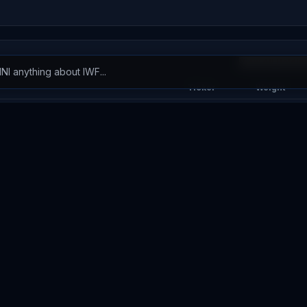
View All Holdin
Ticker
Weight
NVDA
14.27
%
AAPL
8.19
%
GOOGL
6.10
%
AVGO
5.66
%
MSFT
5.26
%
MU
3.09
%