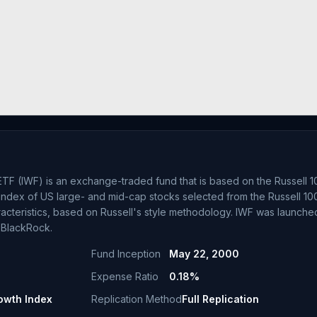
TF (IWF) is an exchange-traded fund that is based on the Russell 
index of US large- and mid-cap stocks selected from the Russell 10
racteristics, based on Russell's style methodology. IWF was launche
 BlackRock.
Fund Inception
May 22, 2000
Expense Ratio
0.18%
owth Index
Replication Method
Full Replication