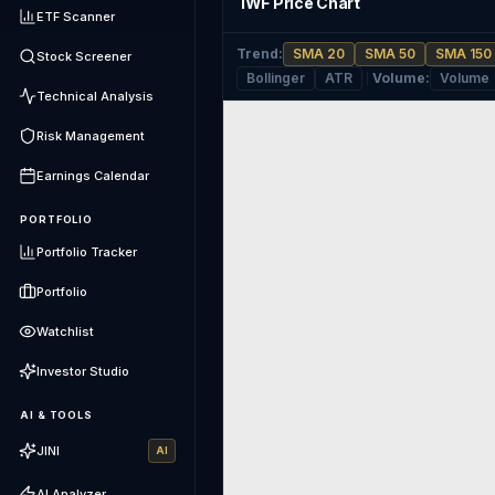
IWF Price Chart
ETF Scanner
Trend
:
SMA 20
SMA 50
SMA 150
Stock Screener
Bollinger
ATR
Volume
:
Volume
Technical Analysis
Risk Management
Earnings Calendar
PORTFOLIO
Portfolio Tracker
Portfolio
Watchlist
Investor Studio
AI & TOOLS
JINI
AI
AI Analyzer