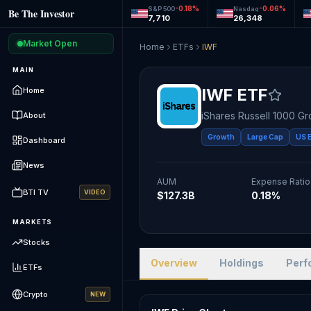
-0.18
%
-0.06
%
S&P 500
Nasdaq
Be The Investor
7,710
26,348
Market Open
Home
ETFs
IWF
MAIN
IWF
ETF
Home
iShares Russell 1000 G
About
Growth
Large Cap
US 
Dashboard
News
AUM
Expense Ratio
BTI TV
VIDEO
$127.3B
0.18%
MARKETS
Stocks
Overview
Holdings
Perf
ETFs
Crypto
NEW