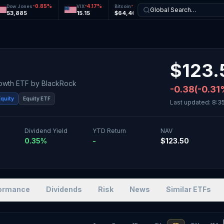
-0.85
%
-4.17
%
-0.31
%
-0.06
%
Dow Jones
VIX
Bitcoin
Ethereum
Global Search…
53,885
15.15
$64,405
$1,906
$
123.
rowth ETF
by
BlackRock
-0.38
(
-0.31
Equity
Equity ETF
Last updated:
8:3
Dividend Yield
YTD Return
NAV
0.35%
-
$123.50
ormance
Dividends
Risk
News
Similar ETFs