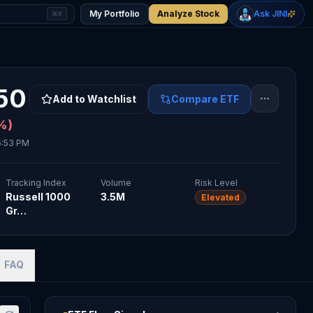
-0.08
%
+
3.58
%
Gold
WTI Oil
My Portfolio
Analyze Stock
Ask JINI
⌘K
$4,302
$77.91
50
Add to Watchlist
Compare ETF
%)
5:53 PM
Tracking Index
Volume
Risk Level
Russell 1000
3.5M
Elevated
Gr…
FAQ