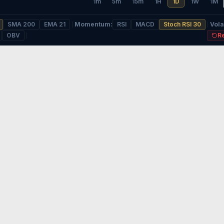
1m
5m
15m
1H
1D
1W
1M
SMA 200
EMA 21
Momentum
:
RSI
MACD
Stoch RSI 30
Volat
OBV
R