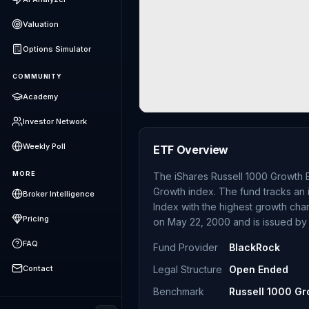
Valuation
Options Simulator
COMMUNITY
Academy
Investor Network
Weekly Poll
ETF Overview
MORE
The iShares Russell 1000 Growth E
Growth index. The fund tracks an 
Broker Intelligence
Index with the highest growth cha
Pricing
on May 22, 2000 and is issued by
FAQ
Fund Provider
BlackRock
Contact
Legal Structure
Open Ended
Benchmark
Russell 1000 Gr