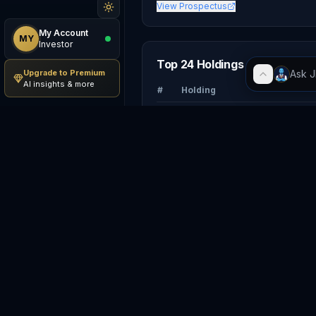
View Prospectus
My Account
MY
Investor
Top 24 Holdings
Upgrade to Premium
AI insights & more
#
Holding
1
NV
NVIDIA Corporation
2
AA
Apple Inc.
3
GO
Alphabet Inc.
4
Broadcom Inc.
5
MS
Microsoft Corporation
6
Micron Technology, Inc.