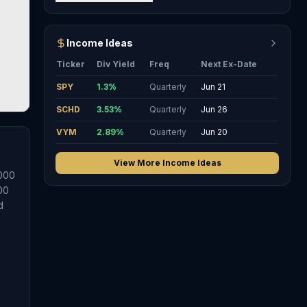
Income Ideas
Ticker
Div Yield
Freq
Next Ex-Date
SPY
1.3
%
Quarterly
Jun 21
SCHD
3.53
%
Quarterly
Jun 26
VYM
2.89
%
Quarterly
Jun 20
View More Income Ideas
1000
00
d