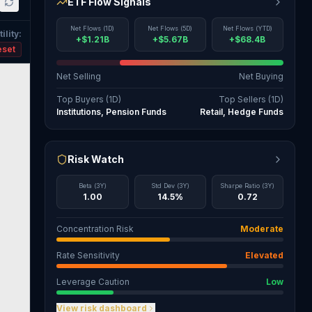
ETF Flow Signals
Net Flows (1D)
Net Flows (5D)
Net Flows (YTD)
ility
:
+$1.21B
+$5.67B
+$68.4B
eset
Net Selling
Net Buying
Top Buyers (1D)
Top Sellers (1D)
Institutions, Pension Funds
Retail, Hedge Funds
Risk Watch
Beta (3Y)
Std Dev (3Y)
Sharpe Ratio (3Y)
1.00
14.5%
0.72
Concentration Risk
Moderate
Rate Sensitivity
Elevated
Leverage Caution
Low
View risk dashboard