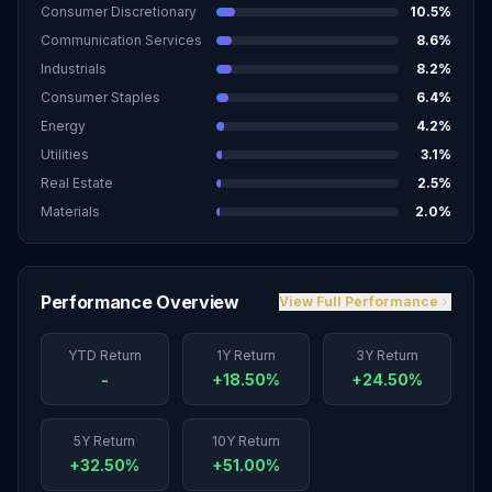
Consumer Discretionary
10.5
%
Communication Services
8.6
%
Industrials
8.2
%
Consumer Staples
6.4
%
Energy
4.2
%
Utilities
3.1
%
Real Estate
2.5
%
Materials
2.0
%
Performance Overview
View Full Performance
YTD Return
1Y Return
3Y Return
-
+18.50%
+24.50%
5Y Return
10Y Return
+32.50%
+51.00%