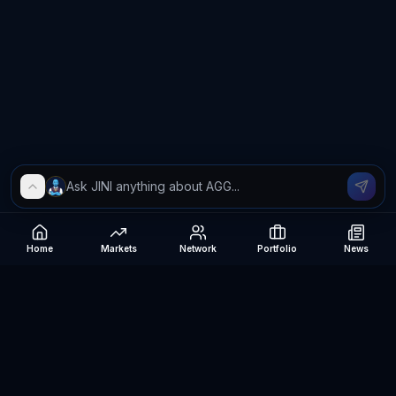
Home
Markets
Network
Portfolio
News