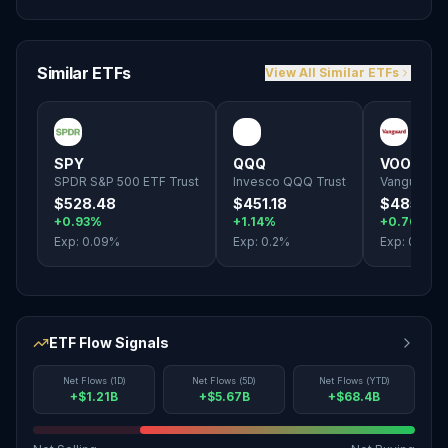
Similar ETFs
View All Similar ETFs
SPY
QQQ
VOO
SPDR S&P 500 ETF Trust
Invesco QQQ Trust
Vanguard S
$528.48
$451.18
$485.10
+0.93%
+1.14%
+0.76%
Exp:
0.09
%
Exp:
0.2
%
Exp:
0.03
%
ETF Flow Signals
Net Flows (1D)
Net Flows (5D)
Net Flows (YTD)
+$1.21B
+$5.67B
+$68.4B