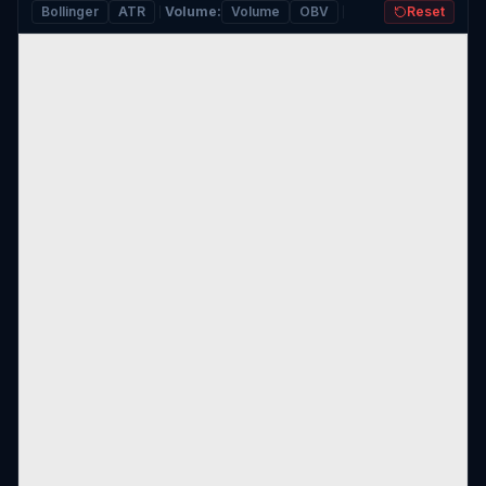
Bollinger
ATR
Volume
:
Volume
OBV
Reset