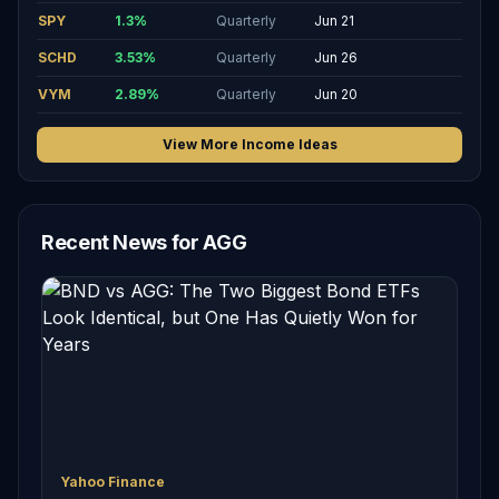
SPY
1.3
%
Quarterly
Jun 21
SCHD
3.53
%
Quarterly
Jun 26
VYM
2.89
%
Quarterly
Jun 20
View More Income Ideas
Recent News for AGG
Yahoo Finance