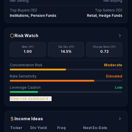
Net Selling
Net Buying
Top Buyers (1D)
Top Sellers (1D)
Institutions, Pension Funds
Retail, Hedge Funds
Risk Watch
Beta (3Y)
Std Dev (3Y)
Sharpe Ratio (3Y)
1.00
14.5%
0.72
Concentration Risk
Moderate
Rate Sensitivity
Elevated
Leverage Caution
Low
View risk dashboard
Income Ideas
Ticker
Div Yield
Freq
Next Ex-Date