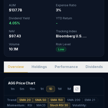
AUM
Expense Ratio
$137.7B
3%
Dividend Yield
YTD Return
4.05%
-
NAV
Tracking Index
$97.43
Bloomberg U.S. …
Volume
Risk Level
10.1M
Low
Overview
Holdings
Performance
Dividends
AGG Price Chart
1m
5m
15m
1H
1D
1W
1M
Trend
:
SMA 20
SMA 50
SMA 150
SMA 200
EMA 21
Momentum
:
RSI
MACD
Stoch RSI 30
Volatility
: