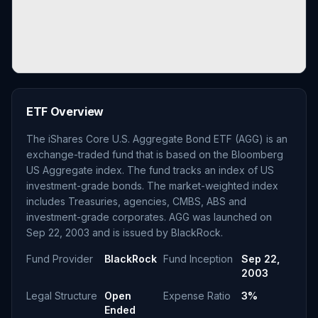
ETF Overview
The iShares Core U.S. Aggregate Bond ETF (AGG) is an
exchange-traded fund that is based on the Bloomberg
US Aggregate index. The fund tracks an index of US
investment-grade bonds. The market-weighted index
includes Treasuries, agencies, CMBS, ABS and
investment-grade corporates. AGG was launched on
Sep 22, 2003 and is issued by BlackRock.
Fund Provider
BlackRock
Fund Inception
Sep 22,
2003
Legal Structure
Open
Expense Ratio
3%
Ended