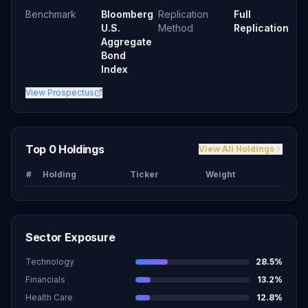
Benchmark
Bloomberg
Replication
Full
U.S.
Method
Replication
Aggregate
Bond
Index
View Prospectus
Top 0 Holdings
View All Holdings
#
Holding
Ticker
Weight
Sector Exposure
Technology
28.5
%
Financials
13.2
%
Health Care
12.8
%