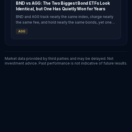
BND vs AGG: The Two Biggest Bond ETFs Look
Identical, but One Has Quietly Won for Years
BND and AGG track nearly the same index, charge nearly
the same fee, and hold nearly the same bonds, yet one
has quietly outpaced the other for years thanks to a
AGG
structural quirk most investors never notice.
Market data provided by third parties and may be delayed. Not
investment advice. Past performance is not indicative of future results.