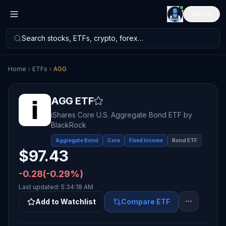
Sign in
Search stocks, ETFs, crypto, forex…
Home
ETFs
AGG
AGG
ETF
iShares Core U.S. Aggregate Bond ETF
by
BlackRock
Aggregate Bond
Core
Fixed Income
Bond ETF
$
97.43
-0.28
(
-0.29
%)
Last updated:
5:34:18 AM
Add to Watchlist
Compare ETF